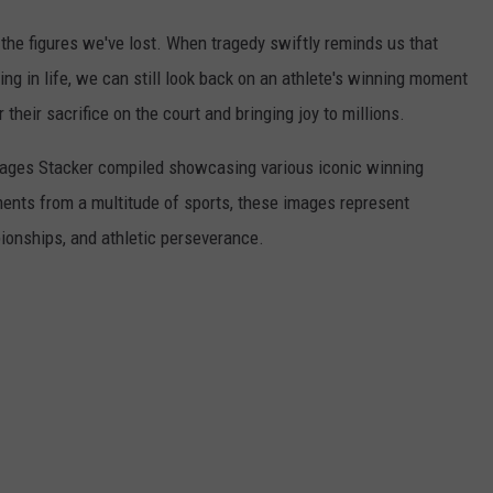
he figures we've lost. When tragedy swiftly reminds us that
ng in life, we can still look back on an athlete's winning moment
r their sacrifice on the court and bringing joy to millions.
 images Stacker compiled showcasing various iconic winning
ents from a multitude of sports, these images represent
onships, and athletic perseverance.