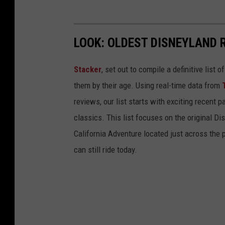
LOOK: OLDEST DISNEYLAND 
Stacker
, set out to compile a definitive list
them by their age. Using real-time data from
reviews, our list starts with exciting recent 
classics. This list focuses on the original Di
California Adventure located just across the
can still ride today.