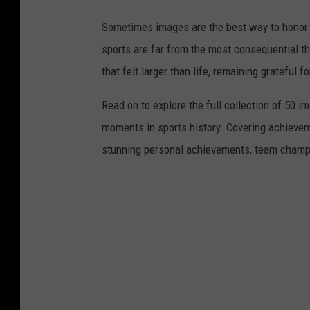
Sometimes images are the best way to honor t
sports are far from the most consequential thi
that felt larger than life, remaining grateful fo
Read on to explore the full collection of 50
moments in sports history. Covering achievem
stunning personal achievements, team champi