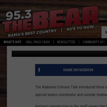
ALABAMA’S SAL SUNSE
ROLE, WILL OVERSEE 
WHAT'S HOT:
HALL PASS CASH
NEWSLETTER
COMMUNITY 411
Joe Gaither
Published: February 3, 2022
SHARE ON FACEBOOK
The Alabama Crimson Tide introduced three n
special teams coordinator and outside lineb
Hutlzer's introduction to the staff means the