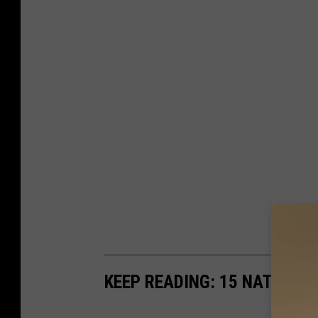
KEEP READING: 15 NATURAL