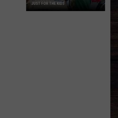
JUST FOR THE KIDS
Back
To
School
In
Alabama
Is
Not
Just
For
The
Kids