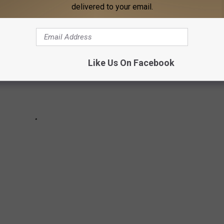
delivered to your email.
Like Us On Facebook