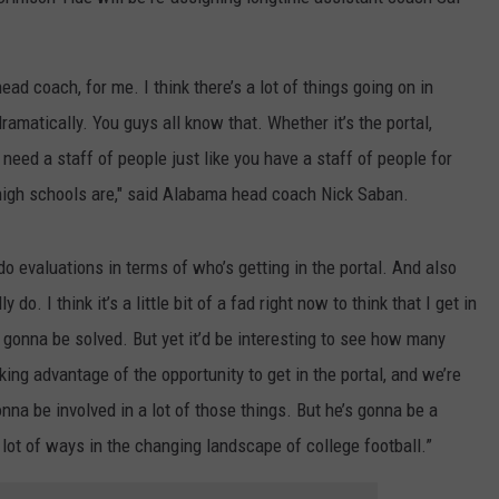
WEATHER
RADAR & FORECAST
CONTACT
SEVERE WEATHER GUIDE
HELP & CONTACT
head coach, for me. I think there’s a lot of things going on in
amatically. You guys all know that. Whether it’s the portal,
EEO
SEND FEEDBACK
 need a staff of people just like you have a staff of people for
ADVERTISE WITH US
n high schools are," said Alabama head coach Nick Saban.
o evaluations in terms of who’s getting in the portal. And also
 do. I think it’s a little bit of a fad right now to think that I get in
 gonna be solved. But yet it’d be interesting to see how many
king advantage of the opportunity to get in the portal, and we’re
nna be involved in a lot of those things. But he’s gonna be a
a lot of ways in the changing landscape of college football.”