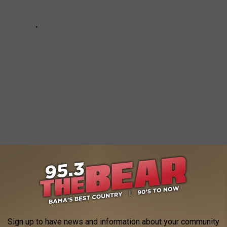
 WAYS TO IMPROVE YOUR SLEEP
Sign up to have news and information about your community