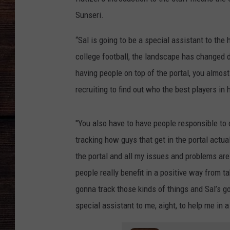
Sunseri.
“Sal is going to be a special assistant to the 
college football, the landscape has changed dr
having people on top of the portal, you almost
recruiting to find out who the best players i
"You also have to have people responsible to d
tracking how guys that get in the portal actually
the portal and all my issues and problems are
people really benefit in a positive way from ta
gonna track those kinds of things and Sal’s go
special assistant to me, aight, to help me in 