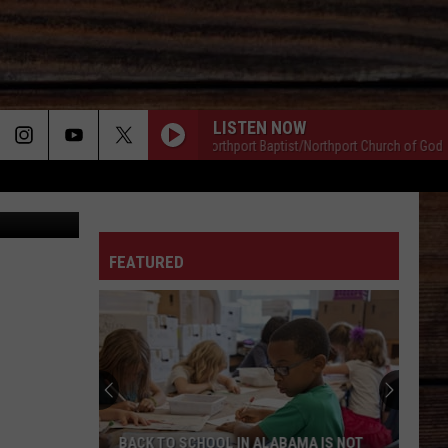
LISTEN NOW
Music & Ministries/Northport Baptist/Northport Church of God
Mus
Sal Sunseri
ON
FEATURED
T
BACK TO SCHOOL IN ALABAMA IS NOT