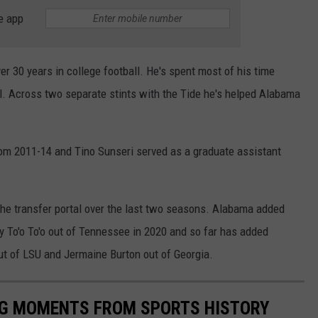
e app
ver 30 years in college football. He's spent most of his time
ll. Across two separate stints with the Tide he's helped Alabama
om 2011-14 and Tino Sunseri served as a graduate assistant
the transfer portal over the last two seasons. Alabama added
 To'o To'o out of Tennessee in 2020 and so far has added
ut of LSU and Jermaine Burton out of Georgia.
ING MOMENTS FROM SPORTS HISTORY