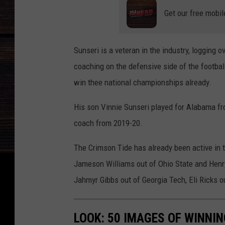
Get our free mobil
Sunseri is a veteran in the industry, logging o
coaching on the defensive side of the footba
win thee national championships already.
His son Vinnie Sunseri played for Alabama fr
coach from 2019-20.
The Crimson Tide has already been active in 
Jameson Williams out of Ohio State and Henry
Jahmyr Gibbs out of Georgia Tech, Eli Ricks o
LOOK: 50 IMAGES OF WINN