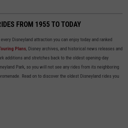
RIDES FROM 1955 TO TODAY
 of every Disneyland attraction you can enjoy today and ranked
Touring Plans
, Disney archives, and historical news releases and
park additions and stretches back to the oldest opening-day
sneyland Park, so you will not see any rides from its neighboring
 promenade. Read on to discover the oldest Disneyland rides you