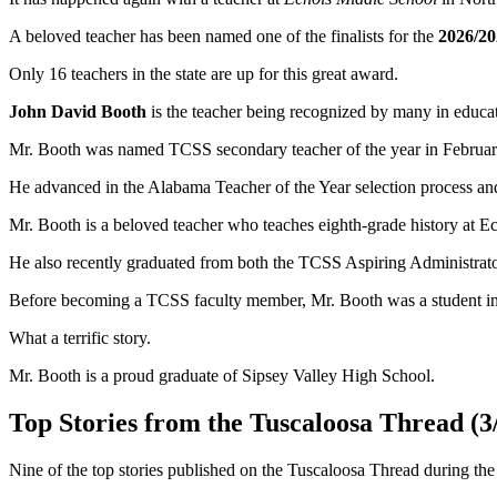
A beloved teacher has been named one of the finalists for the
2026/20
Only 16 teachers in the state are up for this great award.
John David Booth
is the teacher being recognized by many in educati
Mr. Booth was named TCSS secondary teacher of the year in Februar
He advanced in the Alabama Teacher of the Year selection process and
Mr. Booth is a beloved teacher who teaches eighth-grade history at E
He also recently graduated from both the TCSS Aspiring Administr
Before becoming a TCSS faculty member, Mr. Booth was a student i
What a terrific story.
Mr. Booth is a proud graduate of Sipsey Valley High School.
Top Stories from the Tuscaloosa Thread (3/
Nine of the top stories published on the Tuscaloosa Thread during the