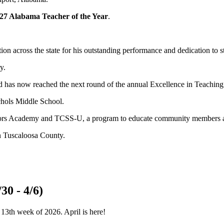
27 Alabama Teacher of the Year
.
on across the state for his outstanding performance and dedication to s
y.
 has now reached the next round of the annual Excellence in Teaching 
chols Middle School.
ators Academy and TCSS-U, a program to educate community members a
n Tuscaloosa County.
30 - 4/6)
 13th week of 2026. April is here!