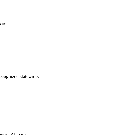
ear
ecognized statewide.
hport, Alabama.