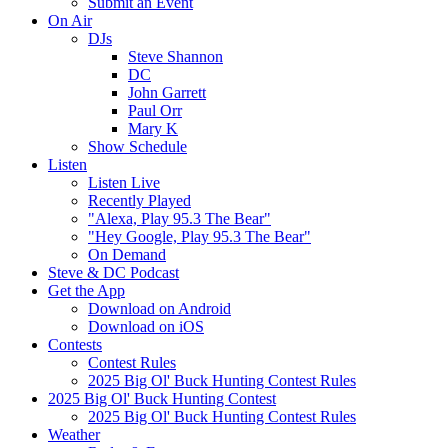
Submit an Event
On Air
DJs
Steve Shannon
DC
John Garrett
Paul Orr
Mary K
Show Schedule
Listen
Listen Live
Recently Played
"Alexa, Play 95.3 The Bear"
"Hey Google, Play 95.3 The Bear"
On Demand
Steve & DC Podcast
Get the App
Download on Android
Download on iOS
Contests
Contest Rules
2025 Big Ol' Buck Hunting Contest Rules
2025 Big Ol' Buck Hunting Contest
2025 Big Ol' Buck Hunting Contest Rules
Weather