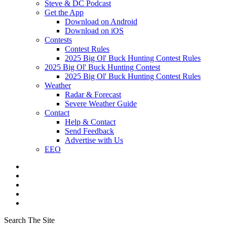
Steve & DC Podcast
Get the App
Download on Android
Download on iOS
Contests
Contest Rules
2025 Big Ol' Buck Hunting Contest Rules
2025 Big Ol' Buck Hunting Contest
2025 Big Ol' Buck Hunting Contest Rules
Weather
Radar & Forecast
Severe Weather Guide
Contact
Help & Contact
Send Feedback
Advertise with Us
EEO
Search The Site