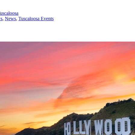
uscaloosa
ws
,
News
,
Tuscaloosa Events