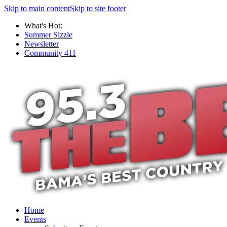
Skip to main content
Skip to site footer
What's Hot:
Summer Sizzle
Newsletter
Community 411
Home
Events