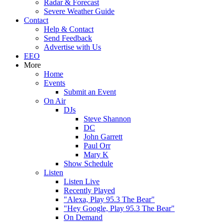
Radar & Forecast
Severe Weather Guide
Contact
Help & Contact
Send Feedback
Advertise with Us
EEO
More
Home
Events
Submit an Event
On Air
DJs
Steve Shannon
DC
John Garrett
Paul Orr
Mary K
Show Schedule
Listen
Listen Live
Recently Played
"Alexa, Play 95.3 The Bear"
"Hey Google, Play 95.3 The Bear"
On Demand