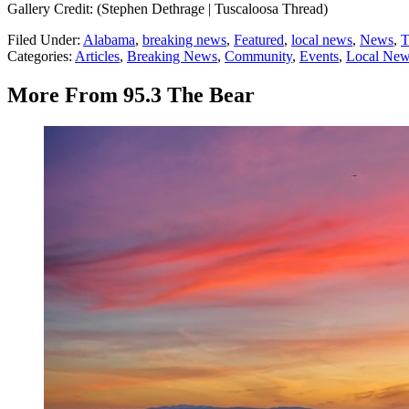
Gallery Credit: (Stephen Dethrage | Tuscaloosa Thread)
Filed Under
:
Alabama
,
breaking news
,
Featured
,
local news
,
News
,
T
Categories
:
Articles
,
Breaking News
,
Community
,
Events
,
Local Ne
More From 95.3 The Bear