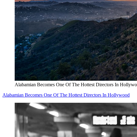
Alabamian Becomes One Of The Hottest Directors In Hollyw
Alabamian Becomes One Of The Hottest Directors In Hollywood