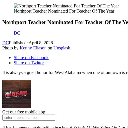
Northport Teacher Nominated For Teacher Of The Year
Northport Teacher Nominated For Teacher Of The Y
DC
DC
Published: April 8, 2026
Photo by
Kenny Eliason
on
Unsplash
Share on Facebook
Share on Twitter
It is always a great honor for West Alabama when one of our own is r
Get our free mobile app
It has happened again with a teacher at
Echols Middle School
in Nort