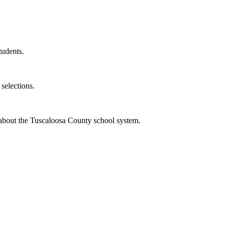
tudents.
selections.
bout the Tuscaloosa County school system.