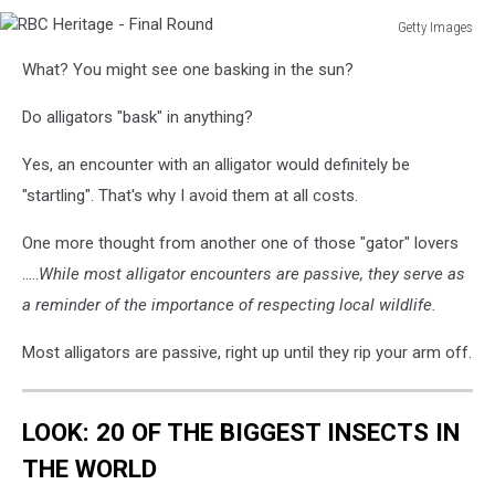
Getty Images
RBC
What? You might see one basking in the sun?
Heritage
-
Do alligators "bask" in anything?
Final
Round
Yes, an encounter with an alligator would definitely be
"startling". That's why I avoid them at all costs.
One more thought from another one of those "gator" lovers
.....
While most alligator encounters are passive, they serve as
a reminder of the importance of respecting local wildlife.
Most alligators are passive, right up until they rip your arm off.
LOOK: 20 OF THE BIGGEST INSECTS IN
THE WORLD