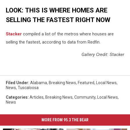
LOOK: THIS IS WHERE HOMES ARE
SELLING THE FASTEST RIGHT NOW
Stacker
compiled a list of the metros where houses are
selling the fastest, according to data from Redfin.
Gallery Credit: Stacker
Filed Under
:
Alabama
,
Breaking News
,
Featured
,
Local News
,
News
,
Tuscaloosa
Categories
:
Articles
,
Breaking News
,
Community
,
Local News
,
News
MORE FROM 95.3 THE BEAR