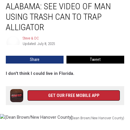
ALABAMA: SEE VIDEO OF MAN
See
Video
USING TRASH CAN TO TRAP
Of
Man
ALLIGATOR
Using
Trash
Steve & DC
Steve
Can
Updated: July 8, 2025
&
To
DC
Trap
Share
Tweet
Alligator
I don't think I could live in Florida.
GET OUR FREE MOBILE APP
(Dean Brown/New Hanover County)
(Dean