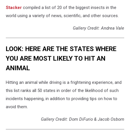
Stacker
compiled a list of 20 of the biggest insects in the
world using a variety of news, scientific, and other sources.
Gallery Credit: Andrea Vale
LOOK: HERE ARE THE STATES WHERE
YOU ARE MOST LIKELY TO HIT AN
ANIMAL
Hitting an animal while driving is a frightening experience, and
this list ranks all 50 states in order of the likelihood of such
incidents happening, in addition to providing tips on how to
avoid them.
Gallery Credit: Dom DiFurio & Jacob Osborn