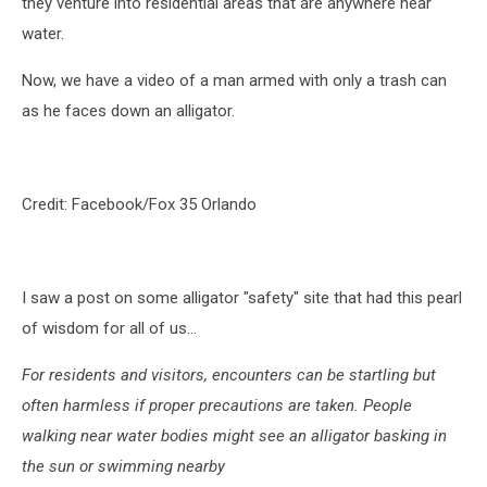
they venture into residential areas that are anywhere near
water.
Now, we have a video of a man armed with only a trash can
as he faces down an alligator.
Credit: Facebook/Fox 35 Orlando
I saw a post on some alligator "safety" site that had this pearl
of wisdom for all of us...
For residents and visitors, encounters can be startling but
often harmless if proper precautions are taken. People
walking near water bodies might see an alligator basking in
the sun or swimming nearby