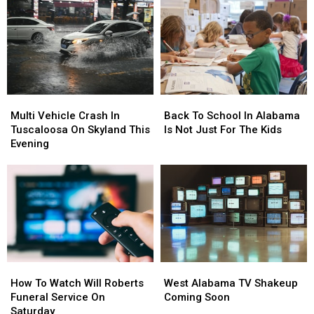
Multi
Multi
Back
Back
Vehicle
Vehicle
To
To
Multi Vehicle Crash In
Back To School In Alabama
Crash
Crash
School
School
Tuscaloosa On Skyland This
Is Not Just For The Kids
In
In
In
In
Evening
Tuscaloosa
Tuscaloosa
Alabama
Alabama
On
On
Is
Is
Skyland
Skyland
Not
Not
This
This
Just
Just
Evening
Evening
For
For
The
The
Kids
Kids
How
How
West
West
To
To
Alabama
Alabama
How To Watch Will Roberts
West Alabama TV Shakeup
Watch
Watch
TV
TV
Funeral Service On
Coming Soon
Will
Will
Shakeup
Shakeup
Saturday