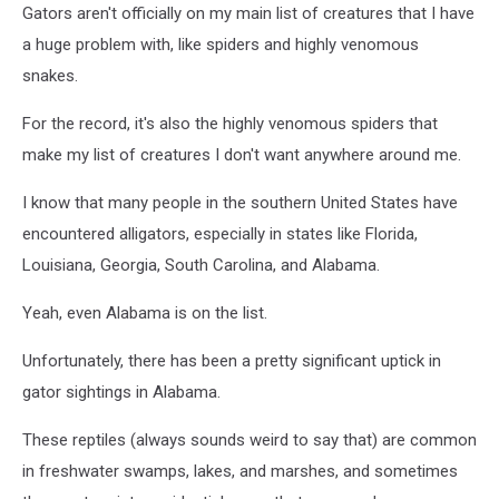
Brown/New
Gators aren't officially on my main list of creatures that I have
Hanover
a huge problem with, like spiders and highly venomous
County)
snakes.
For the record, it's also the highly venomous spiders that
make my list of creatures I don't want anywhere around me.
I know that many people in the southern United States have
encountered alligators, especially in states like Florida,
Louisiana, Georgia, South Carolina, and Alabama.
Yeah, even Alabama is on the list.
Unfortunately, there has been a pretty significant uptick in
gator sightings in Alabama.
These reptiles (always sounds weird to say that) are common
in freshwater swamps, lakes, and marshes, and sometimes