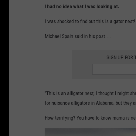
M
I had no idea what I was looking at.
i
c
I was shocked to find out this is a gator nest!
h
Michael Spain said in his post....
a
e
SIGN UP FOR 
l
S
p
a
"This is an alligator nest, I thought I might s
i
for nuisance alligators in Alabama, but they a
n
F
How terrifying? You have to know mama is ne
a