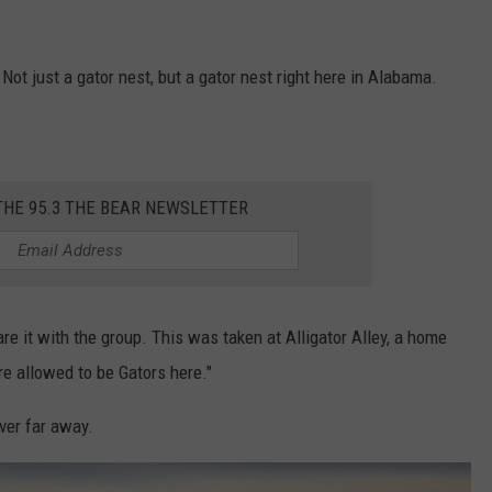
 Not just a gator nest, but a gator nest right here in Alabama.
THE 95.3 THE BEAR NEWSLETTER
hare it with the group. This was taken at Alligator Alley, a home
re allowed to be Gators here."
ver far away.