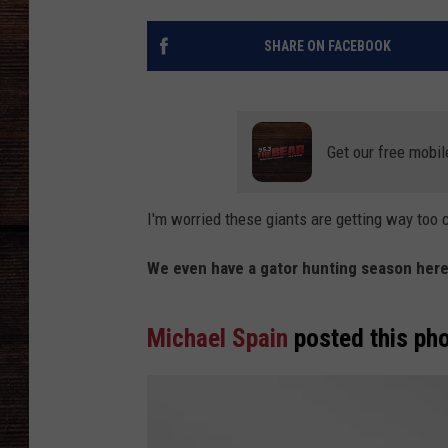
SHARE ON FACEBOOK
Get our free mobil
I'm worried these giants are getting way too 
We even have a gator hunting season here
Michael Spain
posted this pho