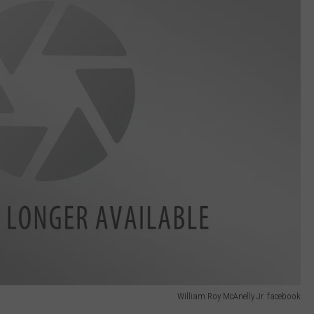
William Roy McAnelly Jr. facebook