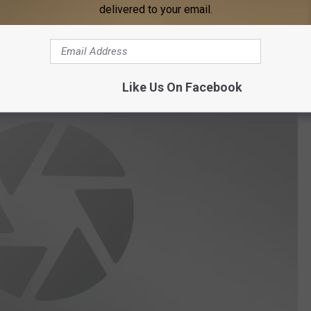
delivered to your email.
Thinkstock
otos of this prehistoric monster on the Choctawhatchee River.
Like Us On Facebook