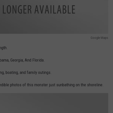
Google Maps
ngth.
ama, Georgia, And Florida.
g, boating, and family outings.
dible photos of this monster just sunbathing on the shoreline.