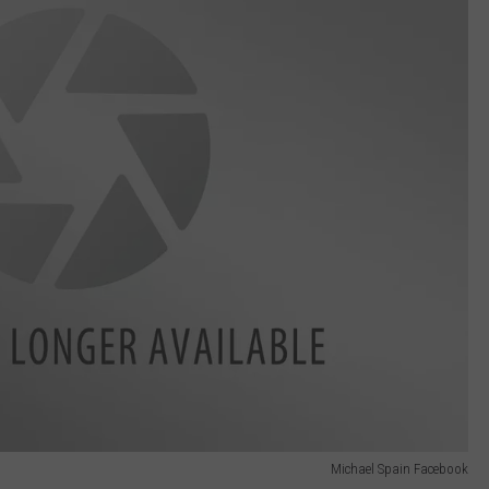
Michael Spain Facebook