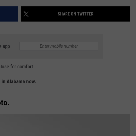
WEATHER
RADAR & FORECAST
SHARE ON TWITTER
CONTACT
SEVERE WEATHER GUIDE
HELP & CONTACT
EEO
SEND FEEDBACK
e app
ADVERTISE WITH US
close for comfort.
 in Alabama now.
to.