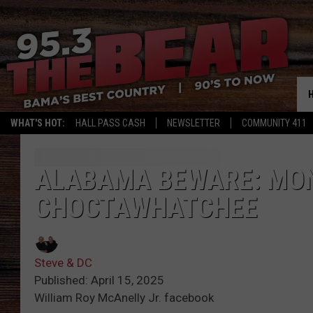
WHAT'S HOT:
HALL PASS CASH
NEWSLETTER
COMMUNITY 411
ALABAMA BEWARE: MON
CHOCTAWHATCHEE
Steve & DC
Published: April 15, 2025
William Roy McAnelly Jr. facebook