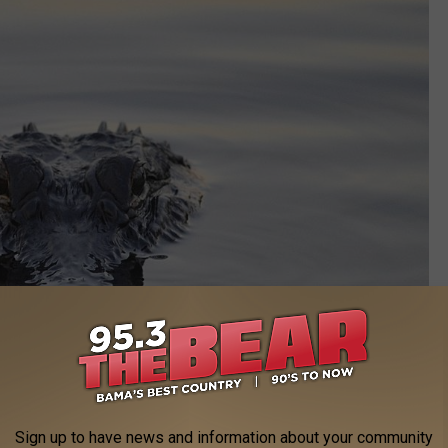
Sign up to have news and information about your community