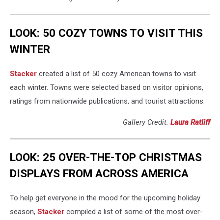
LOOK: 50 COZY TOWNS TO VISIT THIS
WINTER
Stacker
created a list of 50 cozy American towns to visit
each winter. Towns were selected based on visitor opinions,
ratings from nationwide publications, and tourist attractions.
Gallery Credit:
Laura Ratliff
LOOK: 25 OVER-THE-TOP CHRISTMAS
DISPLAYS FROM ACROSS AMERICA
To help get everyone in the mood for the upcoming holiday
season,
Stacker
compiled a list of some of the most over-