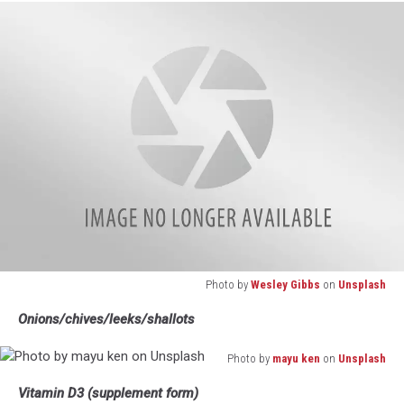
Waldron
on
Unsplash
Photo by
Wesley Gibbs
on
Unsplash
Photo
Onions/chives/leeks/shallots
by
Wesley
Photo by
mayu ken
on
Unsplash
Gibbs
Photo
on
Vitamin D3 (supplement form)
by
Unsplash