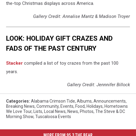
the-top Christmas displays across America.
Gallery Credit: Annalise Mantz & Madison Troyer
LOOK: HOLIDAY GIFT CRAZES AND
FADS OF THE PAST CENTURY
Stacker
compiled a list of toy crazes from the past 100
years.
Gallery Credit: Jennnifer Billock
Categories
:
Alabama Crimson Tide
,
Albums
,
Announcements
,
Breaking News
,
Community
,
Events
,
Food
,
Holidays
,
Hometowns
We Love Tour
,
Lists
,
Local News
,
News
,
Photos
,
The Steve & DC
Morning Show
,
Tuscaloosa Events
MORE FROM 95.3 THE BEAR