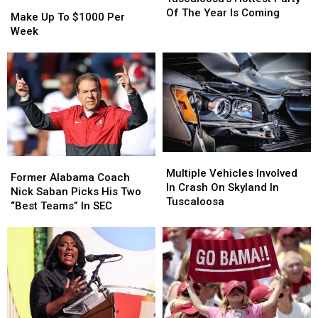
Make
Make
Party
Party
Of The Year Is Coming
Up
Up
Make Up To $1000 Per
Of
Of
To
To
Week
The
The
$1000
$1000
Year
Year
Per
Per
Is
Is
Week
Week
Coming
Coming
Multiple
Multiple
Former
Former
Vehicles
Vehicles
Multiple Vehicles Involved
Alabama
Alabama
Former Alabama Coach
Involved
Involved
In Crash On Skyland In
Coach
Coach
Nick Saban Picks His Two
In
In
Tuscaloosa
Nick
Nick
“Best Teams” In SEC
Crash
Crash
Saban
Saban
On
On
Picks
Picks
Skyland
Skyland
His
His
In
In
Two
Two
Tuscaloosa
Tuscaloosa
“Best
“Best
Teams”
Teams”
In
In