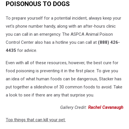
POISONOUS TO DOGS
To prepare yourself for a potential incident, always keep your
vet's phone number handy, along with an after-hours clinic
you can call in an emergency. The ASPCA Animal Poison
Control Center also has a hotline you can call at
(888) 426-
4435
for advice.
Even with all of these resources, however, the best cure for
food poisoning is preventing it in the first place. To give you
an idea of what human foods can be dangerous, Stacker has
put together a slideshow of 30 common foods to avoid. Take
a look to see if there are any that surprise you.
Gallery Credit:
Rachel Cavanaugh
Top things that can kill your pet: