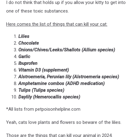
I do not think that holds up if you allow your kitty to get into
one of these toxic substances.
Here comes the list of things that can kill your cat:
Lilies
Chocolate
Onions/Chives/Leeks/Shallots (Allium species)
Garlic
Ibuprofen
Vitamin D3 (supplement)
Alstroemeria, Peruvian lily (Alstroemeria species)
Amphetamine combos (ADHD medication)
Tulips (Tulipa species)
Daylily (Hemerocallis species)
*All lists from petpoisonhelpline.com
Yeah, cats love plants and flowers so beware of the lilies.
Those are the things that can kill your animal in 2024.