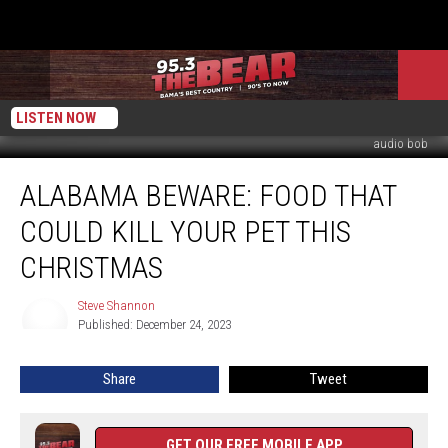
LISTEN NOW
audio bob
Alabama
ALABAMA BEWARE: FOOD THAT
Beware:
Food
COULD KILL YOUR PET THIS
That
Could
CHRISTMAS
Kill
Your
Steve Shannon
Steve
Pet
Published: December 24, 2023
Shannon
This
Christmas
Share
Tweet
GET OUR FREE MOBILE APP