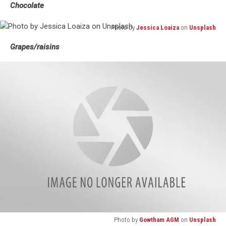
Chocolate
Photo by
Jessica Loaiza
on
Unsplash
Photo
Grapes/raisins
by
Jessica
Loaiza
on
Unsplash
Photo by
Gowtham AGM
on
Unsplash