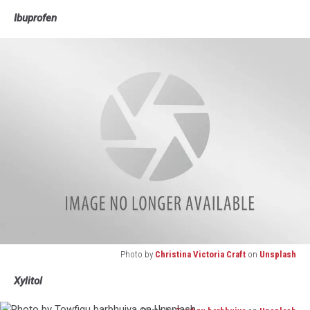
Photo
Ibuprofen
by
Gowtham
AGM
on
Unsplash
Photo by
Christina Victoria Craft
on
Unsplash
Photo
Xylitol
by
Christina