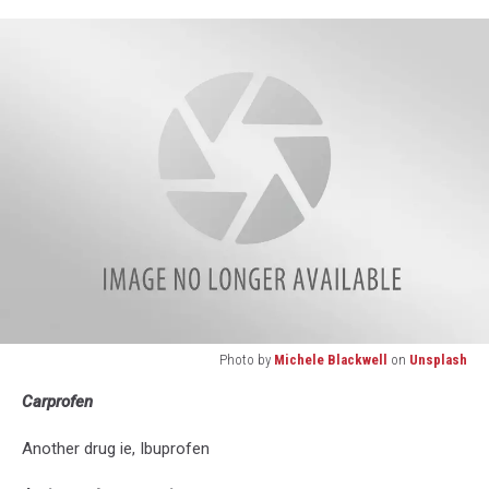
mayu
ken
on
Unsplash
Photo by
Michele Blackwell
on
Unsplash
Photo
Carprofen
by
Michele
Another drug ie, Ibuprofen
Blackwell
on