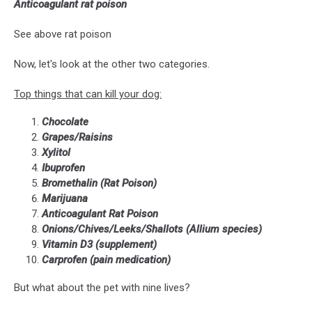
Anticoagulant rat poison
Unsplash
See above rat poison
Now, let's look at the other two categories.
Top things that can kill your dog:
Chocolate
Grapes/Raisins
Xylitol
Ibuprofen
Bromethalin (Rat Poison)
Marijuana
Anticoagulant Rat Poison
Onions/Chives/Leeks/Shallots (Allium species)
Vitamin D3 (supplement)
Carprofen (pain medication)
But what about the pet with nine lives?