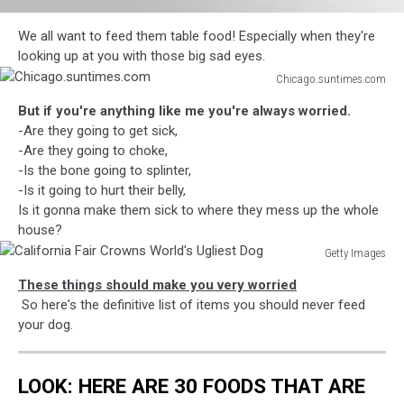
attachment-
We all want to feed them table food! Especially when they're
diesel
looking up at you with those big sad eyes.
4
Chicago.suntimes.com
Chicago.suntimes.com
But if you're anything like me you're always worried.
-Are they going to get sick,
-Are they going to choke,
-Is the bone going to splinter,
-Is it going to hurt their belly,
Is it gonna make them sick to where they mess up the whole
house?
Getty Images
California
These things should make you very worried
Fair
So here's the definitive list of items you should never feed
Crowns
your dog.
World's
Ugliest
Dog
LOOK: HERE ARE 30 FOODS THAT ARE