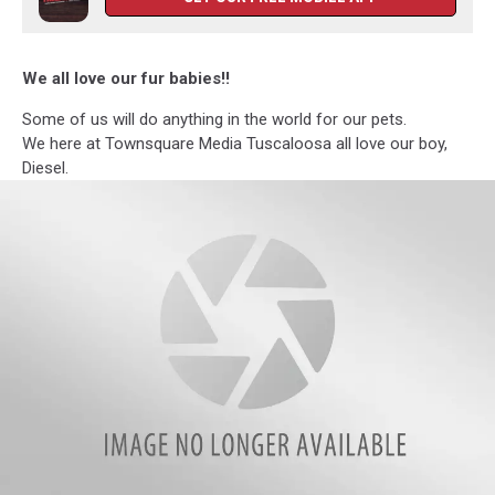
We all love our fur babies!!
Some of us will do anything in the world for our pets.
We here at Townsquare Media Tuscaloosa all love our boy,
Diesel.