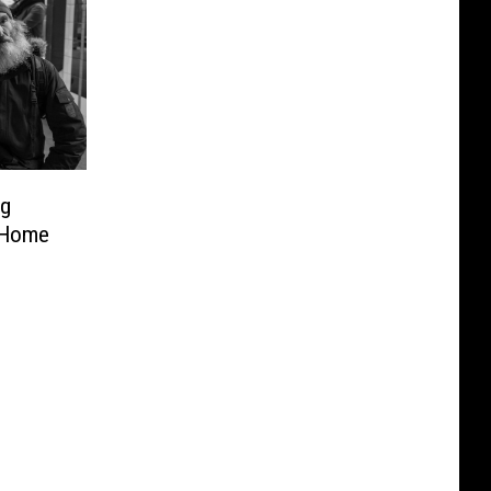
ng
 Home