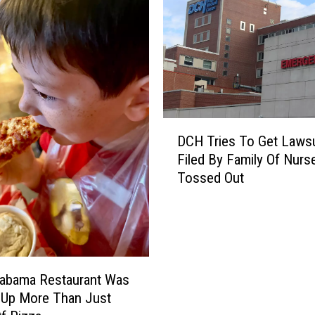
D
DCH Tries To Get Lawsu
C
Filed By Family Of Nurs
H
Tossed Out
T
r
i
e
s
T
labama Restaurant Was
o
 Up More Than Just
G