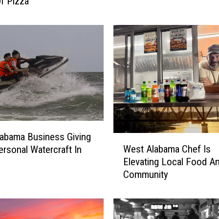
Of Pizza
e
t
L
a
w
s
u
i
t
F
i
abama Business Giving
l
W
West Alabama Chef Is
rsonal Watercraft In
e
e
Elevating Local Food A
d
s
Community
B
t
y
A
F
l
a
a