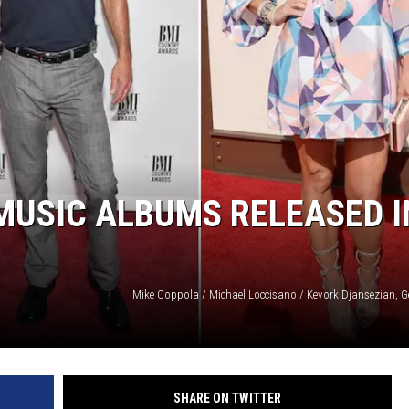
MUSIC ALBUMS RELEASED I
Mike Coppola / Michael Loccisano / Kevork Djansezian, G
SHARE ON TWITTER