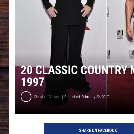
20 CLASSIC COUNTRY 
1997
Christina Vinson
Published: February 22, 2017
SHARE ON FACEBOOK