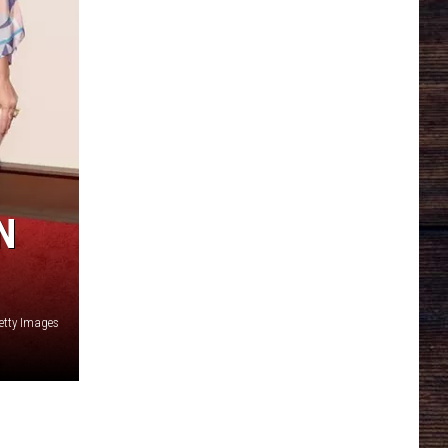
N
etty Images