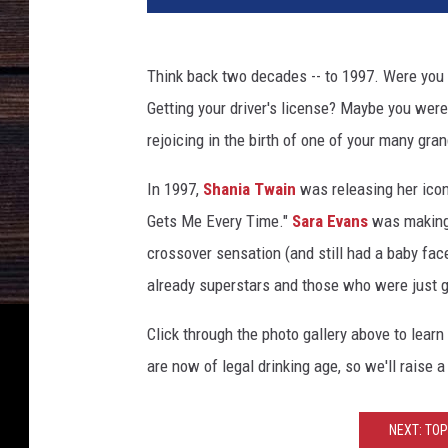
Think back two decades -- to 1997. Were you ce
Getting your driver's license? Maybe you were
rejoicing in the birth of one of your many gra
In 1997,
Shania Twain
was releasing her ico
Gets Me Every Time."
Sara Evans
was making
crossover sensation (and still had a baby fac
already superstars and those who were just g
Click through the photo gallery above to lea
are now of legal drinking age, so we'll raise 
NEXT: TOP