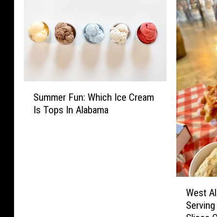
S
Summer Fun: Which Ice Cream
u
Is Tops In Alabama
m
m
e
r
F
u
W
n
West A
e
:
Serving
s
W