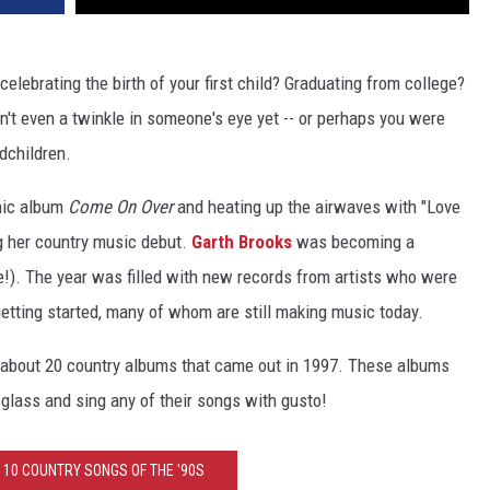
lebrating the birth of your first child? Graduating from college?
n't even a twinkle in someone's eye yet -- or perhaps you were
ndchildren.
nic album
Come On Over
and heating up the airwaves with "Love
 her country music debut.
Garth Brooks
was becoming a
e!). The year was filled with new records from artists who were
etting started, many of whom are still making music today.
rn about 20 country albums that came out in 1997. These albums
a glass and sing any of their songs with gusto!
 10 COUNTRY SONGS OF THE '90S