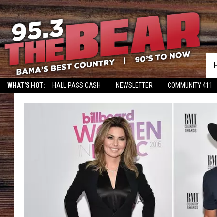
WHAT'S HOT:
HALL PASS CASH
NEWSLETTER
COMMUNITY 411