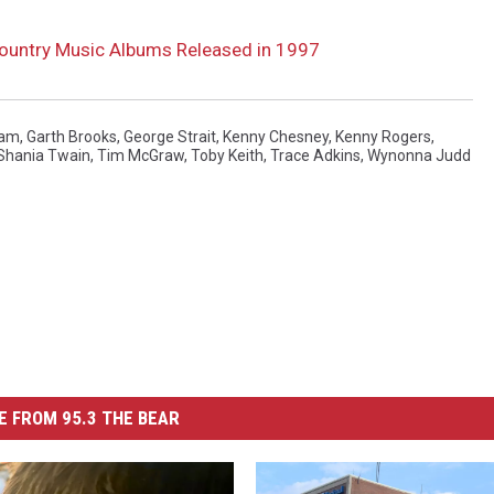
Country Music Albums Released in 1997
kam
,
Garth Brooks
,
George Strait
,
Kenny Chesney
,
Kenny Rogers
,
Shania Twain
,
Tim McGraw
,
Toby Keith
,
Trace Adkins
,
Wynonna Judd
 FROM 95.3 THE BEAR