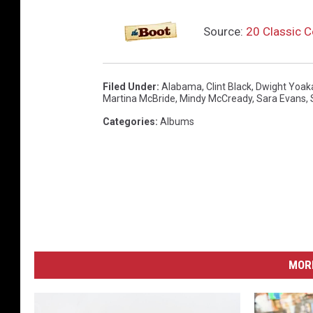
Source:
20 Classic 
Filed Under
:
Alabama
,
Clint Black
,
Dwight Yoa
Martina McBride
,
Mindy McCready
,
Sara Evans
,
Categories
:
Albums
MORE