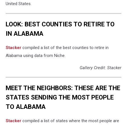
United States.
LOOK: BEST COUNTIES TO RETIRE TO
IN ALABAMA
Stacker
compiled a list of the best counties to retire in
Alabama using data from Niche.
Gallery Credit: Stacker
MEET THE NEIGHBORS: THESE ARE THE
STATES SENDING THE MOST PEOPLE
TO ALABAMA
Stacker
compiled a list of states where the most people are