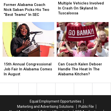
Vehicles
Vehicles
Multiple Vehicles Involved
Alabama
Alabama
Former Alabama Coach
Involved
Involved
In Crash On Skyland In
Coach
Coach
Nick Saban Picks His Two
In
In
Tuscaloosa
Nick
Nick
“Best Teams” In SEC
Crash
Crash
Saban
Saban
On
On
Picks
Picks
Skyland
Skyland
His
His
In
In
Two
Two
Tuscaloosa
Tuscaloosa
“Best
“Best
Teams”
Teams”
In
In
SEC
SEC
15th
15th
Can
Can
Annual
Annual
Coach
Coach
15th Annual Congressional
Can Coach Kalen Deboer
Congressional
Congressional
Kalen
Kalen
Job Fair In Alabama Comes
Handle The Heat In The
Job
Job
Deboer
Deboer
In August
Alabama Kitchen?
Fair
Fair
Handle
Handle
In
In
The
The
Alabama
Alabama
Heat
Heat
Comes
Comes
In
In
In
In
The
The
Equal Employment Opportunities
August
August
Alabama
Alabama
Marketing and Advertising Solutions
Public File
Kitchen?
Kitchen?