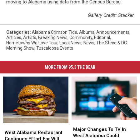
moving to Alabama using data from the Census Bureau.
Gallery Credit: Stacker
Categories
:
Alabama Crimson Tide
,
Albums
,
Announcements
,
Articles
,
Artists
,
Breaking News
,
Community
,
Editorial
,
Hometowns We Love Tour
,
Local News
,
News
,
The Steve & DC
Morning Show
,
Tuscaloosa Events
MORE FROM 95.3 THE BEAR
Major
Major
West
West
Changes
Changes
Major Changes To TV In
Alabama
Alabama
West Alabama Restaurant
To
To
West Alabama Could
Restaurant
Restaurant
Continues Effort For Will