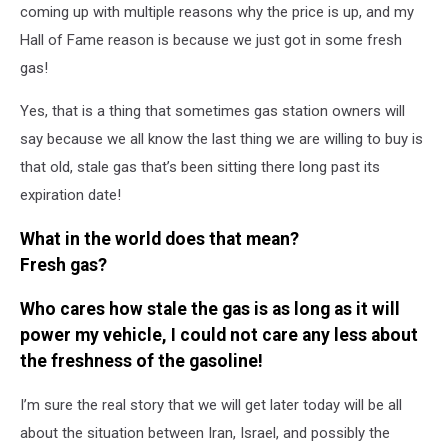
Prices,
coming up with multiple reasons why the price is up, and my
Cheap
Hall of Fame reason is because we just got in some fresh
Gas
gas!
Prices
in
Yes, that is a thing that sometimes gas station owners will
Alabama,
say because we all know the last thing we are willing to buy is
Alabama
Gas
that old, stale gas that’s been sitting there long past its
Prices,
expiration date!
West
Alabama
What in the world does that mean?
Gas
Fresh gas?
Prices
Who cares how stale the gas is as long as it will
power my vehicle, I could not care any less about
the freshness of the gasoline!
I’m sure the real story that we will get later today will be all
about the situation between Iran, Israel, and possibly the