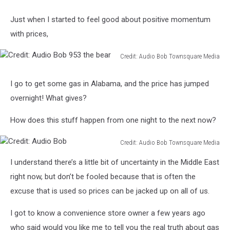
Just when I started to feel good about positive momentum
with prices,
Credit: Audio Bob Townsquare Media
Credit:
Audio
I go to get some gas in Alabama, and the price has jumped
Bob
overnight! What gives?
953
the
How does this stuff happen from one night to the next now?
bear
Credit: Audio Bob Townsquare Media
Credit:
I understand there’s a little bit of uncertainty in the Middle East
Audio
Bob
right now, but don’t be fooled because that is often the
excuse that is used so prices can be jacked up on all of us.
I got to know a convenience store owner a few years ago
who said would you like me to tell you the real truth about gas