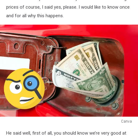
prices of course, I said yes, please. I would like to know once
and for all why this happens.
Canva
Rising
He said well, first of all, you should know we’re very good at
Gas