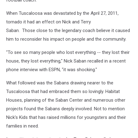
When Tuscaloosa was devastated by the April 27, 2011,
tornado it had an effect on Nick and Terry
Saban. Those close to the legendary coach believe it caused
him to reconsider his impact on people and the community.
"To see so many people who lost everything -- they lost their
house, they lost everything," Nick Saban recalled in a recent
phone interview with ESPN, "it was shocking."
What followed was the Sabans drawing nearer to the
Tuscaloosa that had embraced them so lovingly. Habitat
Houses, planning of the Saban Center and numerous other
projects found the Sabans deeply involved. Not to mention
Nick's Kids that has raised millions for youngsters and their
families in need.