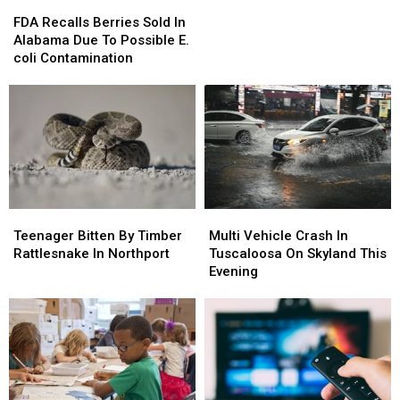
FDA
FDA
Recalls
Recalls
FDA Recalls Berries Sold In
Berries
Berries
Alabama Due To Possible E.
Sold
Sold
coli Contamination
In
In
Alabama
Alabama
Due
Due
To
To
Possible
Possible
E.
E.
coli
coli
Contamination
Contamination
Teenager
Teenager
Multi
Multi
Bitten
Bitten
Vehicle
Vehicle
Teenager Bitten By Timber
Multi Vehicle Crash In
By
By
Crash
Crash
Rattlesnake In Northport
Tuscaloosa On Skyland This
Timber
Timber
In
In
Evening
Rattlesnake
Rattlesnake
Tuscaloosa
Tuscaloosa
In
In
On
On
Northport
Northport
Skyland
Skyland
This
This
Evening
Evening