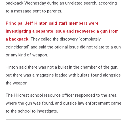
backpack Wednesday during an unrelated search, according
to a message sent to parents.
Principal Jeff Hinton said staff members were
investigating a separate issue and recovered a gun from
a backpack.
They called the discovery "completely
coincidental" and said the original issue did not relate to a gun
or any kind of weapon.
Hinton said there was not a bullet in the chamber of the gun,
but there was a magazine loaded with bullets found alongside
the weapon.
The Hillcrest school resource officer responded to the area
where the gun was found, and outside law enforcement came
to the school to investigate.