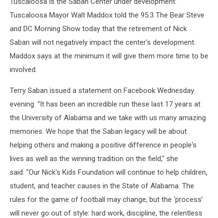
Tuscaloosa is the Saban Center under development.
Tuscaloosa Mayor Walt Maddox told the 95.3 The Bear Steve
and DC Morning Show today that the retirement of Nick
Saban will not negatively impact the center's development.
Maddox says at the minimum it will give them more time to be
involved.
Terry Saban issued a statement on Facebook Wednesday
evening. “It has been an incredible run these last 17 years at
the University of Alabama and we take with us many amazing
memories. We hope that the Saban legacy will be about
helping others and making a positive difference in people's
lives as well as the winning tradition on the field," she
said. "Our Nick's Kids Foundation will continue to help children,
student, and teacher causes in the State of Alabama. The
rules for the game of football may change, but the ‘process’
will never go out of style: hard work, discipline, the relentless