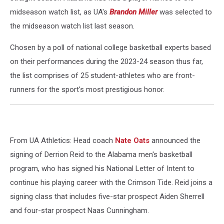
midseason watch list, as UA's
Brandon Miller
was selected to
the midseason watch list last season.
Chosen by a poll of national college basketball experts based
on their performances during the 2023-24 season thus far,
the list comprises of 25 student-athletes who are front-
runners for the sport's most prestigious honor.
From UA Athletics: Head coach
Nate Oats
announced the
signing of Derrion Reid to the Alabama men's basketball
program, who has signed his National Letter of Intent to
continue his playing career with the Crimson Tide. Reid joins a
signing class that includes five-star prospect Aiden Sherrell
and four-star prospect Naas Cunningham.