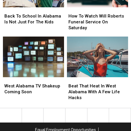
Back
Back
How
How
To
To
To
To
Back To School In Alabama
How To Watch Will Roberts
School
School
Watch
Watch
Is Not Just For The Kids
Funeral Service On
In
In
Will
Will
Saturday
Alabama
Alabama
Roberts
Roberts
Is
Is
Funeral
Funeral
Not
Not
Service
Service
Just
Just
On
On
For
For
Saturday
Saturday
The
The
Kids
Kids
West
West
Beat
Beat
Alabama
Alabama
That
That
West Alabama TV Shakeup
Beat That Heat In West
TV
TV
Heat
Heat
Coming Soon
Alabama With A Few Life
Shakeup
Shakeup
In
In
Hacks
Coming
Coming
West
West
Soon
Soon
Alabama
Alabama
With
With
A
A
Few
Few
Equal Employment Opportunities