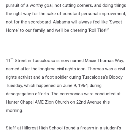
pursuit of a worthy goal, not cutting corners, and doing things
the right way for the sake of constant personal improvement,
not for the scoreboard. Alabama will always feel like 'Sweet
Home' to our family, and we'll be cheering ‘Roll Tide’!”
th
11
Street in Tuscaloosa is now named Maxie Thomas Way,
named after the longtime civil rights icon. Thomas was a civil
rights activist and a foot soldier during Tuscaloosa’s Bloody
Tuesday, which happened on June 9, 1964, during
desegregation efforts. The ceremonies were conducted at
Hunter Chapel AME Zion Church on 22nd Avenue this
morning.
Staff at Hillcrest High School found a firearm in a student's