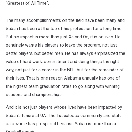
"Greatest of All Time".
The many accomplishments on the field have been many and
Saban has been at the top of his profession for a long time.
But his impact is more than just Xs and Os, it is on lives. He
genuinely wants his players to leave the program, not just
better players, but better men. He has always emphasized the
value of hard work, commitment and doing things the right
way, not just for a career in the NFL, but for the remainder of
their lives. That is one reason Alabama annually has one of
the highest team graduation rates to go along with winning
seasons and championships.
And it is not just players whose lives have been impacted by
Saban's tenure at UA. The Tuscaloosa community and state
as a whole has prospered because Saban is more than a
football coach.