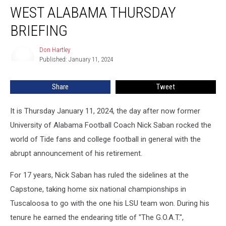
WEST ALABAMA THURSDAY
Alabama
Thursday
BRIEFING
Briefing
Don Hartley
Don
Published: January 11, 2024
Hartley
Share
Tweet
It is Thursday January 11, 2024, the day after now former
University of Alabama Football Coach Nick Saban rocked the
world of Tide fans and college football in general with the
abrupt announcement of his retirement.
For 17 years, Nick Saban has ruled the sidelines at the
Capstone, taking home six national championships in
Tuscaloosa to go with the one his LSU team won. During his
tenure he earned the endearing title of "The G.O.A.T.",