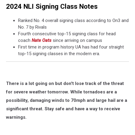
2024 NLI Signing Class Notes
Ranked No. 4 overall signing class according to On3 and
No. 7 by Rivals
Fourth consecutive top-15 signing class for head
coach
Nate Oats
since arriving on campus
First time in program history UA has had four straight
top-15 signing classes in the modern era.
There is a lot going on but don't lose track of the threat
for severe weather tomorrow. While tornadoes are a
possibility, damaging winds to 70mph and large hail are a
significant threat. Stay safe and have a way to receive
warnings.