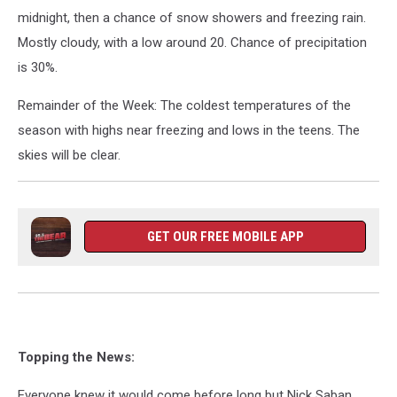
midnight, then a chance of snow showers and freezing rain.
Mostly cloudy, with a low around 20. Chance of precipitation
is 30%.
Remainder of the Week: The coldest temperatures of the
season with highs near freezing and lows in the teens. The
skies will be clear.
GET OUR FREE MOBILE APP
Topping the News:
Everyone knew it would come before long but Nick Saban