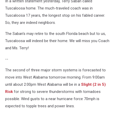
In a written statement yesterday, Terry Saban called
Tuscaloosa home. The much-traveled coach was in
Tuscaloosa 17 years, the longest stop on his fabled career.
So, they are indeed neighbors.
The Saban's may retire to the south Florida beach but to us,
Tuscaloosa will indeed be their home. We will miss you Coach
and Ms. Terry!
--
The second of three major storm systems is forecasted to
move into West Alabama tomorrow morning. From 9:00am
until about 2:00pm West Alabama will be in a
Slight (2 in 5)
Risk
for strong to severe thunderstorms with tornadoes
possible. Wind gusts to a near hurricane force 70mph is
expected to topple trees and power lines.