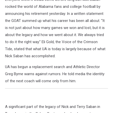
rocked the world of Alabama fans and college football by
announcing his retirement yesterday. In a written statement
the GOAT summed up what his career has been all about. “It
is not just about how many games we won and lost, but it is
about the legacy and how we went about it. We always tried
to do it the right way.” Eli Gold, the Voice of the Crimson
Tide, stated that what UA is today is largely because of what
Nick Saban has accomplished.
UA has begun a replacement search and Athletic Director
Greg Byrne warns against rumors. He told media the identity
of the next coach will come only from him.
A significant part of the legacy of Nick and Terry Saban in