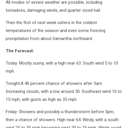
All modes of severe weather are possible, including
tornadoes, damaging winds, and quarter-sized hail.
Then the first of next week ushers in the coldest
temperatures of the season and even some freezing
precipitation from about Samantha northward.
The Forecast:
Today: Mostly sunny, with a high near 63. South wind 5 to 10
mph.
Tonight:A 40 percent chance of showers after 3am.
Increasing clouds, with a low around 50. Southeast wind 10 to
15 mph, with gusts as high as 35 mph.
Friday: Showers and possibly a thunderstorm before 3pm,
then a chance of showers. High near 64. Windy, with a south
wind 25 to 30 mph becoming west 20 to 25 mph. Winds could