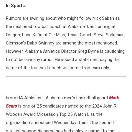
In Sports:
Rumors are swirling about who might follow Nick Saban as
the next head football coach at Alabama. Dan Lanning at
Oregon, Lane Kiffin at Ole Miss, Texas Coach Steve Sarkesian,
Clemson's Dabo Swinney are among the most mentioned.
However, Alabama Athletics Director Greg Byrne is cautioning
to not believe any rumor. He issued a statement saying the
name of the true next coach will come from him only.
From UA Athletics: Alabama men's basketball guard
Mark
Sears
is one of 25 candidates named to the 2024 John R.
Wooden Award Midseason Top 25 Watch List, the
organization announced Wednesday. This is the second
straight season Alabama has had a player named to the