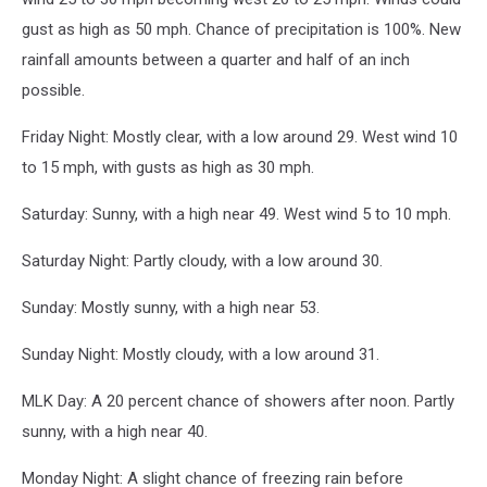
gust as high as 50 mph. Chance of precipitation is 100%. New
rainfall amounts between a quarter and half of an inch
possible.
Friday Night: Mostly clear, with a low around 29. West wind 10
to 15 mph, with gusts as high as 30 mph.
Saturday: Sunny, with a high near 49. West wind 5 to 10 mph.
Saturday Night: Partly cloudy, with a low around 30.
Sunday: Mostly sunny, with a high near 53.
Sunday Night: Mostly cloudy, with a low around 31.
MLK Day: A 20 percent chance of showers after noon. Partly
sunny, with a high near 40.
Monday Night: A slight chance of freezing rain before