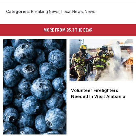
Categories
:
Breaking News
,
Local News
,
News
MORE FROM 95.3 THE BEAR
Volunteer
Volunteer
Firefighters
Firefighters
Volunteer Firefighters
Needed
Needed
Needed In West Alabama
In
In
West
West
Alabama
Alabama