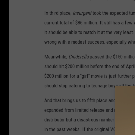
In third place,
Insurgent
took the expected tumb
current total of $86 million. It still has a fe
it should be able to match it at the very least.
wrong with a modest success, especially when
Meanwhile,
Cinderella
passed the $150 million 
should hit $200 million before the end of April
$200 million for a “girl” movie is just furthe
should stop catering to teenage boys all the t
And that brings us to fifth place and the big
expanded from limited release and made $4 mil
distributor but a disastrous number for a muc
in the past weeks. If the original VOD relea