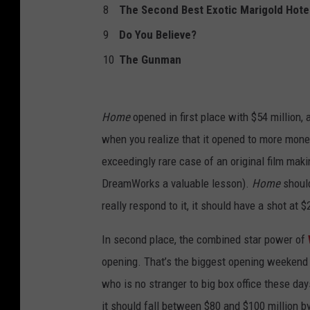
8
The Second Best Exotic Marigold Hote
9
Do You Believe?
10
The Gunman
Home
opened in first place with $54 million,
when you realize that it opened to more mone
exceedingly rare case of an original film mak
DreamWorks a valuable lesson).
Home
should
really respond to it, it should have a shot at $
In second place, the combined star power of
opening. That’s the biggest opening weekend fo
who is no stranger to big box office these da
it should fall between $80 and $100 million by