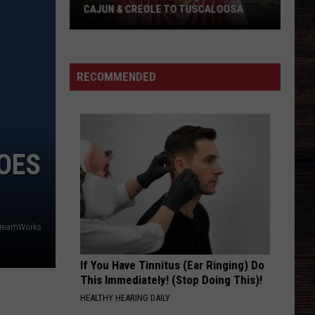
CAJUN & CREOLE TO TUSCALOOSA
"Cajian"
Bringing
Fast,
RECOMMENDED
Affordable
Cajun
&
Creole
GOES
to
Tuscaloosa
reamWorks
If You Have Tinnitus (Ear Ringing) Do
This Immediately! (Stop Doing This)!
HEALTHY HEARING DAILY