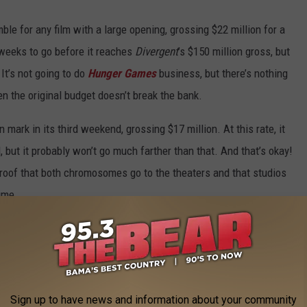
le for any film with a large opening, grossing $22 million for a
w weeks to go before it reaches
Divergent
’s $150 million gross, but
 It’s not going to do
Hunger Games
business, but there’s nothing
 the original budget doesn’t break the bank.
mark in its third weekend, grossing $17 million. At this rate, it
, but it probably won’t go much farther than that. And that’s okay!
r proof that both chromosomes go to the theaters and that studios
ime.
gest question mark of the weekend. The horror movie
It Follows
lion, a totally respectable number for a tiny indie from a niche
h-hyped horror movie that has received quite the marketing push
se had gone as planned, would
It Follows
have done better? Or
Sign up to have news and information about your community