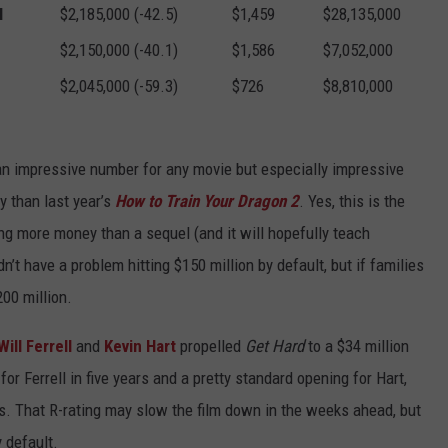
l
$2,185,000 (-42.5)
$1,459
$28,135,000
$2,150,000 (-40.1)
$1,586
$7,052,000
$2,045,000 (-59.3)
$726
$8,810,000
 an impressive number for any movie but especially impressive
y than last year’s
How to Train Your Dragon 2
. Yes, this is the
ing more money than a sequel (and it will hopefully teach
n’t have a problem hitting $150 million by default, but if families
200 million.
Will Ferrell
and
Kevin Hart
propelled
Get Hard
to a $34 million
r Ferrell in five years and a pretty standard opening for Hart,
ys. That R-rating may slow the film down in the weeks ahead, but
 default.