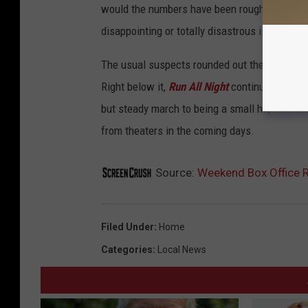
would the numbers have been roughly the same
disappointing or totally disastrous is a matte
The usual suspects rounded out the rest of t
Right below it,
Run All Night
continued to bo
but steady march to being a small hit, and
Th
from theaters in the coming days.
Source:
Weekend Box Office R
Filed Under
:
Home
Categories
:
Local News