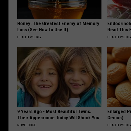
Honey: The Greatest Enemy of Memory
Endocrinolo
Loss (See How to Use It)
Read This 
HEALTH WEEKLY
HEALTH WEEKL
9 Years Ago - Most Beautiful Twins.
Enlarged Pr
Their Appearance Today Will Shock You
Genius)
NOVELODGE
HEALTH WEEKL