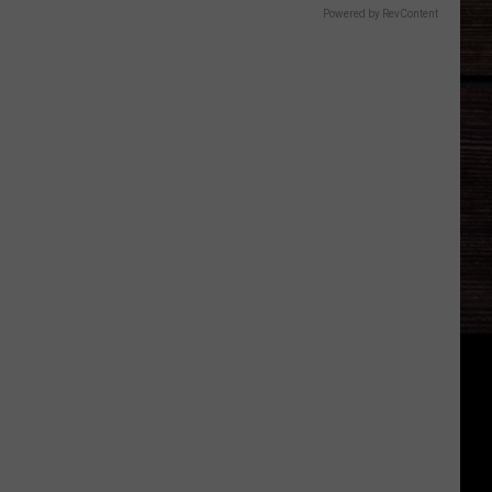
Powered by RevContent