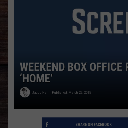
WEEKEND BOX OFFICE 
‘HOME’
Jacob Hall
Published: March 29, 2015
SHARE ON FACEBOOK