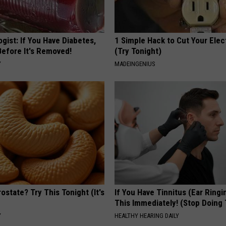
gist: If You Have Diabetes,
1 Simple Hack to Cut Your Elect
Before It's Removed!
(Try Tonight)
Y
MADEINGENIUS
ostate? Try This Tonight (It's
If You Have Tinnitus (Ear Ringi
This Immediately! (Stop Doing 
Y
HEALTHY HEARING DAILY