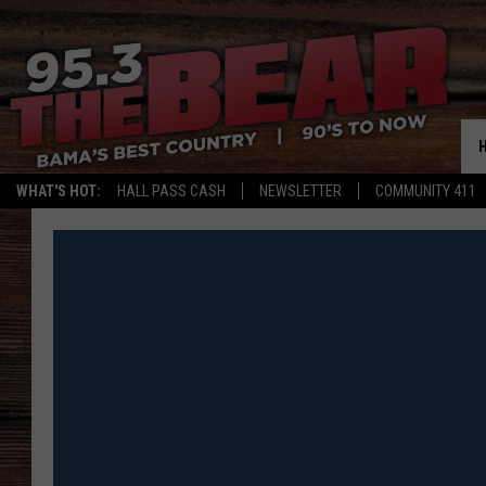
WHAT'S HOT:
HALL PASS CASH
NEWSLETTER
COMMUNITY 411