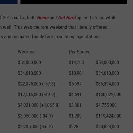
f 2015 so far, both
Home
and
Get Hard
opened strong while
 well. This was the rare weekend that literally offered
es and animated family fare exceeding expectations.
Weekend
Per Screen
$54,000,000
$14,563
$54,000,000
$34,610,000
$10,901
$34,610,000
$22,075,000 (-57.8)
$5,697
$86,394,000
$17,515,000 (-49.9)
$4,591
$150,022,000
$4,021,000 (+1,065.9)
$3,301
$4,755,000
$3,050,000 (-34.1)
$1,709
$119,424,000
$2,205,000 (-56.2)
$928
$23,823,000