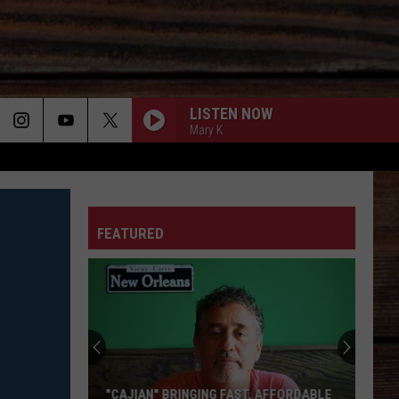
LISTEN NOW
Mary K
ON
FEATURED
T
"CAJIAN" BRINGING FAST, AFFORDABLE