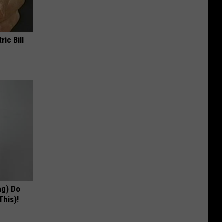
ric Bill
ng) Do
This)!