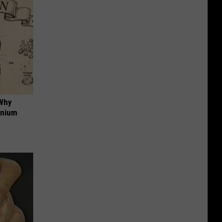
 Why
anium