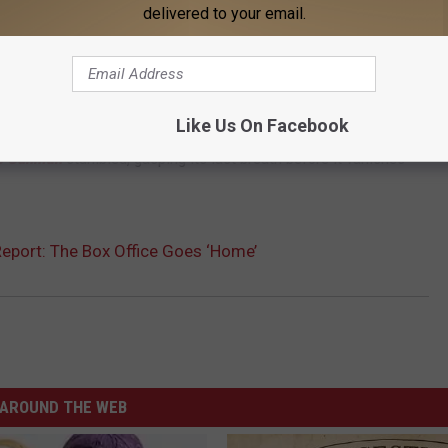
? We don’t know. Whether or not this gross is a little
delivered to your email.
r of perspective.
he top 10, with
Kingsman: The Secret Service
leading the pack.
Like Us On Facebook
mb,
The Second Best Exotic Marigold Hotel
continued its slow
e Gunman
stumbled, gasping its last breath before it vanishes
eport: The Box Office Goes ‘Home’
AROUND THE WEB