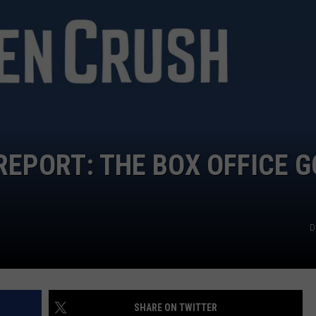
WEATHER
RADAR & FORECAST
CONTACT
SEVERE WEATHER GUIDE
HELP & CONTACT
EEO
SEND FEEDBACK
ADVERTISE WITH US
REPORT: THE BOX OFFICE 
D
SHARE ON TWITTER