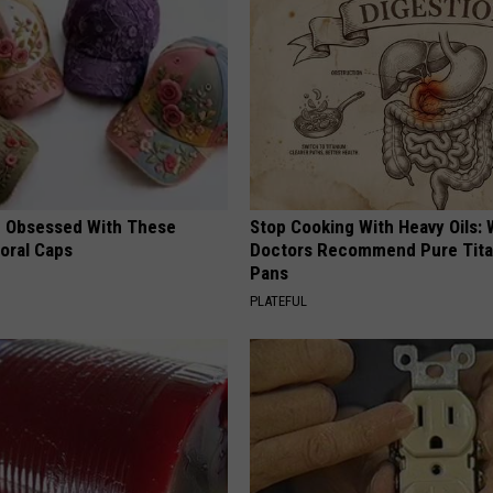
 Obsessed With These
Stop Cooking With Heavy Oils:
loral Caps
Doctors Recommend Pure Tit
Pans
PLATEFUL