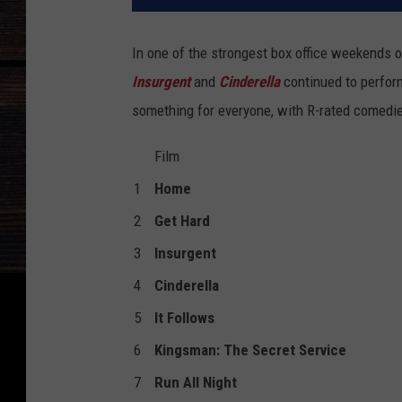
In one of the strongest box office weekends o
Insurgent
and
Cinderella
continued to perform
something for everyone, with R-rated comedi
Film
1
Home
2
Get Hard
3
Insurgent
4
Cinderella
5
It Follows
6
Kingsman: The Secret Service
7
Run All Night