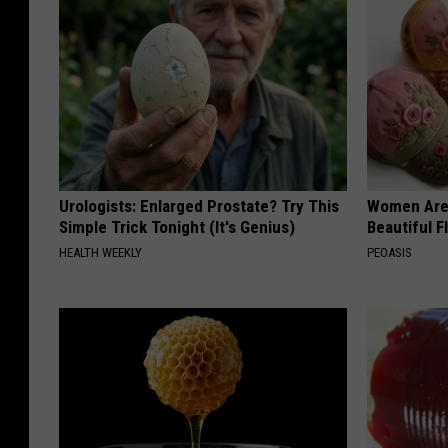
Urologists: Enlarged Prostate? Try This
Women Are
Simple Trick Tonight (It's Genius)
Beautiful F
HEALTH WEEKLY
PEOASIS