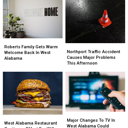
Alabama
Alabama
For
For
With
With
Spring
Spring
A
A
2026
2026
Few
Few
Life
Life
Hacks
Hacks
Roberts
Roberts
Northport
Northport
Family
Family
Roberts Family Gets Warm
Traffic
Traffic
Northport Traffic Accident
Gets
Gets
Welcome Back In West
Accident
Accident
Causes Major Problems
Warm
Warm
Alabama
Causes
Causes
This Afternoon
Welcome
Welcome
Major
Major
Back
Back
Problems
Problems
In
In
This
This
West
West
Afternoon
Afternoon
Alabama
Alabama
Major
Major
West
West
Changes
Changes
Major Changes To TV In
Alabama
Alabama
West Alabama Restaurant
To
To
West Alabama Could