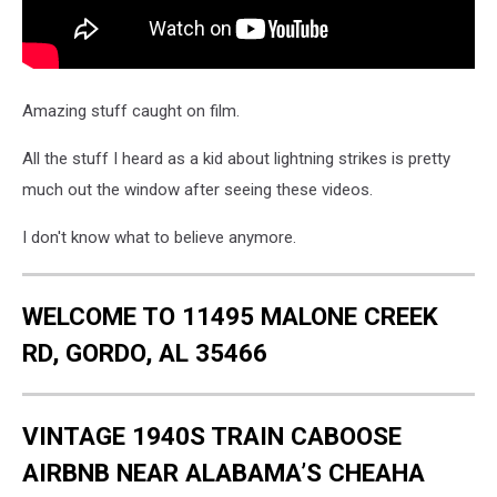
Amazing stuff caught on film.
All the stuff I heard as a kid about lightning strikes is pretty
much out the window after seeing these videos.
I don't know what to believe anymore.
WELCOME TO 11495 MALONE CREEK
RD, GORDO, AL 35466
VINTAGE 1940S TRAIN CABOOSE
AIRBNB NEAR ALABAMA’S CHEAHA