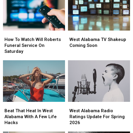
How
How
West
West
To
To
Alabama
Alabama
How To Watch Will Roberts
West Alabama TV Shakeup
Watch
Watch
TV
TV
Funeral Service On
Coming Soon
Will
Will
Shakeup
Shakeup
Saturday
Roberts
Roberts
Coming
Coming
Funeral
Funeral
Soon
Soon
Service
Service
On
On
Saturday
Saturday
Beat
Beat
West
West
That
That
Alabama
Alabama
Beat That Heat In West
West Alabama Radio
Heat
Heat
Radio
Radio
Alabama With A Few Life
Ratings Update For Spring
In
In
Ratings
Ratings
Hacks
2026
West
West
Update
Update