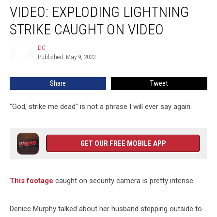
VIDEO: EXPLODING LIGHTNING
Exploding
Lightning
STRIKE CAUGHT ON VIDEO
Strike
Caught
DC
DC
On
Published: May 9, 2022
Video
Share
Tweet
"God, strike me dead" is not a phrase I will ever say again.
GET OUR FREE MOBILE APP
This footage
caught on security camera is pretty intense.
Denice Murphy talked about her husband stepping outside to