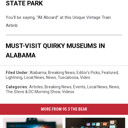
STATE PARK
You’ll be saying, “All Aboard” at this Unique Vintage Train
Airbnb
MUST-VISIT QUIRKY MUSEUMS IN
ALABAMA
Filed Under
:
Alabama
,
Breaking News
,
Editor's Picks
,
Featured
,
Lightning
,
Local News
,
News
,
Tuscaloosa
,
Video
Categories
:
Articles
,
Breaking News
,
Events
,
Local News
,
News
,
The Steve & DC Morning Show
,
Videos
MORE FROM 95.3 THE BEAR