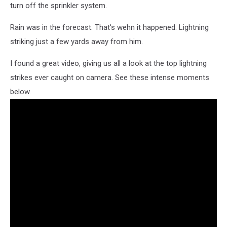
turn off the sprinkler system.
Rain was in the forecast. That's wehn it happened. Lightning
striking just a few yards away from him.
I found a great video, giving us all a look at the top lightning
strikes ever caught on camera. See these intense moments
below.