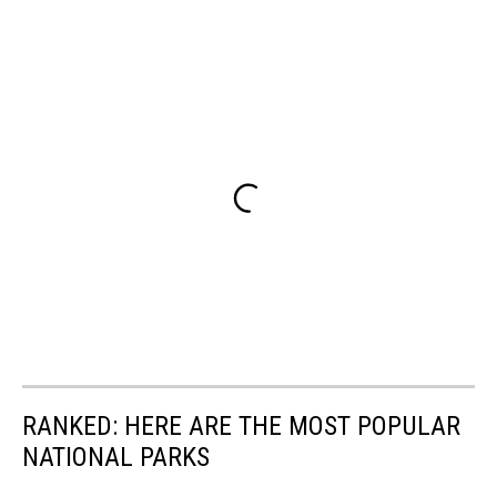
RANKED: HERE ARE THE MOST POPULAR
NATIONAL PARKS