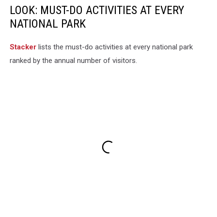
LOOK: MUST-DO ACTIVITIES AT EVERY
NATIONAL PARK
St acker
lists the must-do activities at every national park
ranked by the annual number of visitors.