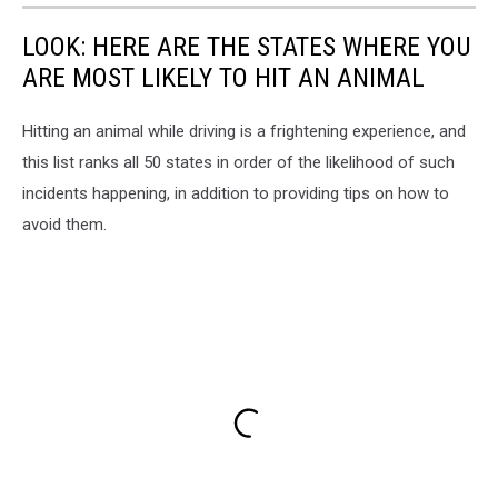
LOOK: HERE ARE THE STATES WHERE YOU
ARE MOST LIKELY TO HIT AN ANIMAL
Hitting an animal while driving is a frightening experience, and
this list ranks all 50 states in order of the likelihood of such
incidents happening, in addition to providing tips on how to
avoid them.