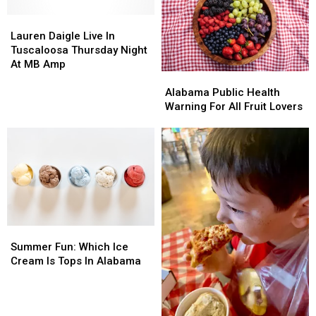
Increase
Increase
Lauren
Lauren
Daigle
Daigle
Lauren Daigle Live In
Live
Live
Tuscaloosa Thursday Night
In
In
At MB Amp
Alabama
Alabama
Tuscaloosa
Tuscaloosa
Public
Public
Thursday
Thursday
Alabama Public Health
Health
Health
Night
Night
Warning For All Fruit Lovers
Warning
Warning
At
At
For
For
MB
MB
All
All
Amp
Amp
Fruit
Fruit
Lovers
Lovers
Summer
Summer
Fun:
Fun:
Summer Fun: Which Ice
Which
Which
Cream Is Tops In Alabama
Ice
Ice
Cream
Cream
Is
Is