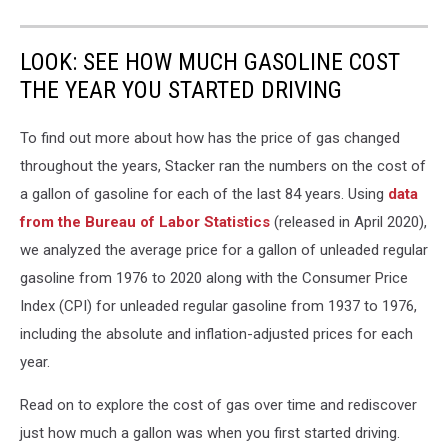
LOOK: SEE HOW MUCH GASOLINE COST
THE YEAR YOU STARTED DRIVING
To find out more about how has the price of gas changed
throughout the years, Stacker ran the numbers on the cost of
a gallon of gasoline for each of the last 84 years. Using
data
from the Bureau of Labor Statistics
(released in April 2020),
we analyzed the average price for a gallon of unleaded regular
gasoline from 1976 to 2020 along with the Consumer Price
Index (CPI) for unleaded regular gasoline from 1937 to 1976,
including the absolute and inflation-adjusted prices for each
year.
Read on to explore the cost of gas over time and rediscover
just how much a gallon was when you first started driving.