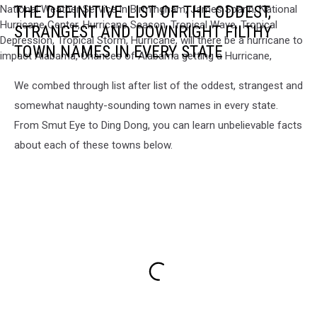
THE DEFINITIVE LIST OF THE ODDEST,
News,
Alabama
STRANGEST AND DOWNRIGHT FILTHY
News,
TOWN NAMES IN EVERY STATE
Weather,
Local
We combed through list after list of the oddest, strangest and
Weather,
Alabama
somewhat naughty-sounding town names in every state.
Weather,
From Smut Eye to Ding Dong, you can learn unbelievable facts
West
about each of these towns below.
Alabama
Weather,
Central
Alabama
Weather,
Breaking
News,
Central
Alabama
Weather,
Breaking