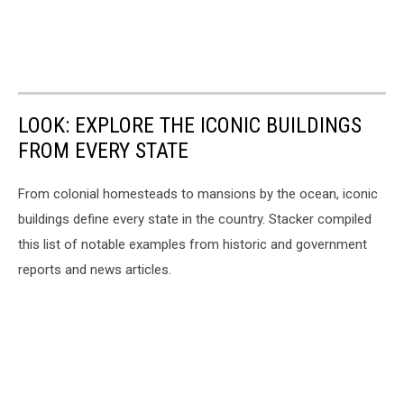
LOOK: EXPLORE THE ICONIC BUILDINGS
FROM EVERY STATE
From colonial homesteads to mansions by the ocean, iconic
buildings define every state in the country. Stacker compiled
this list of notable examples from historic and government
reports and news articles.