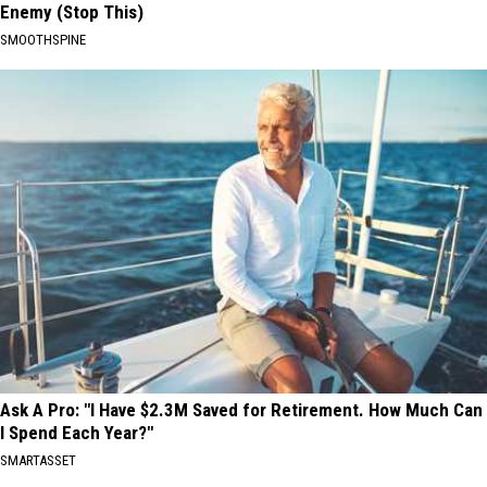
Enemy (Stop This)
SMOOTHSPINE
Ask A Pro: "I Have $2.3M Saved for Retirement. How Much Can
I Spend Each Year?"
SMARTASSET