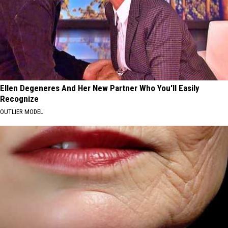
Ellen Degeneres And Her New Partner Who You'll Easily
Recognize
OUTLIER MODEL