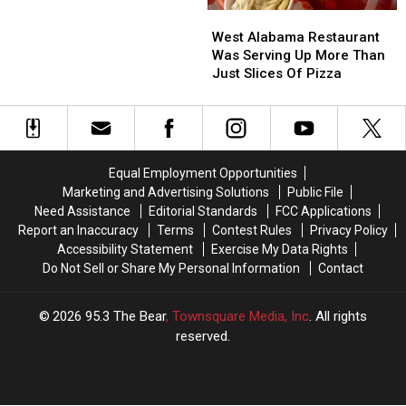
Tops
Tops
West
West
In
In
Alabama
Alabama
Alabama
Alabama
West Alabama Restaurant
Restaurant
Restaurant
Was Serving Up More Than
Was
Was
Just Slices Of Pizza
Serving
Serving
Up
Up
More
More
Than
Than
Just
Just
Equal Employment Opportunities
Slices
Slices
Marketing and Advertising Solutions
Public File
Of
Of
Need Assistance
Editorial Standards
FCC Applications
Pizza
Pizza
Report an Inaccuracy
Terms
Contest Rules
Privacy Policy
Accessibility Statement
Exercise My Data Rights
Do Not Sell or Share My Personal Information
Contact
2026
95.3 The Bear
, Townsquare Media, Inc
. All rights
reserved.