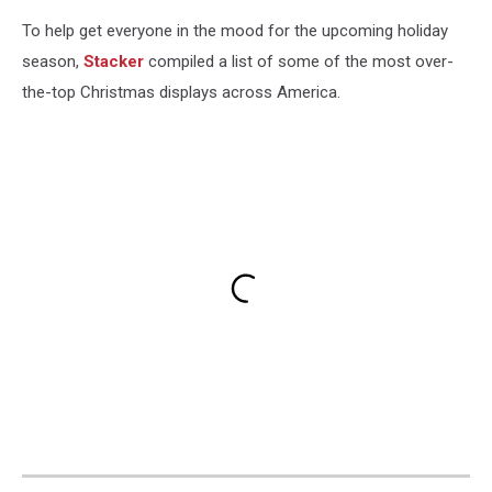
To help get everyone in the mood for the upcoming holiday
season,
Stacker
compiled a list of some of the most over-
the-top Christmas displays across America.