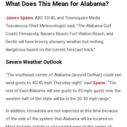
What Does This Mean for Alabama?
James Spann
, ABC 33/40, and Townsquare Media
Tuscaloosa Chief Meteorologist said, “The Alabama Gulf
Coast, Pensacola, Navarre Beach, Fort Walton Beach, and
Destin will have breezy, showery weather but nothing
dangerous based on the current forecast track.”
Severe Weather Outlook
“The southeast corner of Alabama (around Dothan) could see
wind gusts to 40/45 mph Thursday night,” said
Spann.
“The
rest of East Alabama will see gusts to 35 mph; gusts over the
western half of the state will be in the 20-30 mph range.”
In addition, tornadoes are not expected at this time because
of the side of the system that Alabama will be located on.
Most tornado activity is associated east of the center of