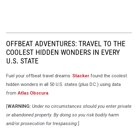
News,
National
Weather
Service
in
Birmingham,
OFFBEAT ADVENTURES: TRAVEL TO THE
James
Spann,
COOLEST HIDDEN WONDERS IN EVERY
National
U.S. STATE
Hurricane
Center,
Fuel your offbeat travel dreams.
Stacker
found the coolest
Hurricane
Season,
hidden wonders in all 50 U.S. states (plus D.C.) using data
Tropical
from
Atlas Obscura
.
Wave,
Tropical
[
WARNING:
Under no circumstances should you enter private
Depression,
or abandoned property. By doing so you risk bodily harm
Tropical
and/or prosecution for trespassing.
]
Storm,
Hurricane,
will