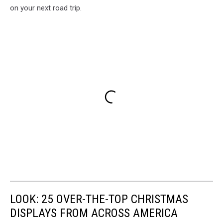
on your next road trip.
LOOK: 25 OVER-THE-TOP CHRISTMAS
DISPLAYS FROM ACROSS AMERICA