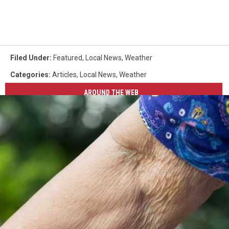
Filed Under
:
Featured
,
Local News
,
Weather
Categories
:
Articles
,
Local News
,
Weather
AROUND THE WEB