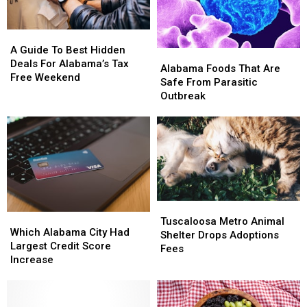
A
A
Guide
Guide
A Guide To Best Hidden
Alabama
Alabama
To
To
Deals For Alabama’s Tax
Foods
Foods
Alabama Foods That Are
Best
Best
Free Weekend
That
That
Safe From Parasitic
Hidden
Hidden
Are
Are
Outbreak
Deals
Deals
Safe
Safe
For
For
From
From
Alabama’s
Alabama’s
Parasitic
Parasitic
Tax
Tax
Outbreak
Outbreak
Free
Free
Weekend
Weekend
Tuscaloosa
Tuscaloosa
Which
Which
Metro
Metro
Tuscaloosa Metro Animal
Alabama
Alabama
Which Alabama City Had
Animal
Animal
Shelter Drops Adoptions
City
City
Largest Credit Score
Shelter
Shelter
Fees
Had
Had
Increase
Drops
Drops
Largest
Largest
Adoptions
Adoptions
Credit
Credit
Fees
Fees
Score
Score