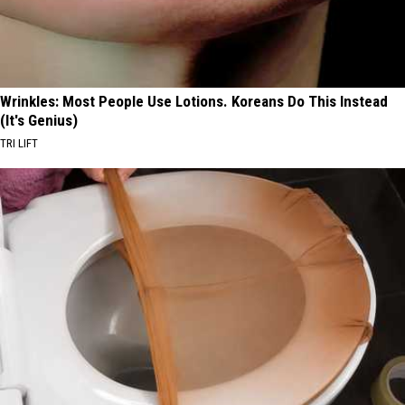
Wrinkles: Most People Use Lotions. Koreans Do This Instead
(It's Genius)
TRI LIFT