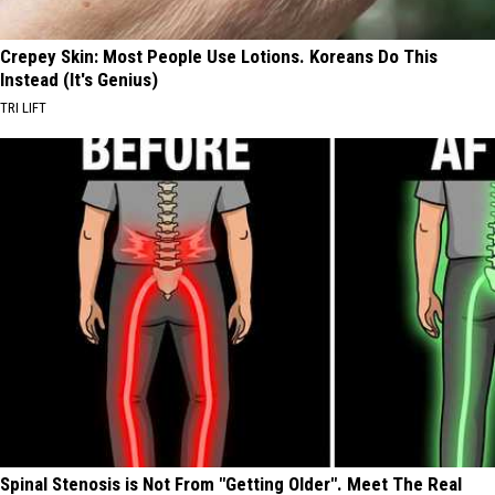
Crepey Skin: Most People Use Lotions. Koreans Do This
Instead (It's Genius)
TRI LIFT
Spinal Stenosis is Not From "Getting Older". Meet The Real