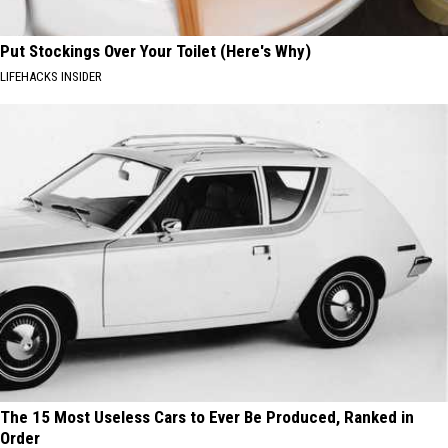
Put Stockings Over Your Toilet (Here's Why)
LIFEHACKS INSIDER
The 15 Most Useless Cars to Ever Be Produced, Ranked in
Order