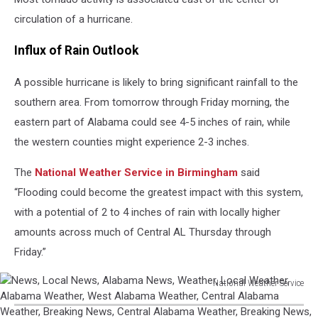
circulation of a hurricane.
Influx of Rain Outlook
A possible hurricane is likely to bring significant rainfall to the
southern area. From tomorrow through Friday morning, the
eastern part of Alabama could see 4-5 inches of rain, while
the western counties might experience 2-3 inches.
The
National Weather Service in Birmingham
said
“Flooding could become the greatest impact with this system,
with a potential of 2 to 4 inches of rain with locally higher
amounts across much of Central AL Thursday through
Friday.”
National Weather Service
News,
Local