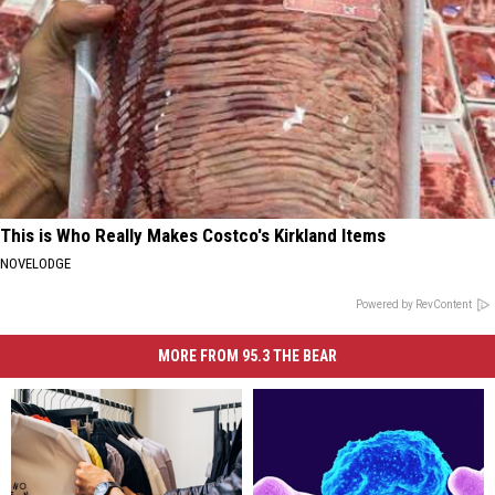
This is Who Really Makes Costco's Kirkland Items
NOVELODGE
Powered by RevContent
MORE FROM 95.3 THE BEAR