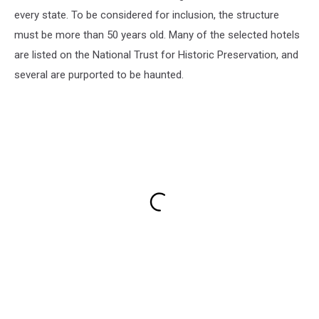
every state. To be considered for inclusion, the structure
must be more than 50 years old. Many of the selected hotels
are listed on the National Trust for Historic Preservation, and
several are purported to be haunted.