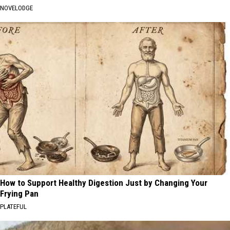
NOVELODGE
How to Support Healthy Digestion Just by Changing Your
Frying Pan
PLATEFUL