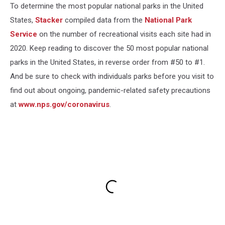
To determine the most popular national parks in the United
States,
Stacker
compiled data from the
National Park
Service
on the number of recreational visits each site had in
2020. Keep reading to discover the 50 most popular national
parks in the United States, in reverse order from #50 to #1.
And be sure to check with individuals parks before you visit to
find out about ongoing, pandemic-related safety precautions
at
www.nps.gov/coronavirus
.