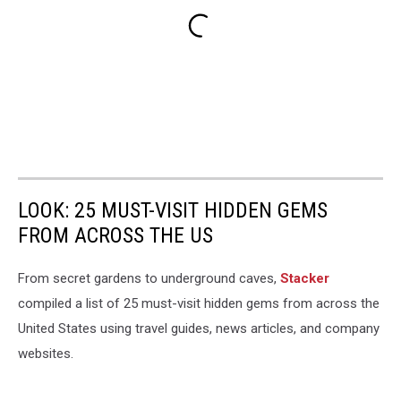
LOOK: 25 MUST-VISIT HIDDEN GEMS
FROM ACROSS THE US
From secret gardens to underground caves,
Stacker
compiled a list of 25 must-visit hidden gems from across the
United States using travel guides, news articles, and company
websites.