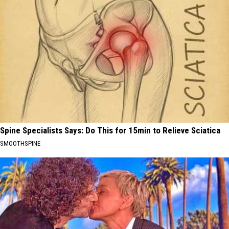
Spine Specialists Says: Do This for 15min to Relieve Sciatica
SMOOTHSPINE