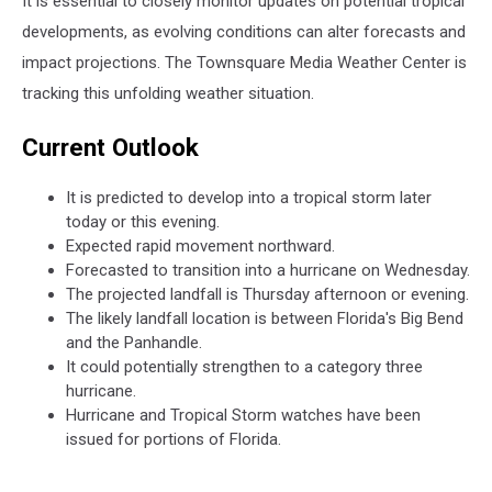
It is essential to closely monitor updates on potential tropical
developments, as evolving conditions can alter forecasts and
impact projections. The Townsquare Media Weather Center is
tracking this unfolding weather situation.
Current Outlook
It is predicted to develop into a tropical storm later
today or this evening.
Expected rapid movement northward.
Forecasted to transition into a hurricane on Wednesday.
The projected landfall is Thursday afternoon or evening.
The likely landfall location is between Florida's Big Bend
and the Panhandle.
It could potentially strengthen to a category three
hurricane.
Hurricane and Tropical Storm watches have been
issued for portions of Florida.