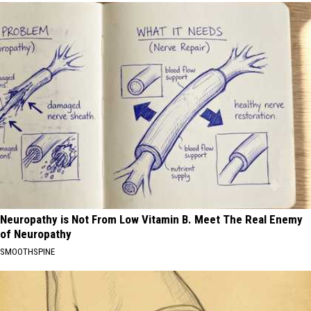
Neuropathy is Not From Low Vitamin B. Meet The Real Enemy
of Neuropathy
SMOOTHSPINE