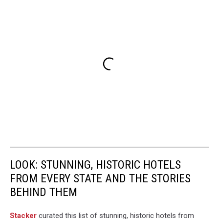
there
be
a
hurricane
to
impact
Alabama,
Chances
of
Alabama
getting
a
Hurricane,
LOOK: STUNNING, HISTORIC HOTELS
FROM EVERY STATE AND THE STORIES
BEHIND THEM
Stacker
curated this list of stunning, historic hotels from