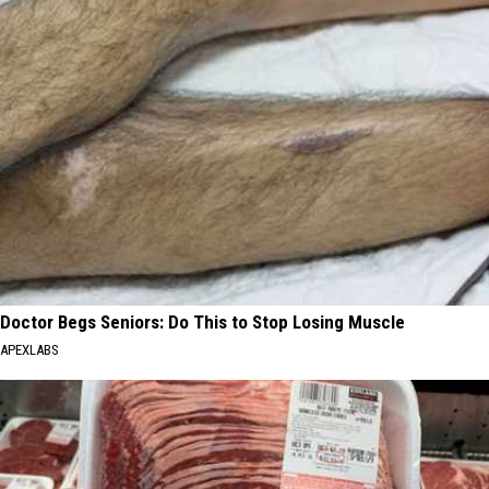
Doctor Begs Seniors: Do This to Stop Losing Muscle
APEXLABS