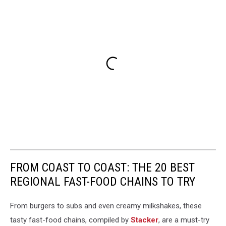
FROM COAST TO COAST: THE 20 BEST
REGIONAL FAST-FOOD CHAINS TO TRY
From burgers to subs and even creamy milkshakes, these
tasty fast-food chains, compiled by
Stacker
, are a must-try