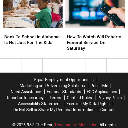
This
This
Evening
Evening
Back
Back
How
How
To
To
To
To
Back To School In Alabama
How To Watch Will Roberts
School
School
Watch
Watch
Is Not Just For The Kids
Funeral Service On
In
In
Will
Will
Saturday
Alabama
Alabama
Roberts
Roberts
Is
Is
Funeral
Funeral
Not
Not
Service
Service
Just
Just
On
On
For
For
Saturday
Saturday
Equal Employment Opportunities
The
The
Marketing and Advertising Solutions
Public File
Kids
Kids
Need Assistance
Editorial Standards
FCC Applications
Report an Inaccuracy
Terms
Contest Rules
Privacy Policy
Accessibility Statement
Exercise My Data Rights
Do Not Sell or Share My Personal Information
Contact
2026
95.3 The Bear
, Townsquare Media, Inc
. All rights