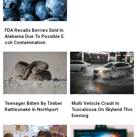
Alabama
Alabama
FDA
FDA
Recalls
Recalls
FDA Recalls Berries Sold In
Berries
Berries
Alabama Due To Possible E.
Sold
Sold
coli Contamination
In
In
Alabama
Alabama
Due
Due
To
To
Possible
Possible
E.
E.
coli
coli
Contamination
Contamination
Teenager
Teenager
Multi
Multi
Bitten
Bitten
Vehicle
Vehicle
Teenager Bitten By Timber
Multi Vehicle Crash In
By
By
Crash
Crash
Rattlesnake In Northport
Tuscaloosa On Skyland This
Timber
Timber
In
In
Evening
Rattlesnake
Rattlesnake
Tuscaloosa
Tuscaloosa
In
In
On
On
Northport
Northport
Skyland
Skyland