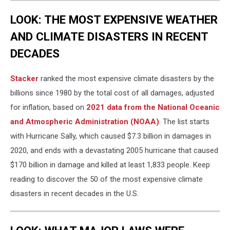
LOOK: THE MOST EXPENSIVE WEATHER
AND CLIMATE DISASTERS IN RECENT
DECADES
Stacker
ranked the most expensive climate disasters by the
billions since 1980 by the total cost of all damages, adjusted
for inflation, based on
2021 data from the National Oceanic
and Atmospheric Administration (NOAA)
. The list starts
with Hurricane Sally, which caused $7.3 billion in damages in
2020, and ends with a devastating 2005 hurricane that caused
$170 billion in damage and killed at least 1,833 people. Keep
reading to discover the 50 of the most expensive climate
disasters in recent decades in the U.S.