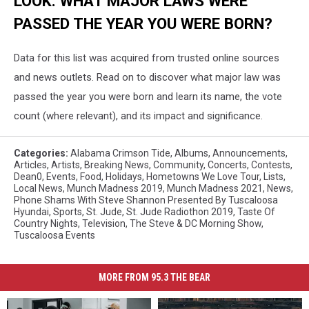
LOOK: WHAT MAJOR LAWS WERE
PASSED THE YEAR YOU WERE BORN?
Data for this list was acquired from trusted online sources
and news outlets. Read on to discover what major law was
passed the year you were born and learn its name, the vote
count (where relevant), and its impact and significance.
Categories
:
Alabama Crimson Tide
,
Albums
,
Announcements
,
Articles
,
Artists
,
Breaking News
,
Community
,
Concerts
,
Contests
,
Dean0
,
Events
,
Food
,
Holidays
,
Hometowns We Love Tour
,
Lists
,
Local News
,
Munch Madness 2019
,
Munch Madness 2021
,
News
,
Phone Shams With Steve Shannon Presented By Tuscaloosa
Hyundai
,
Sports
,
St. Jude
,
St. Jude Radiothon 2019
,
Taste Of
Country Nights
,
Television
,
The Steve & DC Morning Show
,
Tuscaloosa Events
MORE FROM 95.3 THE BEAR