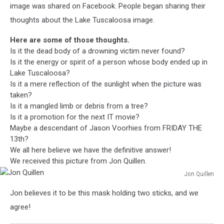
image was shared on Facebook. People began sharing their
thoughts about the Lake Tuscaloosa image.
Here are some of those thoughts.
Is it the dead body of a drowning victim never found?
Is it the energy or spirit of a person whose body ended up in
Lake Tuscaloosa?
Is it a mere reflection of the sunlight when the picture was
taken?
Is it a mangled limb or debris from a tree?
Is it a promotion for the next IT movie?
Maybe a descendant of Jason Voorhies from FRIDAY THE
13th?
We all here believe we have the definitive answer!
We received this picture from Jon Quillen.
Jon Quillen
Jon
Jon believes it to be this mask holding two sticks, and we
Quillen
agree!