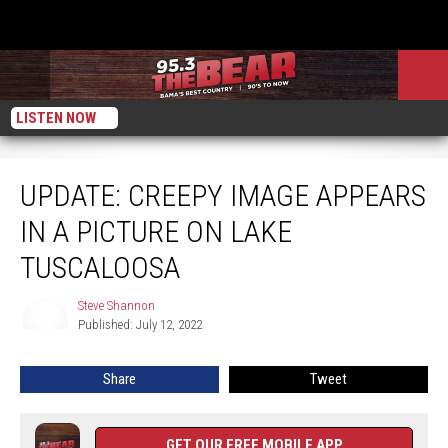
LISTEN NOW
Update: Creepy Image Appears In A Picture On Lake Tuscaloosa
UPDATE: CREEPY IMAGE APPEARS
IN A PICTURE ON LAKE
TUSCALOOSA
Steve Shannon
Steve
Published: July 12, 2022
Shannon
Share
Tweet
GET OUR FREE MOBILE APP