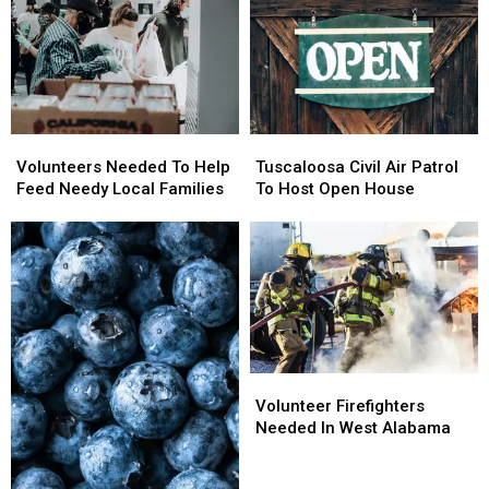
Volunteers
Volunteers
Tuscaloosa
Tuscaloosa
Needed
Needed
Civil
Civil
Volunteers Needed To Help
Tuscaloosa Civil Air Patrol
To
To
Air
Air
Feed Needy Local Families
To Host Open House
Help
Help
Patrol
Patrol
Feed
Feed
To
To
Needy
Needy
Host
Host
Local
Local
Open
Open
Families
Families
House
House
Volunteer
Volunteer
Firefighters
Firefighters
Volunteer Firefighters
Needed
Needed
Needed In West Alabama
In
In
West
West