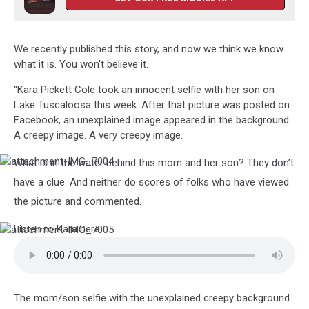
We recently published this story, and now we think we know
what it is. You won't believe it.
"Kara Pickett Cole took an innocent selfie with her son on
Lake Tuscaloosa this week. After that picture was posted on
Facebook, an unexplained image appeared in the background.
A creepy image. A very creepy image.
What is in the water behind this mom and her son? They don’t
attachment-
IMG_7004
have a clue. And neither do scores of folks who have viewed
the picture and commented.
Listen to Kara here..
attachment-
IMG_7005
The mom/son selfie with the unexplained creepy background