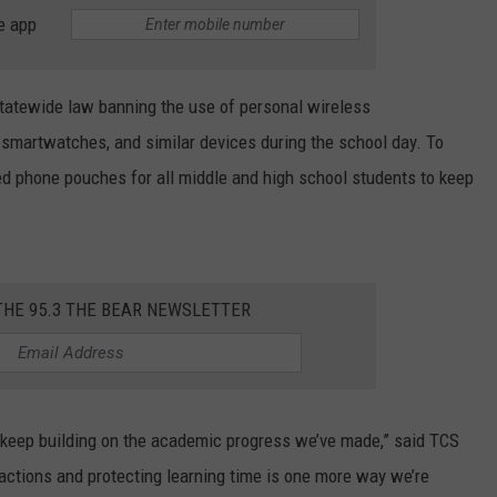
WEATHER
RADAR & FORECAST
e app
CONTACT
SEVERE WEATHER GUIDE
HELP & CONTACT
tatewide law banning the use of personal wireless
EEO
SEND FEEDBACK
smartwatches, and similar devices during the school day. To
ed phone pouches for all middle and high school students to keep
ADVERTISE WITH US
THE 95.3 THE BEAR NEWSLETTER
keep building on the academic progress we’ve made,” said TCS
ractions and protecting learning time is one more way we’re