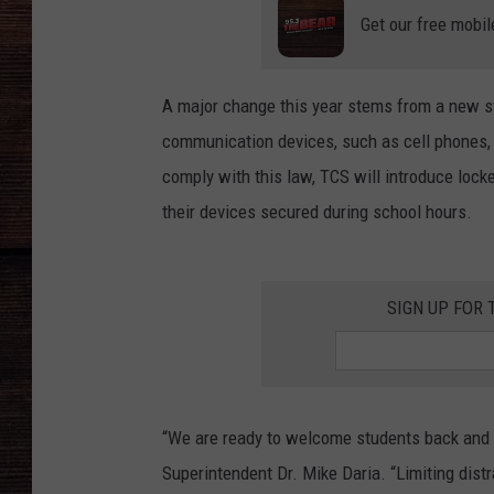
Get our free mobil
A major change this year stems from a new s
communication devices, such as cell phones, 
comply with this law, TCS will introduce lock
their devices secured during school hours.
SIGN UP FOR 
“We are ready to welcome students back and 
Superintendent Dr. Mike Daria. “Limiting dist