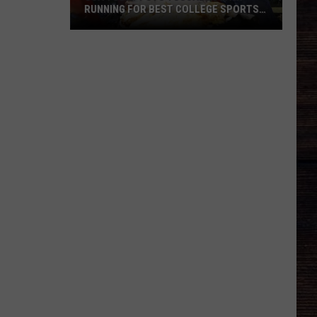
RUNNING FOR BEST COLLEGE SPORTS
TOWN
USA
TODAY
Puts
Tuscaloosa
in
Running
for
Best
College
Sports
Town