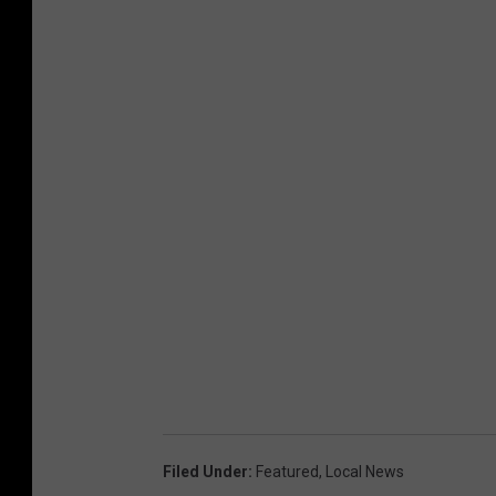
Filed Under
:
Featured
,
Local News