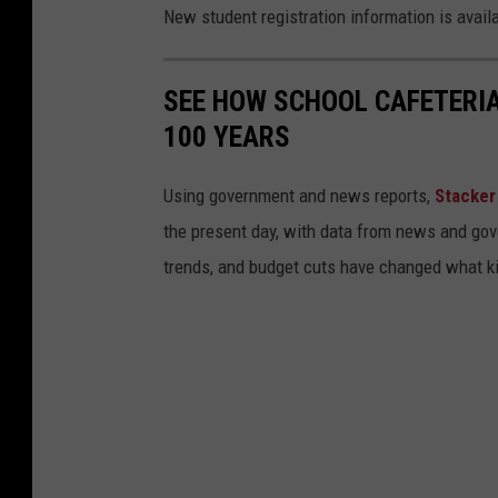
c
New student registration information is avail
a
l
SEE HOW SCHOOL CAFETERI
o
100 YEARS
o
s
Using government and news reports,
Stacker
a
the present day, with data from news and gov
C
trends, and budget cuts have changed what kid
i
t
y
S
c
h