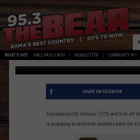
TUSCALOOSA CITY SC
FAMILIES NEED TO KN
WHAT'S HOT:
HALL PASS CASH
NEWSLETTER
COMMUNITY 411
Mary K
Published: July 22, 2025
SHARE ON FACEBOOK
Tuscaloosa City Schools (TCS) will kick off
is preparing to welcome students back for a 