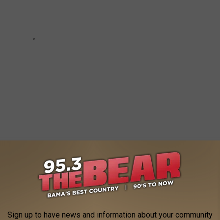
NG ALBUM FROM THE YEAR YOU
Sign up to have news and information about your community