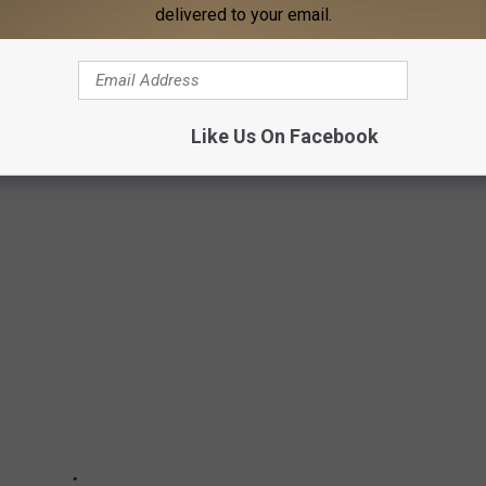
 you graduated high school?
Stacker
analyzed
Billboard
data to
delivered to your email.
ng album from every year going all the way back to 1956. Sales
 Nielsen's SoundScan began gathering computerized figures.
0, we present the best-selling album from the year you graduated
Like Us On Facebook