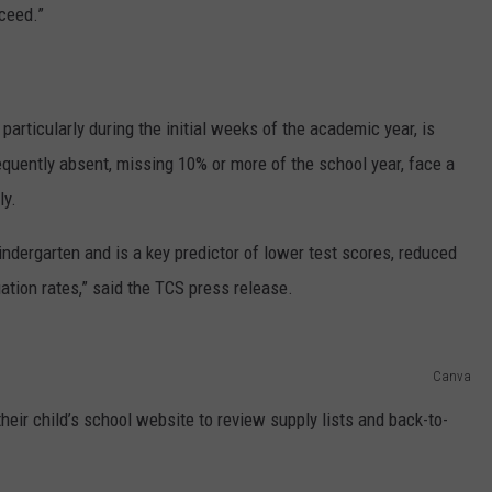
ceed.”
articularly during the initial weeks of the academic year, is
requently absent, missing 10% or more of the school year, face a
ly.
ndergarten and is a key predictor of lower test scores, reduced
ation rates,” said the TCS press release.
Canva
heir child’s school website to review supply lists and back-to-