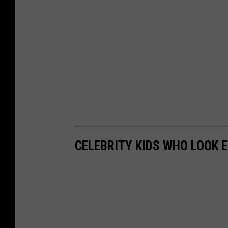
CELEBRITY KIDS WHO LOOK 