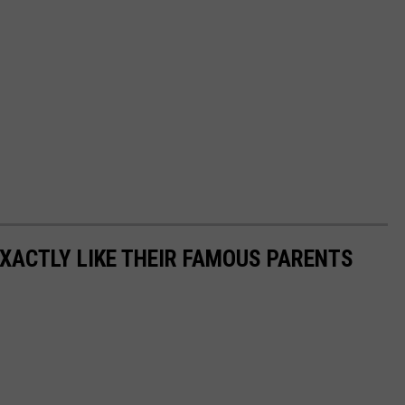
EXACTLY LIKE THEIR FAMOUS PARENTS