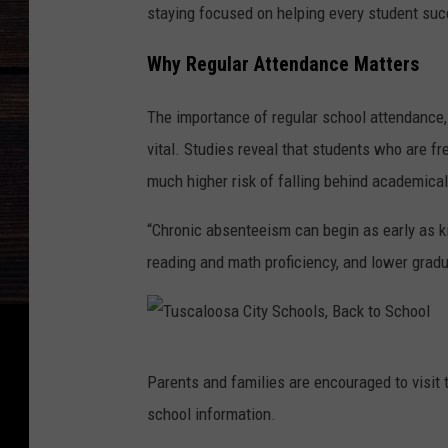
staying focused on helping every student suc
Why Regular Attendance Matters
The importance of regular school attendance, p
vital. Studies reveal that students who are f
much higher risk of falling behind academical
“Chronic absenteeism can begin as early as ki
reading and math proficiency, and lower gradu
T
Parents and families are encouraged to visit t
u
school information.
s