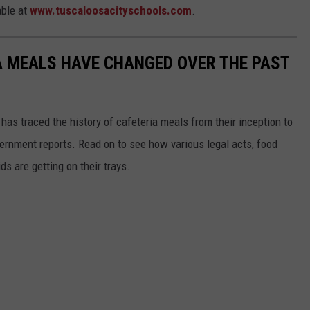
able at
www.tuscaloosacityschools.com
.
A MEALS HAVE CHANGED OVER THE PAST
has traced the history of cafeteria meals from their inception to
ernment reports. Read on to see how various legal acts, food
s are getting on their trays.