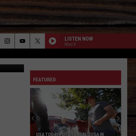
LISTEN NOW
Mary K
Canva
ON
FEATURED
T
USA TODAY PUTS TUSCALOOSA IN