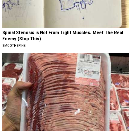
Spinal Stenosis is Not From Tight Muscles. Meet The Real
Enemy (Stop This)
SMOOTHSPINE