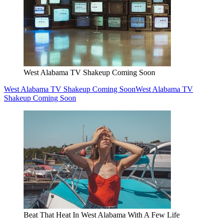
West Alabama TV Shakeup Coming Soon
West Alabama TV Shakeup Coming Soon
West Alabama TV
Shakeup Coming Soon
Beat That Heat In West Alabama With A Few Life