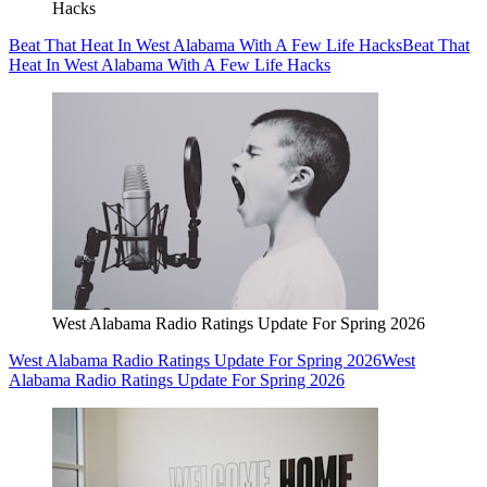
Hacks
Beat That Heat In West Alabama With A Few Life Hacks
Beat That
Heat In West Alabama With A Few Life Hacks
West Alabama Radio Ratings Update For Spring 2026
West Alabama Radio Ratings Update For Spring 2026
West
Alabama Radio Ratings Update For Spring 2026