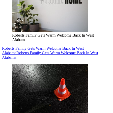
Roberts Family Gets Warm Welcome Back In West
Alabama
Roberts Family Gets Warm Welcome Back In West
Alabama
Roberts Family Gets Warm Welcome Back In West
Alabama