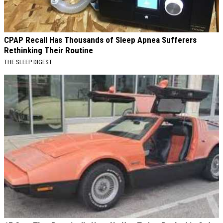
CPAP Recall Has Thousands of Sleep Apnea Sufferers
Rethinking Their Routine
THE SLEEP DIGEST