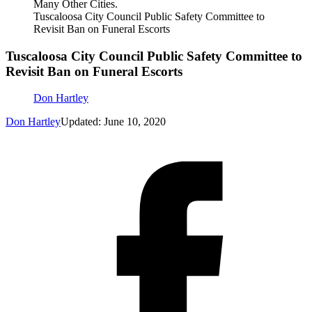
Many Other Cities.
Tuscaloosa City Council Public Safety Committee to
Revisit Ban on Funeral Escorts
Tuscaloosa City Council Public Safety Committee to
Revisit Ban on Funeral Escorts
Don Hartley
Don Hartley
Updated: June 10, 2020