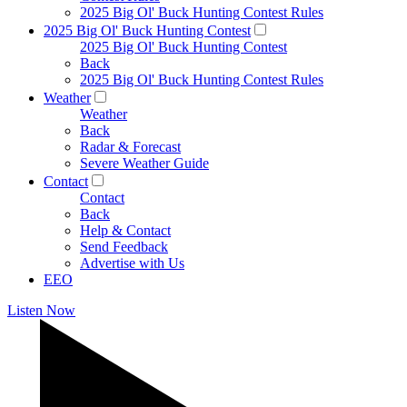
2025 Big Ol' Buck Hunting Contest Rules
2025 Big Ol' Buck Hunting Contest
2025 Big Ol' Buck Hunting Contest
Back
2025 Big Ol' Buck Hunting Contest Rules
Weather
Weather
Back
Radar & Forecast
Severe Weather Guide
Contact
Contact
Back
Help & Contact
Send Feedback
Advertise with Us
EEO
Listen Now