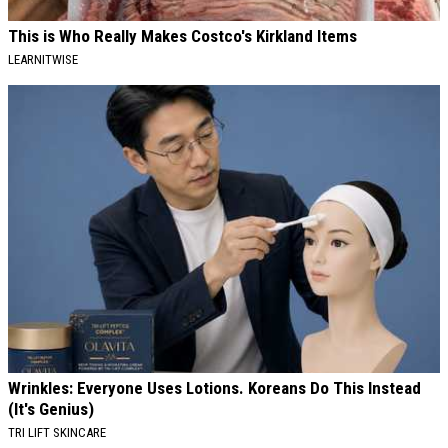
This is Who Really Makes Costco's Kirkland Items
LEARNITWISE
Wrinkles: Everyone Uses Lotions. Koreans Do This Instead
(It's Genius)
TRI LIFT SKINCARE