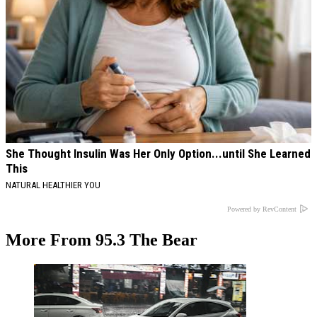
She Thought Insulin Was Her Only Option...until She Learned
This
NATURAL HEALTHIER YOU
Powered by RevContent
More From 95.3 The Bear