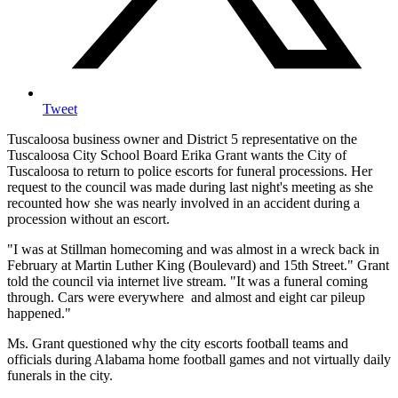
Tweet
Tuscaloosa business owner and District 5 representative on the
Tuscaloosa City School Board Erika Grant wants the City of
Tuscaloosa to return to police escorts for funeral processions. Her
request to the council was made during last night's meeting as she
recounted how she was nearly involved in an accident during a
procession without an escort.
"I was at Stillman homecoming and was almost in a wreck back in
February at Martin Luther King (Boulevard) and 15th Street." Grant
told the council via internet live stream. "It was a funeral coming
through. Cars were everywhere and almost and eight car pileup
happened."
Ms. Grant questioned why the city escorts football teams and
officials during Alabama home football games and not virtually daily
funerals in the city.