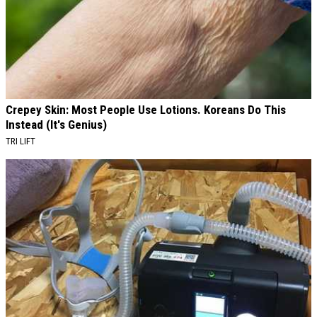
Crepey Skin: Most People Use Lotions. Koreans Do This
Instead (It's Genius)
TRI LIFT