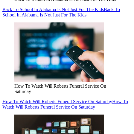
Back To School In Alabama Is Not Just For The Kids
Back To
School In Alabama Is Not Just For The Kids
How To Watch Will Roberts Funeral Service On
Saturday
How To Watch Will Roberts Funeral Service On Saturday
How To
Watch Will Roberts Funeral Service On Saturday