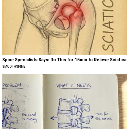
Spine Specialists Says: Do This for 15min to Relieve Sciatica
SMOOTHSPINE