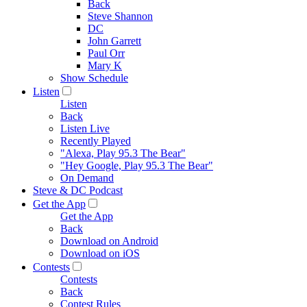
Back
Steve Shannon
DC
John Garrett
Paul Orr
Mary K
Show Schedule
Listen
Listen
Back
Listen Live
Recently Played
"Alexa, Play 95.3 The Bear"
"Hey Google, Play 95.3 The Bear"
On Demand
Steve & DC Podcast
Get the App
Get the App
Back
Download on Android
Download on iOS
Contests
Contests
Back
Contest Rules