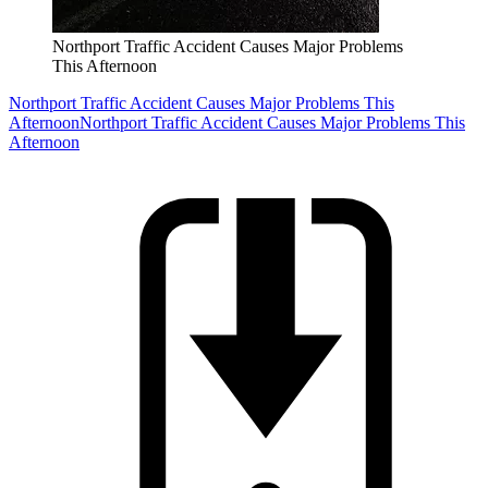
Northport Traffic Accident Causes Major Problems
This Afternoon
Northport Traffic Accident Causes Major Problems This
Afternoon
Northport Traffic Accident Causes Major Problems This
Afternoon