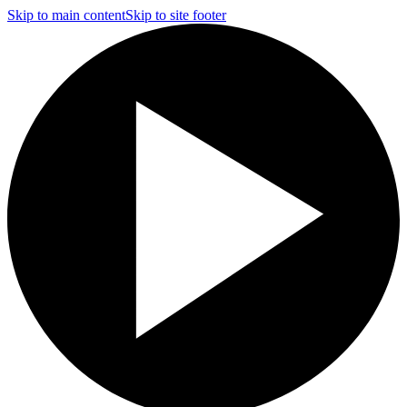
Skip to main content
Skip to site footer