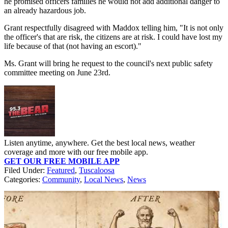
he promised officers families he would not add additional danger to
an already hazardous job.
Grant respectfully disagreed with Maddox telling him, "It is not only
the officer's that are risk, the citizens are at risk. I could have lost my
life because of that (not having an escort)."
Ms. Grant will bring he request to the council's next public safety
committee meeting on June 23rd.
Listen anytime, anywhere. Get the best local news, weather
coverage and more with our free mobile app.
GET OUR FREE MOBILE APP
Filed Under
:
Featured
,
Tuscaloosa
Categories
:
Community
,
Local News
,
News
AROUND THE WEB