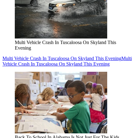
Multi Vehicle Crash In Tuscaloosa On Skyland This
Evening
Multi Vehicle Crash In Tuscaloosa On Skyland This Evening
Multi
Vehicle Crash In Tuscaloosa On Skyland This Evening
Back To School In Alabama Is Not Just For The Kids