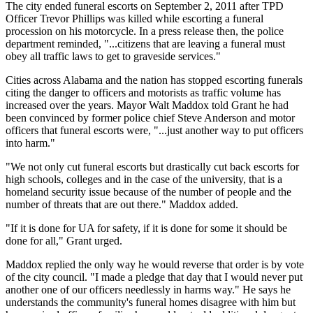
The city ended funeral escorts on September 2, 2011 after TPD
Officer Trevor Phillips was killed while escorting a funeral
procession on his motorcycle. In a press release then, the police
department reminded, "...citizens that are leaving a funeral must
obey all traffic laws to get to graveside services."
Cities across Alabama and the nation has stopped escorting funerals
citing the danger to officers and motorists as traffic volume has
increased over the years. Mayor Walt Maddox told Grant he had
been convinced by former police chief Steve Anderson and motor
officers that funeral escorts were, "...just another way to put officers
into harm."
"We not only cut funeral escorts but drastically cut back escorts for
high schools, colleges and in the case of the university, that is a
homeland security issue because of the number of people and the
number of threats that are out there." Maddox added.
"If it is done for UA for safety, if it is done for some it should be
done for all," Grant urged.
Maddox replied the only way he would reverse that order is by vote
of the city council. "I made a pledge that day that I would never put
another one of our officers needlessly in harms way." He says he
understands the community's funeral homes disagree with him but