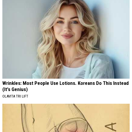
Wrinkles: Most People Use Lotions. Koreans Do This Instead
(It's Genius)
OLAVITA TRI LIFT