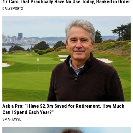
17 Cars That Practically Have No Use Today, Ranked in Order
DAILYSPORTX
Ask a Pro: "I Have $2.3m Saved for Retirement. How Much
Can I Spend Each Year?"
SMARTASSET