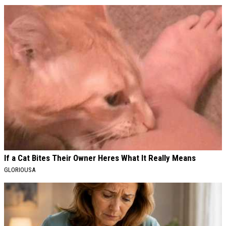
If a Cat Bites Their Owner Heres What It Really Means
GLORIOUSA