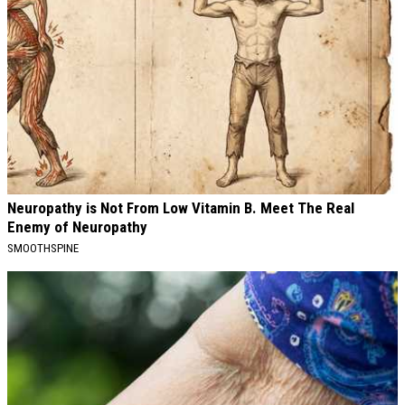
Neuropathy is Not From Low Vitamin B. Meet The Real
Enemy of Neuropathy
SMOOTHSPINE