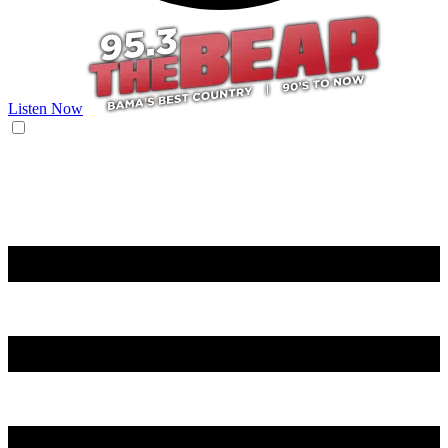
Listen Now