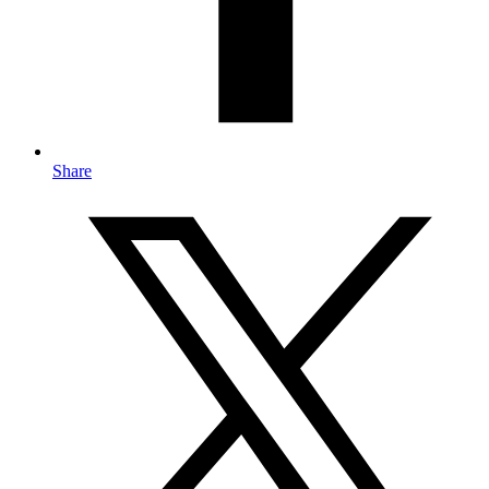
Share