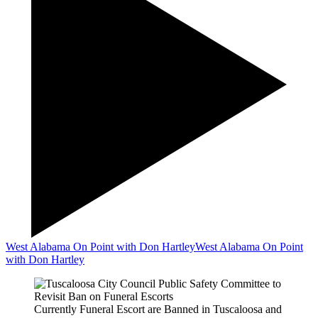
West Alabama On Point with Don Hartley
West Alabama On Point
with Don Hartley
Currently Funeral Escort are Banned in Tuscaloosa and