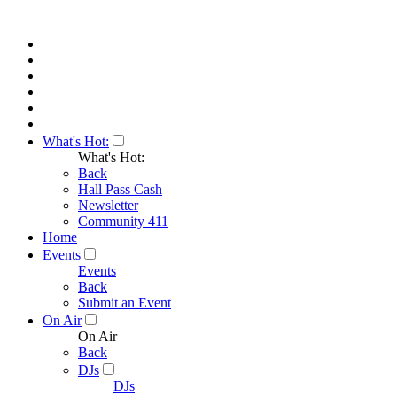
What's Hot:
What's Hot:
Back
Hall Pass Cash
Newsletter
Community 411
Home
Events
Events
Back
Submit an Event
On Air
On Air
Back
DJs
DJs