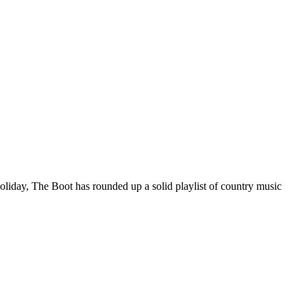
holiday, The Boot has rounded up a solid playlist of country music