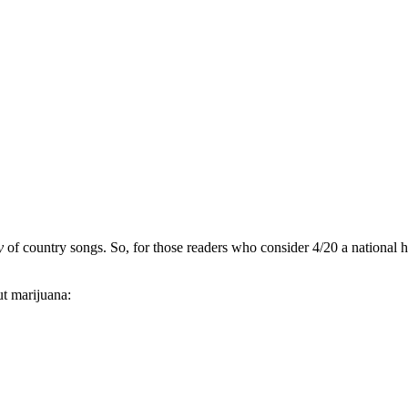
ty
of country songs. So, for those readers who consider 4/20 a national 
ut marijuana: