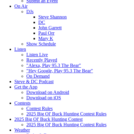
Submit an Event
On Air
DJs
Steve Shannon
DC
John Garrett
Paul Orr
Mary K
Show Schedule
Listen
Listen Live
Recently Played
"Alexa, Play 95.3 The Bear"
"Hey Google, Play 95.3 The Bear"
On Demand
Steve & DC Podcast
Get the App
Download on Android
Download on iOS
Contests
Contest Rules
2025 Big Ol' Buck Hunting Contest Rules
2025 Big Ol' Buck Hunting Contest
2025 Big Ol' Buck Hunting Contest Rules
Weather