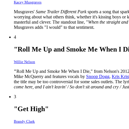
Kacey Musgraves
Musgraves'
Same Trailer Different Park
sports a song that spa
worrying about what others think, whether it's kissing boys or k
masterful and clever. The standout line, "
When the straight and n
Musgraves adds "I would" to that sentiment.
4
"Roll Me Up and Smoke Me When I D
Willie Nelson
"
Roll Me Up and Smoke Me When I Die," from Nelson's 201
Mike McQuerry and features vocals by
Snoop Dogg
,
Kris Kris
the title may be too controversial for some sales outlets. The l
come here, and I ain't leavin' / So don't sit around and cry / J
3
"Get High"
Brandy Clark