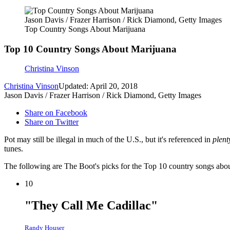
Jason Davis / Frazer Harrison / Rick Diamond, Getty Images
Top Country Songs About Marijuana
Top 10 Country Songs About Marijuana
Christina Vinson
Christina Vinson
Updated: April 20, 2018
Jason Davis / Frazer Harrison / Rick Diamond, Getty Images
Share on Facebook
Share on Twitter
Pot may still be illegal in much of the U.S., but it's referenced in
plen
tunes.
The following are The Boot's picks for the Top 10 country songs abo
10
"They Call Me Cadillac"
Randy Houser