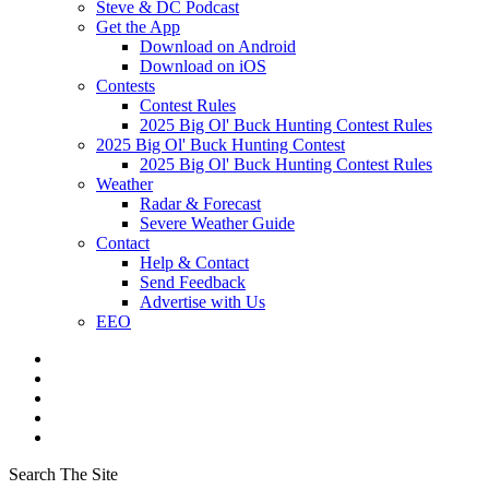
Steve & DC Podcast
Get the App
Download on Android
Download on iOS
Contests
Contest Rules
2025 Big Ol' Buck Hunting Contest Rules
2025 Big Ol' Buck Hunting Contest
2025 Big Ol' Buck Hunting Contest Rules
Weather
Radar & Forecast
Severe Weather Guide
Contact
Help & Contact
Send Feedback
Advertise with Us
EEO
Search The Site