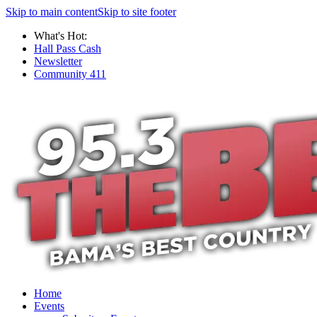
Skip to main content
Skip to site footer
What's Hot:
Hall Pass Cash
Newsletter
Community 411
Home
Events