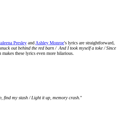
aleena Presley
and
Ashley Monroe
's lyrics are straightforward,
 snuck out behind the red barn / And I took myself a toke / Since
h makes these lyrics even more hilarious.
 find my stash / Light it up, memory crash.
"