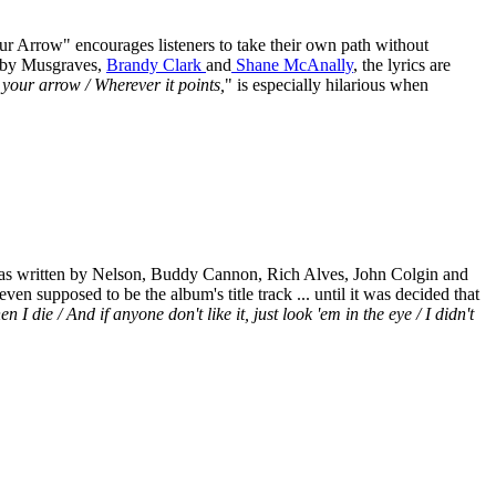
our Arrow" encourages listeners to take their own path without
en by Musgraves,
Brandy Clark
and
Shane McAnally
, the lyrics are
w your arrow / Wherever it points,
" is especially hilarious when
t was written by Nelson, Buddy Cannon, Rich Alves, John Colgin and
even supposed to be the album's title track ... until it was decided that
 die / And if anyone don't like it, just look 'em in the eye / I didn't