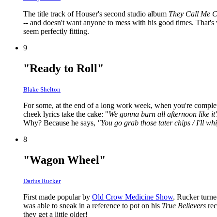
The title track of Houser's second studio album
They Call Me C
-- and doesn't want anyone to mess with his good times. That's 
seem perfectly fitting.
9
"Ready to Roll"
Blake Shelton
For some, at the end of a long work week, when you're completel
cheek lyrics take the cake: "
We gonna burn all afternoon like it
Why? Because he says,
"You go grab those tater chips / I'll wh
8
"Wagon Wheel"
Darius Rucker
First made popular by
Old Crow Medicine Show
, Rucker turne
was able to sneak in a reference to pot on his
True Believers
rec
they get a little older!