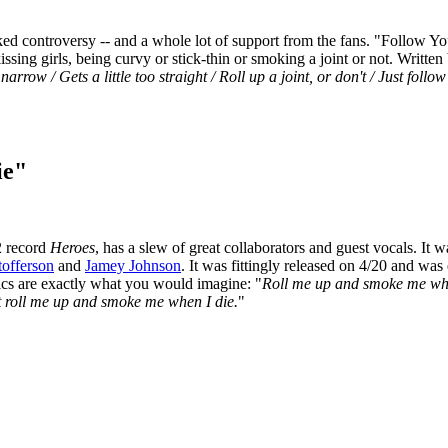
rked controversy -- and a whole lot of support from the fans. "Follow Y
issing girls, being curvy or stick-thin or smoking a joint or not. Writt
arrow / Gets a little too straight / Roll up a joint, or don't / Just follo
ie"
2 record
Heroes
, has a slew of great collaborators and guest vocals. I
tofferson
and
Jamey Johnson
. It was fittingly released on 4/20 and was 
yrics are exactly what you would imagine: "
Roll me up and smoke me when I
ust roll me up and smoke me when I die.
"