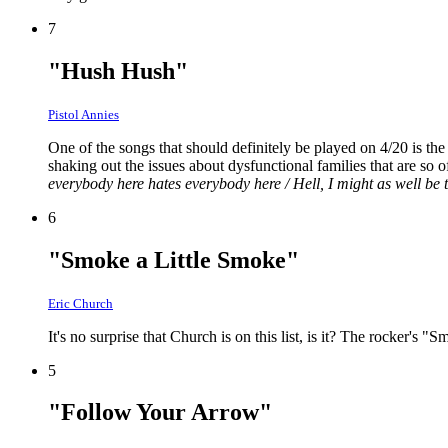
7
"Hush Hush"
Pistol Annies
One of the songs that should definitely be played on 4/20 is th
shaking out the issues about dysfunctional families that are so o
everybody here hates everybody here / Hell, I might as well be t
6
"Smoke a Little Smoke"
Eric Church
It's no surprise that Church is on this list, is it? The rocker's "
5
"Follow Your Arrow"