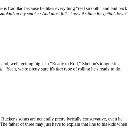
 is Cadillac because he likes everything "real smooth" and laid back
smokin’ on my smoke / And most folks know it’s time for gettin’ down
"
and, well, getting high. In "Ready to Roll," Shelton's tongue-in-
l.
" Yeah, we're pretty sure it's
that
type of rolling he's ready to do.
ucker's songs are generally pretty lyrically conservative, even he
 The father of three may just have to explain that line to his kids when