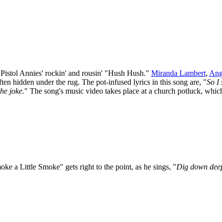
e Pistol Annies' rockin' and rousin' "Hush Hush."
Miranda Lambert
,
Ang
ften hidden under the rug. The pot-infused lyrics in this song are, "
So I
he joke.
" The song's music video takes place at a church potluck, whic
Smoke a Little Smoke" gets right to the point, as he sings, "
Dig down deep,