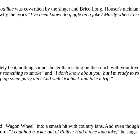
adillac
was co-written by the singer and Brice Long. Houser's nickname
why the lyrics "
I’ve been known to giggle on a joke / Mostly when I’m 
y beat, nothing sounds better than sitting on the couch with your love 
's something to smoke
" and "
I don't know about you, but I'm ready to rol
ip up some party dip / And well kick back and take a trip."
d "Wagon Wheel" into a smash hit with country fans. And even though R
ord: "
I caught a trucker out of Philly / Had a nice long toke,
" he sings.