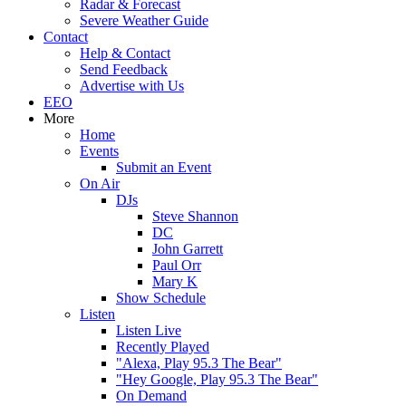
Radar & Forecast
Severe Weather Guide
Contact
Help & Contact
Send Feedback
Advertise with Us
EEO
More
Home
Events
Submit an Event
On Air
DJs
Steve Shannon
DC
John Garrett
Paul Orr
Mary K
Show Schedule
Listen
Listen Live
Recently Played
"Alexa, Play 95.3 The Bear"
"Hey Google, Play 95.3 The Bear"
On Demand