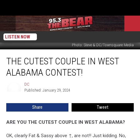
LISTEN NOW
Photo: Steve & DC/Townsquare Media
The
THE CUTEST COUPLE IN WEST
Cutest
Couple
ALABAMA CONTEST!
In
West
DC
DC
Alabama
Published: January 29, 2024
Contest!
Share
Tweet
ARE YOU THE CUTEST COUPLE IN WEST ALABAMA?
OK, clearly Fat & Sassy above ↑, are not!! Just kidding. No,