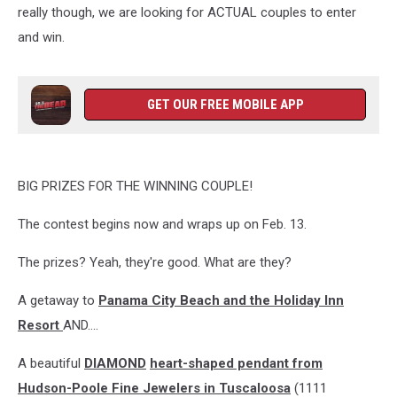
really though, we are looking for ACTUAL couples to enter
and win.
GET OUR FREE MOBILE APP
BIG PRIZES FOR THE WINNING COUPLE!
The contest begins now and wraps up on Feb. 13.
The prizes? Yeah, they're good. What are they?
A getaway to
Panama City Beach and the Holiday Inn
Resort
AND....
A beautiful
DIAMOND
heart-shaped pendant from
Hudson-Poole Fine Jewelers in Tuscaloosa
(1111