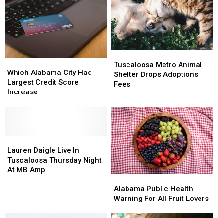
Alabama’s
Alabama’s
Parasitic
Parasitic
Tax
Tax
Outbreak
Outbreak
Free
Free
Weekend
Weekend
Tuscaloosa
Tuscaloosa
Which
Which
Metro
Metro
Tuscaloosa Metro Animal
Alabama
Alabama
Which Alabama City Had
Animal
Animal
Shelter Drops Adoptions
City
City
Largest Credit Score
Shelter
Shelter
Fees
Had
Had
Increase
Drops
Drops
Largest
Largest
Adoptions
Adoptions
Credit
Credit
Fees
Fees
Score
Score
Increase
Increase
Lauren
Lauren
Daigle
Daigle
Lauren Daigle Live In
Live
Live
Tuscaloosa Thursday Night
In
In
At MB Amp
Alabama
Alabama
Tuscaloosa
Tuscaloosa
Public
Public
Thursday
Thursday
Alabama Public Health
Health
Health
Night
Night
Warning For All Fruit Lovers
Warning
Warning
At
At
For
For