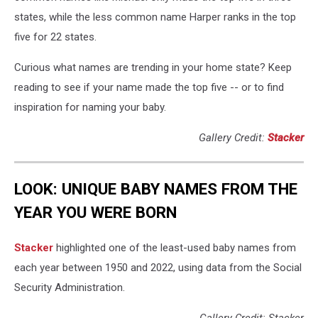
states, while the less common name Harper ranks in the top
five for 22 states.
Curious what names are trending in your home state? Keep
reading to see if your name made the top five -- or to find
inspiration for naming your baby.
Gallery Credit:
Stacker
LOOK: UNIQUE BABY NAMES FROM THE
YEAR YOU WERE BORN
Stacker
highlighted one of the least-used baby names from
each year between 1950 and 2022, using data from the Social
Security Administration.
Gallery Credit: Stacker