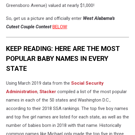
Greensboro Avenue) valued at nearly $1,000!
So, get us a picture and officially enter
West Alabama's
Cutest Couple Contest
BELOW
:
KEEP READING: HERE ARE THE MOST
POPULAR BABY NAMES IN EVERY
STATE
Using March 2019 data from the
Social Security
Administration
,
Stacker
compiled a list of the most popular
names in each of the 50 states and Washington D.C.,
according to their 2018 SSA rankings. The top five boy names
and top five girl names are listed for each state, as well as the
number of babies born in 2018 with that name. Historically
common names like Michael only made the top five in three