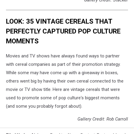
LOOK: 35 VINTAGE CEREALS THAT
PERFECTLY CAPTURED POP CULTURE
MOMENTS
Movies and TV shows have always found ways to partner
with cereal companies as part of their promotion strategy.
While some may have come up with a giveaway in boxes,
others went big by having their own cereal connected to the
movie or TV show title. Here are vintage cereals that were
used to promote some of pop culture's biggest moments
(and some you probably forgot about).
Gallery Credit: Rob Carroll