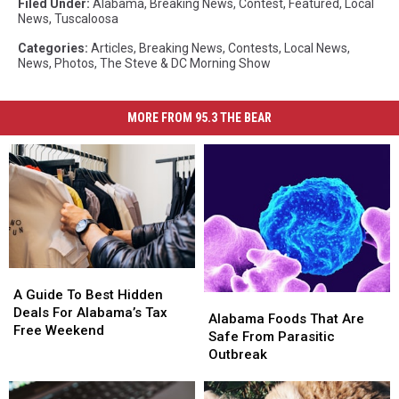
Filed Under
:
Alabama
,
Breaking News
,
Contest
,
Featured
,
Local
News
,
Tuscaloosa
Categories
:
Articles
,
Breaking News
,
Contests
,
Local News
,
News
,
Photos
,
The Steve & DC Morning Show
MORE FROM 95.3 THE BEAR
A
A
Guide
Guide
A Guide To Best Hidden
Alabama
Alabama
To
To
Deals For Alabama’s Tax
Foods
Foods
Alabama Foods That Are
Best
Best
Free Weekend
That
That
Safe From Parasitic
Hidden
Hidden
Are
Are
Outbreak
Deals
Deals
Safe
Safe
For
For
From
From