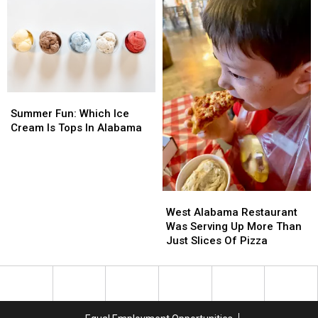
MB
MB
All
All
Amp
Amp
Fruit
Fruit
Lovers
Lovers
Summer
Summer
Fun:
Fun:
Summer Fun: Which Ice
Which
Which
Cream Is Tops In Alabama
Ice
Ice
Cream
Cream
Is
Is
Tops
Tops
West
West
In
In
Alabama
Alabama
Alabama
Alabama
West Alabama Restaurant
Restaurant
Restaurant
Was Serving Up More Than
Was
Was
Just Slices Of Pizza
Serving
Serving
Up
Up
More
More
Than
Than
Just
Just