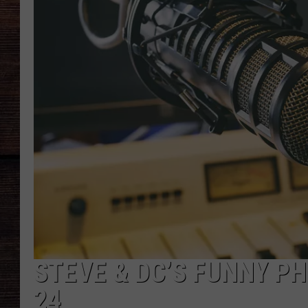
STEVE & DC’S FUNNY PH
24