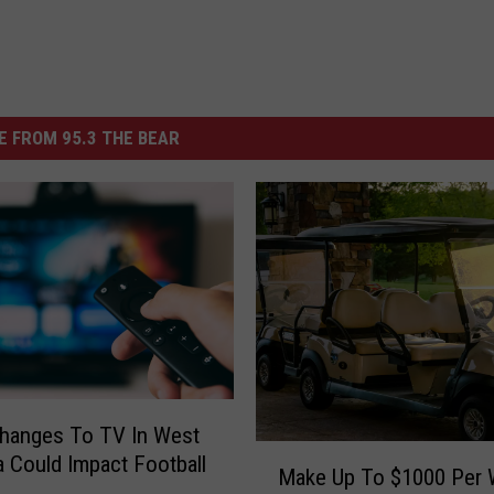
 FROM 95.3 THE BEAR
hanges To TV In West
M
 Could Impact Football
Make Up To $1000 Per
a