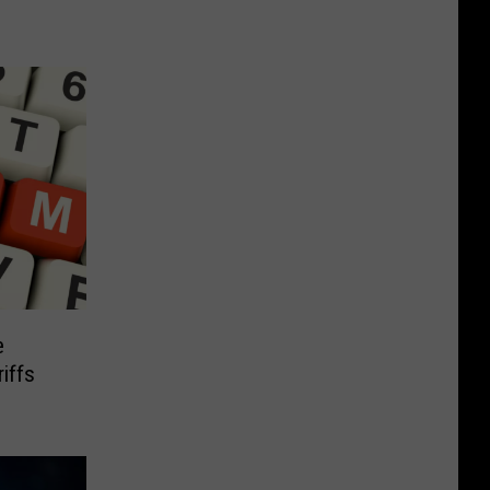
e
iffs