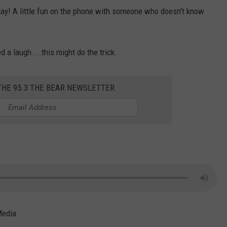
day! A little fun on the phone with someone who doesn't know
d a laugh....this might do the trick.
THE 95.3 THE BEAR NEWSLETTER
Media