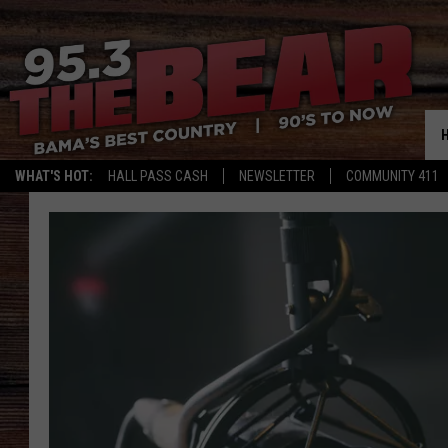
WHAT'S HOT:
HALL PASS CASH
NEWSLETTER
COMMUNITY 411