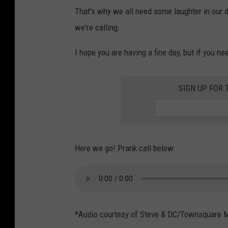
That's why we all need some laughter in our 
we're calling.
I hope you are having a fine day, but if you nee
SIGN UP FOR 
Here we go! Prank call below:
*Audio courtesy of Steve & DC/Townsquare 