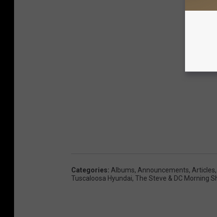
Categories
:
Albums
,
Announcements
,
Articles
Tuscaloosa Hyundai
,
The Steve & DC Morning 