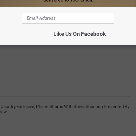
Like Us On Facebook
,
Country Exclusive
,
Phone Shams With Steve Shannon Presented By
Show