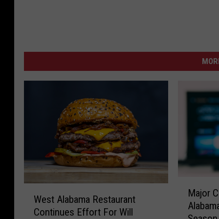
MORE
M
W
Major C
a
West Alabama Restaurant
e
Alabama
j
Continues Effort For Will
s
Season
o