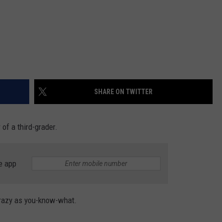
SHARE ON TWITTER
 of a third-grader.
e app
 crazy as you-know-what.