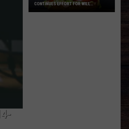
CONTINUES EFFORT FOR WILL
ROBERTS FAMILY
West
Alabama
Restaurant
Continues
Effort
For
Will
Roberts
Family
14-