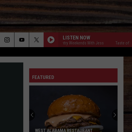
LISTEN NOW
Taste of Country Weekends With Jess
Taste of Countr
ON
FEATURED
T
WEST ALABAMA RESTAURANT