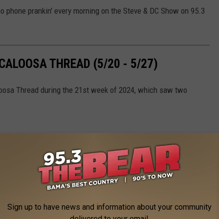
o phone prankin' every morning on the Steve & DC Show on 95.3
ALOOSA THREAD (5/20 - 5/27)
loosa Thread during the 21st week of 2024, which saw two
Sign up to have news and information about your community
delivered to your email.