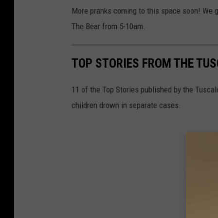
More pranks coming to this space soon! We g
The Bear from 5-10am.
TOP STORIES FROM THE TUSC
11 of the Top Stories published by the Tusca
children drown in separate cases.