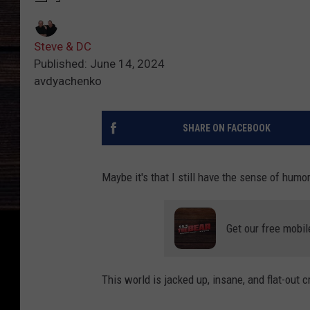
Steve & DC
Published: June 14, 2024
avdyachenko
SHARE ON FACEBOOK
Maybe it's that I still have the sense of humor
Get our free mobil
This world is jacked up, insane, and flat-out