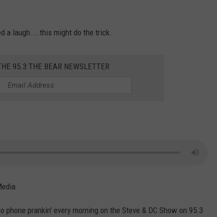
d a laugh....this might do the trick.
THE 95.3 THE BEAR NEWSLETTER
Media
o phone prankin' every morning on the Steve & DC Show on 95.3