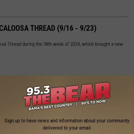
ALOOSA THREAD (9/16 - 9/23)
oosa Thread during the 38th week of 2024, which brought a new
Sign up to have news and information about your community
delivered to your email.