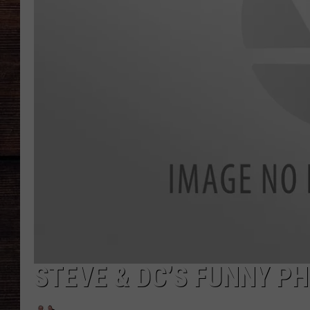
STEVE & DC’S FUNNY PH