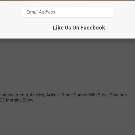
Like Us On Facebook
nnouncements
,
Articles
,
Artists
,
Phone Shams With Steve Shannon
 DC Morning Show