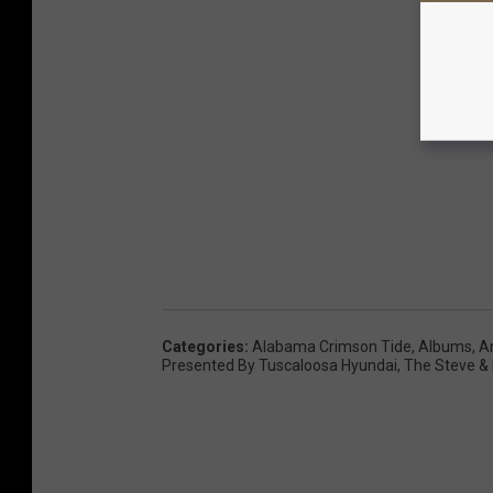
Categories
:
Alabama Crimson Tide
,
Albums
,
A
Presented By Tuscaloosa Hyundai
,
The Steve &