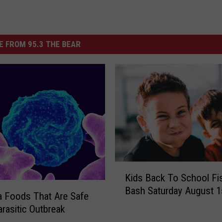
 FROM 95.3 THE BEAR
K
Kids Back To School Fi
i
Bash Saturday August 1
d
 Foods That Are Safe
s
rasitic Outbreak
B