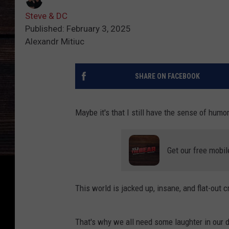
Steve & DC
Published: February 3, 2025
Alexandr Mitiuc
SHARE ON FACEBOOK
Maybe it's that I still have the sense of humor
Get our free mobil
This world is jacked up, insane, and flat-out
That's why we all need some laughter in our 