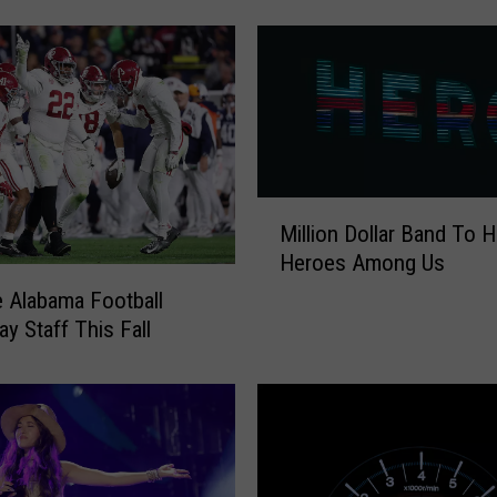
a
c
k
T
o
S
c
M
h
Million Dollar Band To 
i
o
Heroes Among Us
l
o
l
l
e Alabama Football
i
F
y Staff This Fall
o
i
n
s
D
h
o
i
l
n
l
g