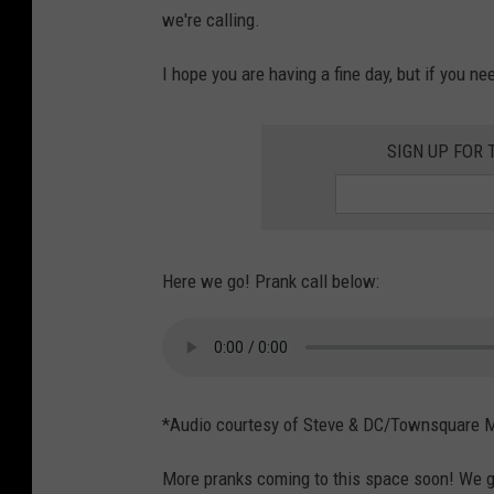
we're calling.
I hope you are having a fine day, but if you nee
SIGN UP FOR 
Here we go! Prank call below:
*Audio courtesy of Steve & DC/Townsquare 
More pranks coming to this space soon! We g