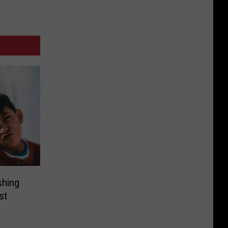
shing
st