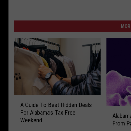
MORE
A
A Guide To Best Hidden Deals
G
A
For Alabama’s Tax Free
u
Alabama
l
Weekend
i
From Pa
a
d