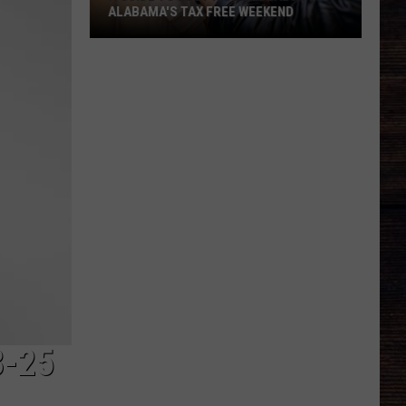
ALABAMA'S TAX FREE WEEKEND
A
Guide
To
Best
Hidden
Deals
For
Alabama's
Tax
Free
Weekend
3-25