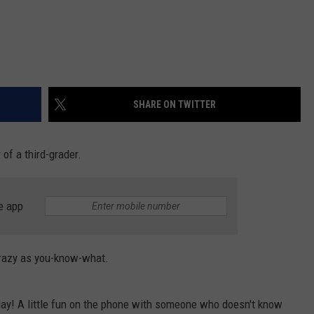
SHARE ON TWITTER
 of a third-grader.
e app
 crazy as you-know-what.
day! A little fun on the phone with someone who doesn't know