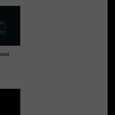
Honor