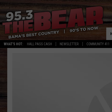
WHAT'S HOT:
HALL PASS CASH
NEWSLETTER
COMMUNITY 411