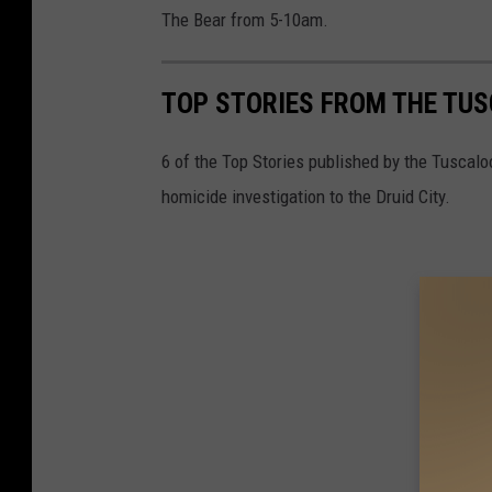
The Bear from 5-10am.
TOP STORIES FROM THE TUSC
6 of the Top Stories published by the Tuscal
homicide investigation to the Druid City.