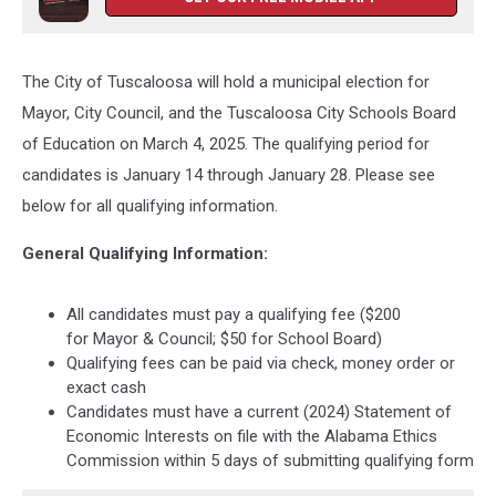
The City of Tuscaloosa will hold a municipal election for
Mayor, City Council, and the Tuscaloosa City Schools Board
of Education on March 4, 2025. The qualifying period for
candidates is January 14 through January 28. Please see
below for all qualifying information.
General Qualifying Information:
All candidates must pay a qualifying fee ($200
for Mayor & Council; $50 for School Board)
Qualifying fees can be paid via check, money order or
exact cash
Candidates must have a current (2024) Statement of
Economic Interests on file with the Alabama Ethics
Commission within 5 days of submitting qualifying form