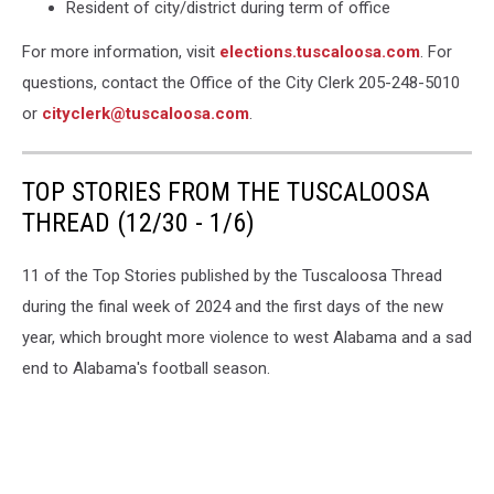
Resident of city/district during term of office
For more information, visit
elections.tuscaloosa.com
. For
questions, contact the Office of the City Clerk 205-248-5010
or
cityclerk@tuscaloosa.com
.
TOP STORIES FROM THE TUSCALOOSA
THREAD (12/30 - 1/6)
11 of the Top Stories published by the Tuscaloosa Thread
during the final week of 2024 and the first days of the new
year, which brought more violence to west Alabama and a sad
end to Alabama's football season.