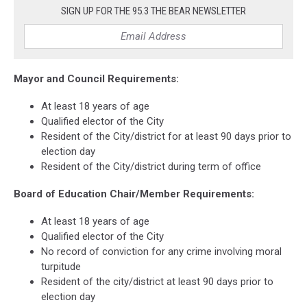
SIGN UP FOR THE 95.3 THE BEAR NEWSLETTER
Mayor and Council Requirements:
At least 18 years of age
Qualified elector of the City
Resident of the City/district for at least 90 days prior to
election day
Resident of the City/district during term of office
Board of Education Chair/Member Requirements:
At least 18 years of age
Qualified elector of the City
No record of conviction for any crime involving moral
turpitude
Resident of the city/district at least 90 days prior to
election day