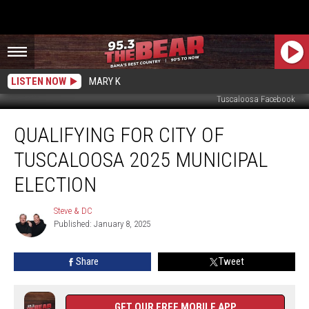
LISTEN NOW
MARY K
Tuscaloosa Facebook
Qualifying
QUALIFYING FOR CITY OF
for
City
TUSCALOOSA 2025 MUNICIPAL
of
Tuscaloosa
ELECTION
2025
Municipal
Steve & DC
Steve
Election
Published: January 8, 2025
&
DC
Share
Tweet
GET OUR FREE MOBILE APP