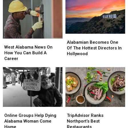
Local
Local
July
July
Food
Food
23rd
23rd
And
And
Community
Community
Alabamian
Alabamian
West
West
Becomes
Becomes
Alabamian Becomes One
Alabama
Alabama
West Alabama News On
One
One
Of The Hottest Directors In
News
News
How You Can Build A
Of
Of
Hollywood
On
On
Career
The
The
How
How
Hottest
Hottest
You
You
Directors
Directors
Can
Can
In
In
Build
Build
Hollywood
Hollywood
A
A
Career
Career
Online
Online
TripAdvisor
TripAdvisor
Groups
Groups
Ranks
Ranks
Online Groups Help Dying
TripAdvisor Ranks
Help
Help
Northport’s
Northport’s
Alabama Woman Come
Northport’s Best
Dying
Dying
Best
Best
Home
Restaurants