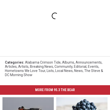
Categories
:
Alabama Crimson Tide
,
Albums
,
Announcements
,
Articles
,
Artists
,
Breaking News
,
Community
,
Editorial
,
Events
,
Hometowns We Love Tour
,
Lists
,
Local News
,
News
,
The Steve &
DC Morning Show
MORE FROM 95.3 THE BEAR