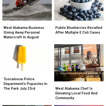
West
West
Publix
Publix
Alabama
Alabama
Blueberries
Blueberries
West Alabama Business
Publix Blueberries Recalled
Business
Business
Recalled
Recalled
Giving Away Personal
After Multiple E Coli Cases
Giving
Giving
After
After
Watercraft In August
Away
Away
Multiple
Multiple
Personal
Personal
E
E
Watercraft
Watercraft
Coli
Coli
In
In
Cases
Cases
August
August
Tuscaloosa
Tuscaloosa
Police
Police
Tuscaloosa Police
West
West
Department’s
Department’s
Department’s Popsicles In
Alabama
Alabama
Popsicles
Popsicles
West Alabama Chef Is
The Park July 23rd
Chef
Chef
In
In
Elevating Local Food And
Is
Is
The
The
Community
Elevating
Elevating
Park
Park