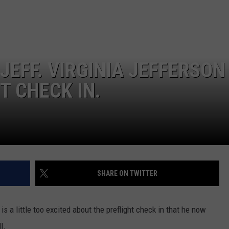
WEATHER
RADAR & FORECAST
CONTACT
SEVERE WEATHER GUIDE
HELP & CONTACT
EEO
SEND FEEDBACK
JEFF. VIRGINIA JEFFERSON
ADVERTISE WITH US
T CHECK IN.
SHARE ON TWITTER
is a little too excited about the preflight check in that he now
l.