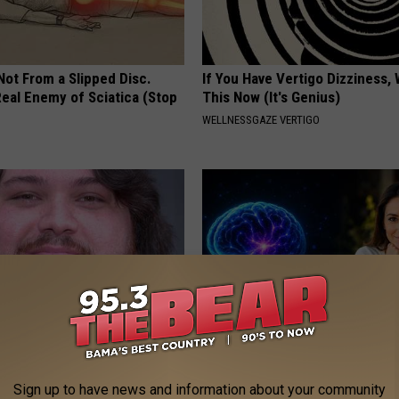
 Not From a Slipped Disc.
If You Have Vertigo Dizziness,
eal Enemy of Sciatica (Stop
This Now (It's Genius)
WELLNESSGAZE VERTIGO
tinelli's Son Wolfgang Van
How to Increase Brain Power
Sight to See
Sign up to have news and information about your community
NEURO ENERGIZER