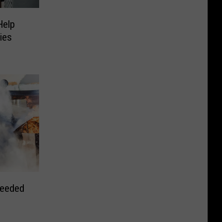
Help
ies
Needed