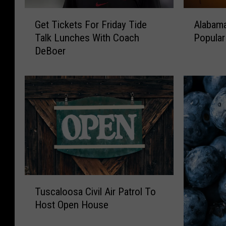
G
A
Get Tickets For Friday Tide
Alabama
e
l
Talk Lunches With Coach
Popular
t
a
DeBoer
T
b
i
a
c
m
k
a
e
W
t
a
s
l
F
m
o
a
r
r
F
t
T
r
R
Tuscaloosa Civil Air Patrol To
u
i
e
Host Open House
s
d
c
c