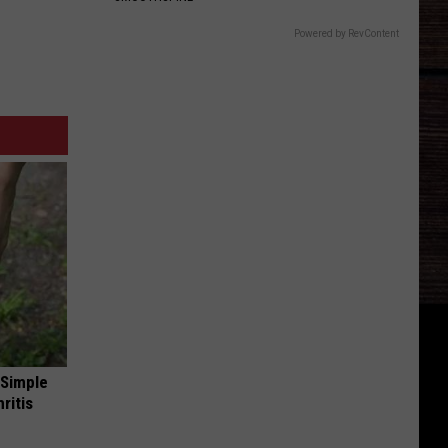
Powered by RevContent
 Simple
ritis