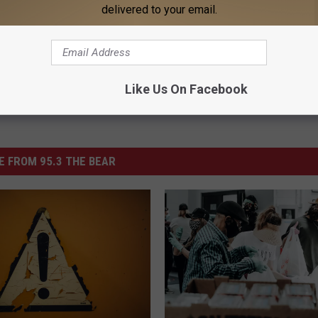
NANCE
delivered to your email.
Powered b
Like Us On Facebook
 FROM 95.3 THE BEAR