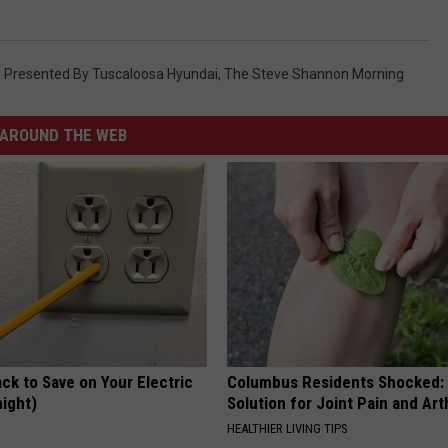
Presented By Tuscaloosa Hyundai
,
The Steve Shannon Morning
AROUND THE WEB
ck to Save on Your Electric
Columbus Residents Shocked:
night)
Solution for Joint Pain and Arth
S
HEALTHIER LIVING TIPS