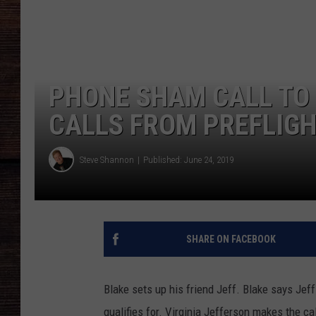
PHONE SHAM CALL TO 
CALLS FROM PREFLIGH
Steve Shannon
Published: June 24, 2019
SHARE ON FACEBOOK
Blake sets up his friend Jeff. Blake says Jeff 
qualifies for. Virginia Jefferson makes the cal