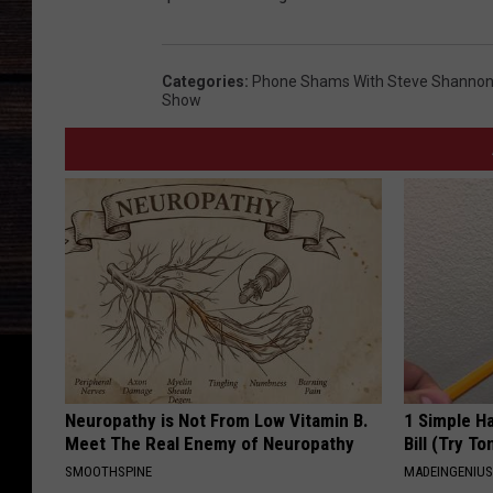
Categories
:
Phone Shams With Steve Shannon 
Show
Neuropathy is Not From Low Vitamin B.
1 Simple Ha
Meet The Real Enemy of Neuropathy
Bill (Try To
SMOOTHSPINE
MADEINGENIU