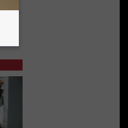
y RevContent