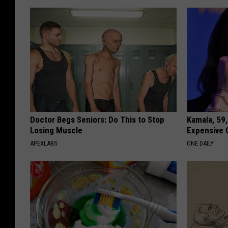
Doctor Begs Seniors: Do This to Stop
Kamala, 59,
Losing Muscle
Expensive C
APEXLABS
ONE DAILY