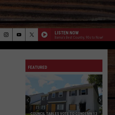
LISTEN NOW
Bama's Best Country, 90s to Now!
ON
FEATURED
T
Local
Barbers
Giving
Kids
a
LOCAL BARBERS GIVING KIDS A FRESH