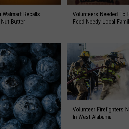
V
 Walmart Recalls
Volunteers Needed To 
o
 Nut Butter
Feed Needy Local Famil
l
u
n
t
e
e
r
s
N
e
e
d
V
e
Volunteer Firefighters 
o
d
In West Alabama
l
T
u