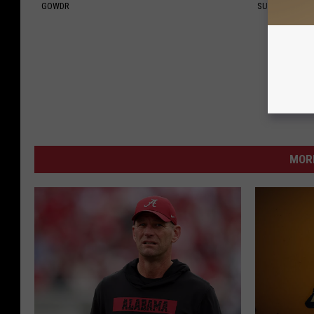
GOWDR
SUBURBAN FI
MORE