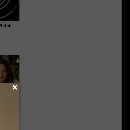
 Watch