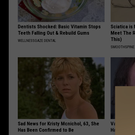
Dentists Shocked: Basic Vitamin Stops
Sciatica is
Teeth Falling Out & Rebuild Gums
Meet The R
This)
WELLNESSGAZE DENTAL
SMOOTHSPINE
Sad News for Kristy Mcnichol, 63, She
Valerie Ber
Has Been Confirmed to Be
Halen is a 