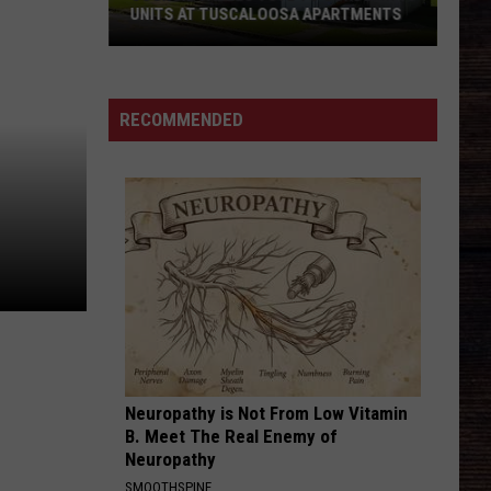
Fresh
START FOR SCHOOL
Start
for
School
RECOMMENDED
Neuropathy is Not From Low Vitamin
B. Meet The Real Enemy of
Neuropathy
SMOOTHSPINE