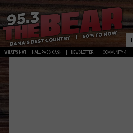
WHAT'S HOT:
HALL PASS CASH
NEWSLETTER
COMMUNITY 411