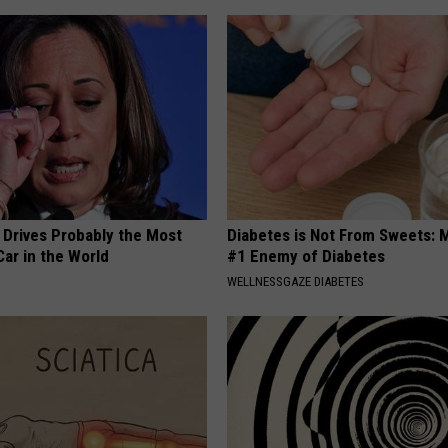
 Drives Probably the Most
Diabetes is Not From Sweets: 
ar in the World
#1 Enemy of Diabetes
WELLNESSGAZE DIABETES