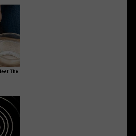
Meet The