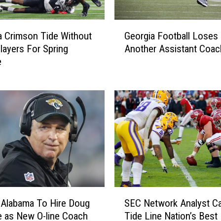
a
m
G
a
 Crimson Tide Without
Georgia Football Loses
e
’
layers For Spring
Another Assistant Coac
o
s
e
r
O
g
-
i
L
a
i
F
n
o
e
o
S
t
t
b
r
a
u
l
S
g
l
SEC Network Analyst Ca
 Alabama To Hire Doug
E
g
L
Tide Line Nation’s Best
 as New O-line Coach
C
l