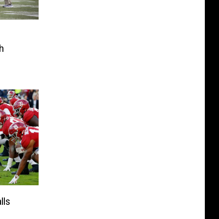
h
lls