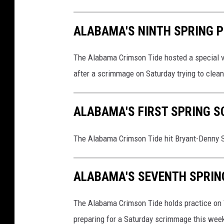
ALABAMA'S NINTH SPRING 
The Alabama Crimson Tide hosted a special vi
after a scrimmage on Saturday trying to clea
ALABAMA'S FIRST SPRING 
The Alabama Crimson Tide hit Bryant-Denny S
ALABAMA'S SEVENTH SPRIN
The Alabama Crimson Tide holds practice on Th
preparing for a Saturday scrimmage this wee