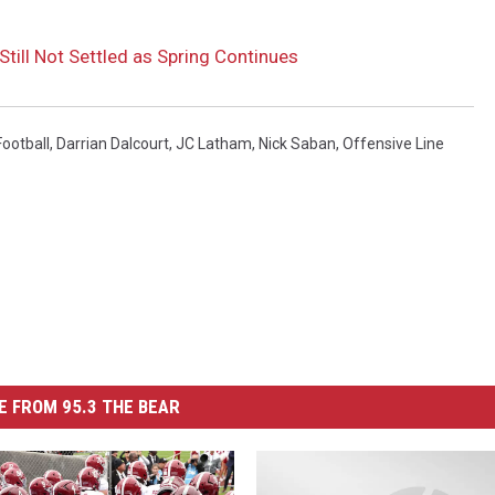
till Not Settled as Spring Continues
ootball
,
Darrian Dalcourt
,
JC Latham
,
Nick Saban
,
Offensive Line
 FROM 95.3 THE BEAR