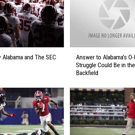
A
y Alabama and The SEC
Answer to Alabama’s O-
n
Struggle Could Be in the
s
Backfield
w
e
r
t
o
A
l
a
b