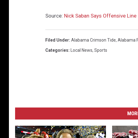
Source:
Nick Saban Says Offensive Line S
Filed Under
:
Alabama Crimson Tide
,
Alabama F
Categories
:
Local News
,
Sports
MORE