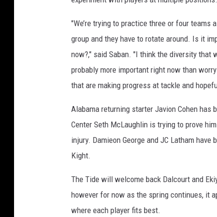
"We’re trying to practice three or four teams
group and they have to rotate around. Is it imp
now?," said Saban. "I think the diversity that
probably more important right now than worr
that are making progress at tackle and hopeful
Alabama returning starter Javion Cohen has be
Center Seth McLaughlin is trying to prove him
injury. Damieon George and JC Latham have bo
Kight.
The Tide will welcome back Dalcourt and Ekiyo
however for now as the spring continues, it a
where each player fits best.