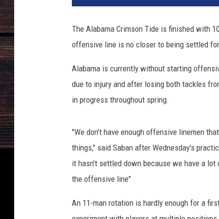
The Alabama Crimson Tide is finished with 1
offensive line is no closer to being settled fo
Alabama is currently without starting offensi
due to injury and after losing both tackles fro
in progress throughout spring.
"We don’t have enough offensive linemen that 
things," said Saban after Wednesday's practic
it hasn’t settled down because we have a lot 
the offensive line"
An 11-man rotation is hardly enough for a firs
experiment with players at multiple positions