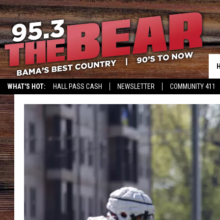
WHAT'S HOT:
HALL PASS CASH
NEWSLETTER
COMMUNITY 411