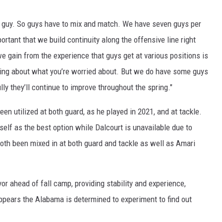
 a guy. So guys have to mix and match. We have seven guys per
ortant that we build continuity along the offensive line right
 we gain from the experience that guys get at various positions is
ying about what you’re worried about. But we do have some guys
ly they’ll continue to improve throughout the spring."
en utilized at both guard, as he played in 2021, and at tackle.
self as the best option while Dalcourt is unavailable due to
th been mixed in at both guard and tackle as well as Amari
r ahead of fall camp, providing stability and experience,
ppears the Alabama is determined to experiment to find out