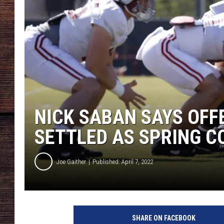
NICK SABAN SAYS OFFE
SETTLED AS SPRING C
Joe Gaither
Published: April 7, 2022
SHARE ON FACEBOOK