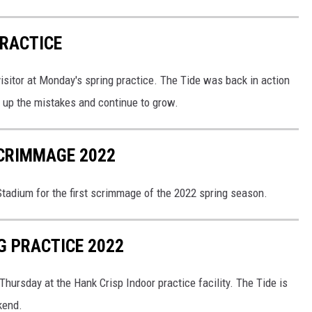
PRACTICE
sitor at Monday's spring practice. The Tide was back in action
n up the mistakes and continue to grow.
SCRIMMAGE 2022
tadium for the first scrimmage of the 2022 spring season.
G PRACTICE 2022
ursday at the Hank Crisp Indoor practice facility. The Tide is
kend.