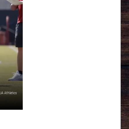
A Athletics