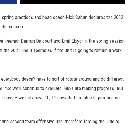
0 spring practices and head coach Nick Saban declares the 2022
r the season.
ve lineman Darrian Dalcourt and Emil Ekiyor in the spring session
m the 2021 line it seems as if the unit is going to remain a work
everybody doesn’t have to sort of rotate around and do different
e. "So we’ll continue to evaluate. Guys are making progress. But
of guys – we only have 10, 11 guys that are able to practice on
t and second team offensive line, therefore forcing the Tide to
.