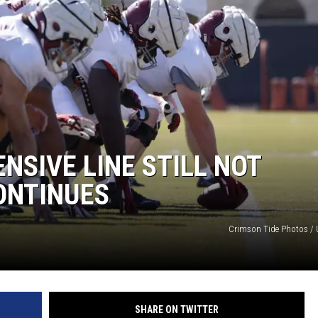
NSIVE LINE STILL NOT
ONTINUES
Crimson Tide Photos / U
SHARE ON TWITTER