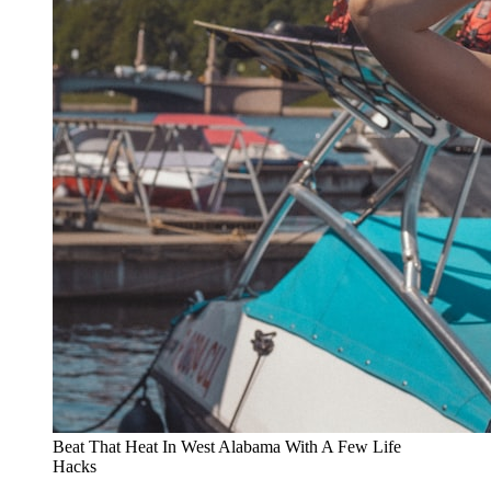
Beat That Heat In West Alabama With A Few Life
Hacks