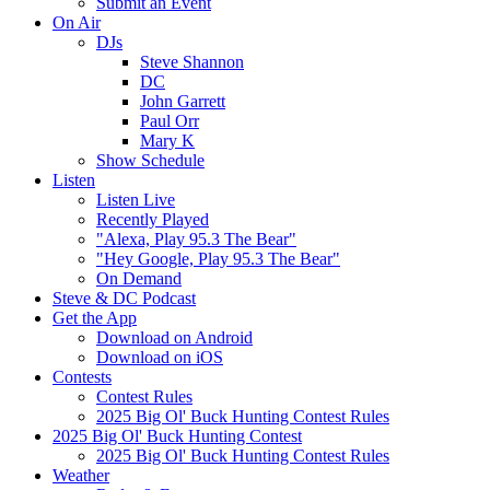
Submit an Event
On Air
DJs
Steve Shannon
DC
John Garrett
Paul Orr
Mary K
Show Schedule
Listen
Listen Live
Recently Played
"Alexa, Play 95.3 The Bear"
"Hey Google, Play 95.3 The Bear"
On Demand
Steve & DC Podcast
Get the App
Download on Android
Download on iOS
Contests
Contest Rules
2025 Big Ol' Buck Hunting Contest Rules
2025 Big Ol' Buck Hunting Contest
2025 Big Ol' Buck Hunting Contest Rules
Weather