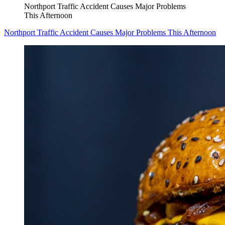
Northport Traffic Accident Causes Major Problems
This Afternoon
Northport Traffic Accident Causes Major Problems This Afternoon