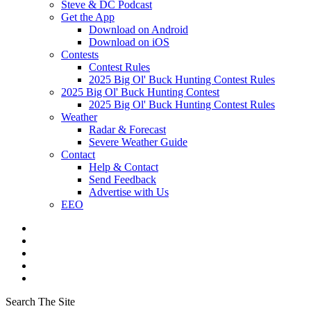
Steve & DC Podcast
Get the App
Download on Android
Download on iOS
Contests
Contest Rules
2025 Big Ol' Buck Hunting Contest Rules
2025 Big Ol' Buck Hunting Contest
2025 Big Ol' Buck Hunting Contest Rules
Weather
Radar & Forecast
Severe Weather Guide
Contact
Help & Contact
Send Feedback
Advertise with Us
EEO
Search The Site