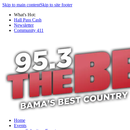
Skip to main content
Skip to site footer
What's Hot:
Hall Pass Cash
Newsletter
Community 411
Home
Events