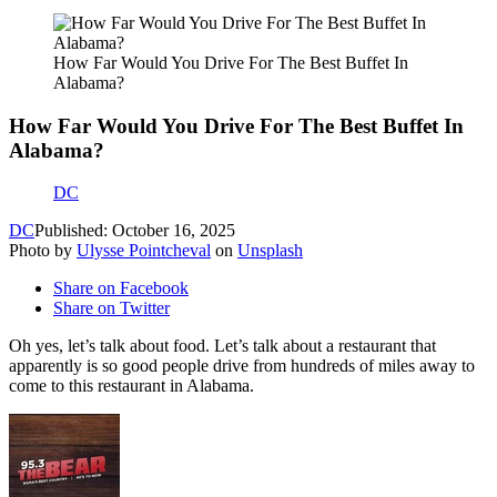
How Far Would You Drive For The Best Buffet In
Alabama?
How Far Would You Drive For The Best Buffet In
Alabama?
DC
DC
Published: October 16, 2025
Photo by
Ulysse Pointcheval
on
Unsplash
Share on Facebook
Share on Twitter
Oh yes, let’s talk about food. Let’s talk about a restaurant that
apparently is so good people drive from hundreds of miles away to
come to this restaurant in Alabama.