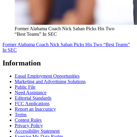
Former Alabama Coach Nick Saban Picks His Two
“Best Teams” In SEC
Former Alabama Coach Nick Saban Picks His Two “Best Teams”
In SEC
Information
Equal Employment Opportunities
Marketing and Advertising Solutions
Public File
Need Assistance
Editorial Standards
FCC Applications
Report an Inaccuracy
Terms
Contest Rules
Privacy Policy
Accessibility Statement
Exercise My Data Rights