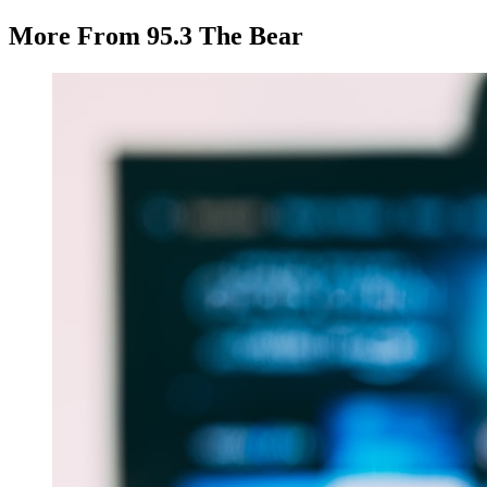
More From 95.3 The Bear