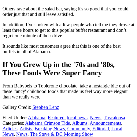
Others rave about the salad bar, saying it's so good that you could
order just that and still leave satisfied.
In addition, I’ve spoken with a few people who tell me they drove at
least three hours to get to this popular buffet restaurant and don’t
regret one minute of their drive.
It sounds like most customers agree that this is one of the best
buffets in all of Alabama.
If You Grew Up in the '70s and '80s,
These Foods Were Super Fancy
From Babybels to Toblerone chocolate, take a nostalgic bite out of
these 'fancy' childhood foods that made us feel way more elegant
than we really were.
Gallery Credit:
Stephen Lenz
Filed Under
:
Alabama
,
Featured
,
local news
,
News
,
Tuscaloosa
Categories
:
Alabama Crimson Tide
,
Albums
,
Announcements
,
Articles
,
Artists
,
Breaking News
,
Community
,
Editorial
,
Local
News
,
News
,
The Steve & DC Morning Show