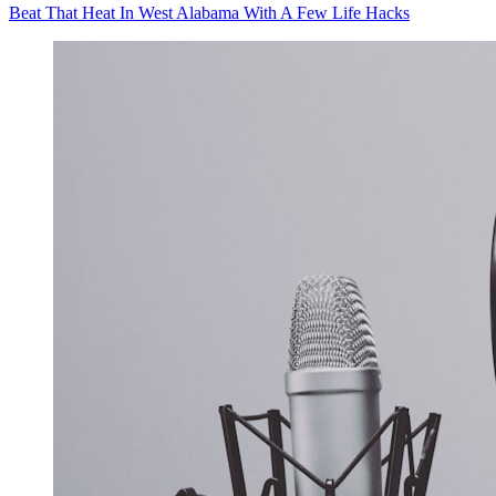
Beat That Heat In West Alabama With A Few Life Hacks