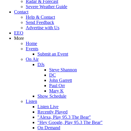
Radar & Forecast
Severe Weather Guide
Contact
Help & Contact
Send Feedback
Advertise with Us
EEO
More
Home
Events
Submit an Event
On Air
DJs
Steve Shannon
DC
John Garrett
Paul Orr
Mary K
Show Schedule
Listen
Listen Live
Recently Played
"Alexa, Play 95.3 The Bear"
"Hey Google, Play 95.3 The Bear"
On Demand