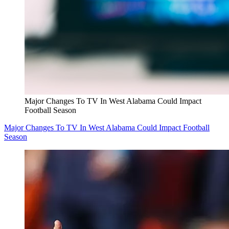
Major Changes To TV In West Alabama Could Impact
Football Season
Major Changes To TV In West Alabama Could Impact Football
Season