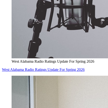
West Alabama Radio Ratings Update For Spring 2026
West Alabama Radio Ratings Update For Spring 2026