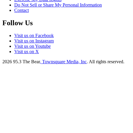
Do Not Sell or Share My Personal Information
Contact
Follow Us
Visit us on Facebook
Visit us on Instagram
Visit us on Youtube
Visit us on X
2026
95.3 The Bear
, Townsquare Media, Inc
. All rights reserved.