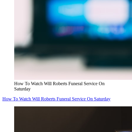
How To Watch Will Roberts Funeral Service On
Saturday
How To Watch Will Roberts Funeral Service On Saturday