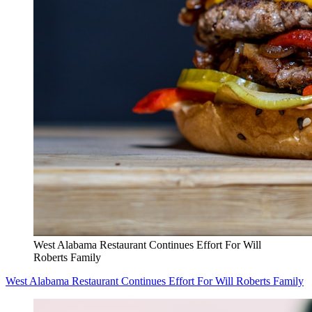
West Alabama Restaurant Continues Effort For Will
Roberts Family
West Alabama Restaurant Continues Effort For Will Roberts Family