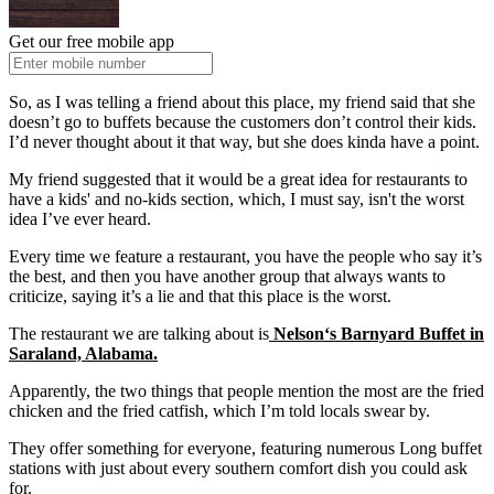
Get our free mobile app
So, as I was telling a friend about this place, my friend said that she
doesn’t go to buffets because the customers don’t control their kids.
I’d never thought about it that way, but she does kinda have a point.
My friend suggested that it would be a great idea for restaurants to
have a kids' and no-kids section, which, I must say, isn't the worst
idea I’ve ever heard.
Every time we feature a restaurant, you have the people who say it’s
the best, and then you have another group that always wants to
criticize, saying it’s a lie and that this place is the worst.
The restaurant we are talking about is
Nelson‘s Barnyard Buffet in
Saraland, Alabama.
Apparently, the two things that people mention the most are the fried
chicken and the fried catfish, which I’m told locals swear by.
They offer something for everyone, featuring numerous Long buffet
stations with just about every southern comfort dish you could ask
for.