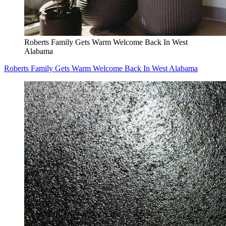
Roberts Family Gets Warm Welcome Back In West
Alabama
Roberts Family Gets Warm Welcome Back In West Alabama