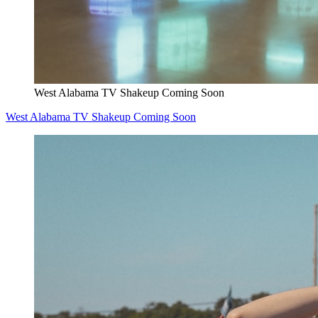
West Alabama TV Shakeup Coming Soon
West Alabama TV Shakeup Coming Soon