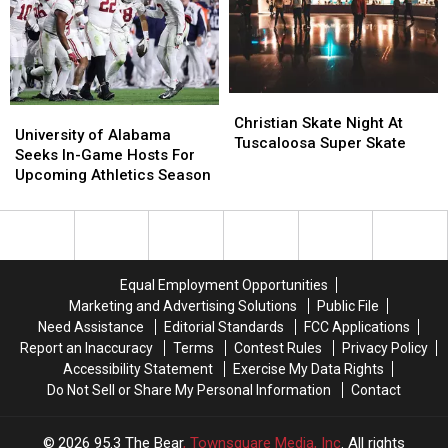
Announced
Announced
Christian
Christian
University
University
Skate
Skate
Christian Skate Night At
of
of
University of Alabama
Night
Night
Tuscaloosa Super Skate
Alabama
Alabama
Seeks In-Game Hosts For
At
At
Seeks
Seeks
Upcoming Athletics Season
Tuscaloosa
Tuscaloosa
In-
In-
Super
Super
Game
Game
Skate
Skate
Hosts
Hosts
For
For
Upcoming
Upcoming
Equal Employment Opportunities
Athletics
Athletics
Marketing and Advertising Solutions
Public File
Season
Season
Need Assistance
Editorial Standards
FCC Applications
Report an Inaccuracy
Terms
Contest Rules
Privacy Policy
Accessibility Statement
Exercise My Data Rights
Do Not Sell or Share My Personal Information
Contact
2026
95.3 The Bear
, Townsquare Media, Inc
. All rights