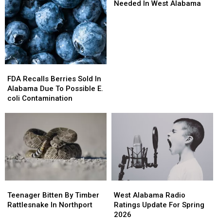
Needed
Needed
Needed In West Alabama
In
In
West
West
Alabama
Alabama
FDA
FDA
Recalls
Recalls
FDA Recalls Berries Sold In
Berries
Berries
Alabama Due To Possible E.
Sold
Sold
coli Contamination
In
In
Alabama
Alabama
Due
Due
To
To
Possible
Possible
E.
E.
coli
coli
Contamination
Contamination
Teenager
Teenager
West
West
Bitten
Bitten
Alabama
Alabama
Teenager Bitten By Timber
West Alabama Radio
By
By
Radio
Radio
Rattlesnake In Northport
Ratings Update For Spring
Timber
Timber
Ratings
Ratings
2026