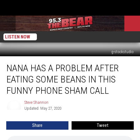
LISTEN NOW
g-stockstudio
NANA
NANA HAS A PROBLEM AFTER
HAS
A
EATING SOME BEANS IN THIS
PROBLEM
AFTER
FUNNY PHONE SHAM CALL
EATING
SOME
Steve Shannon
Steve
BEANS
Updated: May 27, 2020
Shannon
IN
THIS
Share
Tweet
FUNNY
PHONE