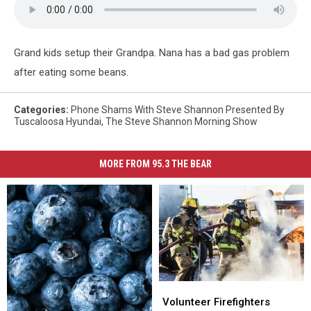
SHAM
CALL
Grand kids setup their Grandpa. Nana has a bad gas problem
after eating some beans.
Categories
:
Phone Shams With Steve Shannon Presented By
Tuscaloosa Hyundai
,
The Steve Shannon Morning Show
MORE FROM 95.3 THE BEAR
Volunteer
Volunteer
Firefighters
Firefighters
Volunteer Firefighters