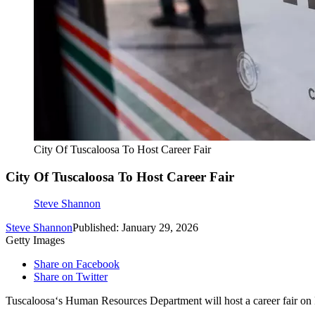
City Of Tuscaloosa To Host Career Fair
City Of Tuscaloosa To Host Career Fair
Steve Shannon
Steve Shannon
Published: January 29, 2026
Getty Images
Share on Facebook
Share on Twitter
Tuscaloosa‘s Human Resources Department will host a career fair on