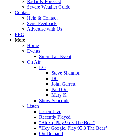
Radar & Forecast
Severe Weather Guide
Contact
Help & Contact
Send Feedback
Advertise with Us
EEO
More
Home
Events
Submit an Event
On Air
DJs
Steve Shannon
DC
John Garrett
Paul Orr
Mary K
Show Schedule
Listen
Listen Live
Recently Played
"Alexa, Play 95.3 The Bear"
"Hey Google, Play 95.3 The Bear"
On Demand