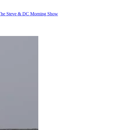
The Steve & DC Morning Show