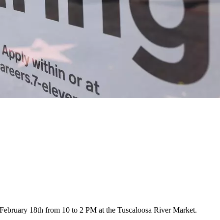
 February 18th from 10 to 2 PM at the Tuscaloosa River Market.