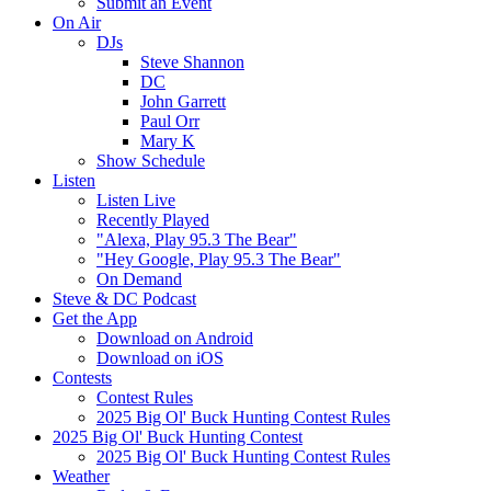
Submit an Event
On Air
DJs
Steve Shannon
DC
John Garrett
Paul Orr
Mary K
Show Schedule
Listen
Listen Live
Recently Played
"Alexa, Play 95.3 The Bear"
"Hey Google, Play 95.3 The Bear"
On Demand
Steve & DC Podcast
Get the App
Download on Android
Download on iOS
Contests
Contest Rules
2025 Big Ol' Buck Hunting Contest Rules
2025 Big Ol' Buck Hunting Contest
2025 Big Ol' Buck Hunting Contest Rules
Weather