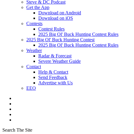
Steve & DC Podcast
Get the App
Download on Android
Download on iOS
Contests
Contest Rules
2025 Big Ol' Buck Hunting Contest Rules
2025 Big Ol' Buck Hunting Contest
2025 Big Ol' Buck Hunting Contest Rules
Weather
Radar & Forecast
Severe Weather Guide
Contact
Help & Contact
Send Feedback
Advertise with Us
EEO
Search The Site