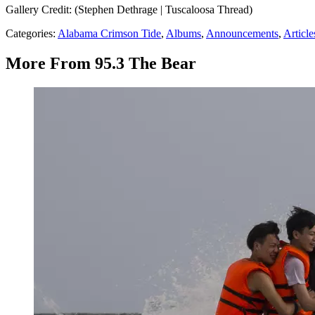
Gallery Credit: (Stephen Dethrage | Tuscaloosa Thread)
Categories
:
Alabama Crimson Tide
,
Albums
,
Announcements
,
Article
More From 95.3 The Bear