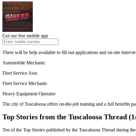
Get our free mobile app
There will be help available to fill out applications and on-site intervi
Automobile Mechanic
Fleet Service Asst.
Fleet Service Mechanic
Heavy Equipment Operator
The city of Tuscaloosa offers on-the-job training and a full benefits p
Top Stories from the Tuscaloosa Thread (1/
Ten of the Top Stories published by the Tuscaloosa Thread during the