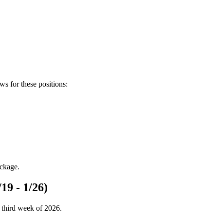
ews for these positions:
ackage.
19 - 1/26)
 third week of 2026.