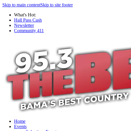
Skip to main content
Skip to site footer
What's Hot:
Hall Pass Cash
Newsletter
Community 411
Home
Events