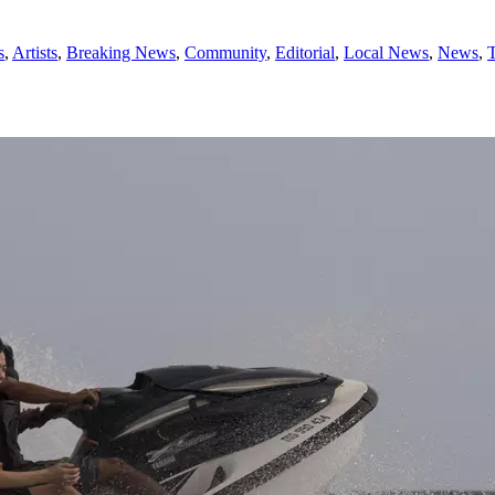
s
,
Artists
,
Breaking News
,
Community
,
Editorial
,
Local News
,
News
,