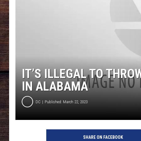
IT’S ILLEGAL TO THRO
IN ALABAMA
DC
Published: March 22, 2023
SHARE ON FACEBOOK