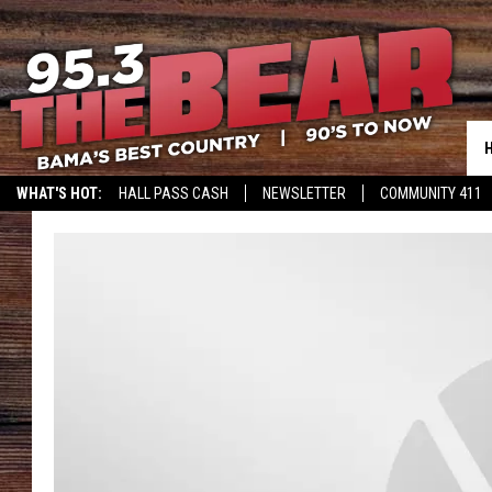
WHAT'S HOT:
HALL PASS CASH
NEWSLETTER
COMMUNITY 411