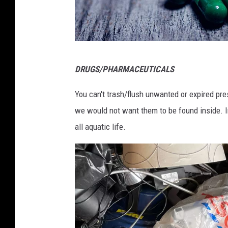
U
n
s
p
P
DRUGS/PHARMACEUTICALS
l
h
a
o
You can't trash/flush unwanted or expired pres
s
t
we would not want them to be found inside. In
h
o
all aquatic life.
b
y
A
l
e
x