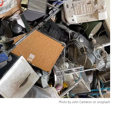
Photo by John Cameron on Unsplash