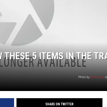
W THESE 5 ITEMS IN THE T
Photo by
the blowup
o
SHARE ON TWITTER