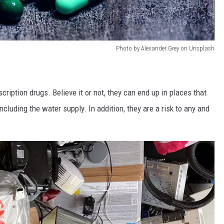
Photo by Alexander Grey on Unsplash
cription drugs. Believe it or not, they can end up in places that
cluding the water supply. In addition, they are a risk to any and