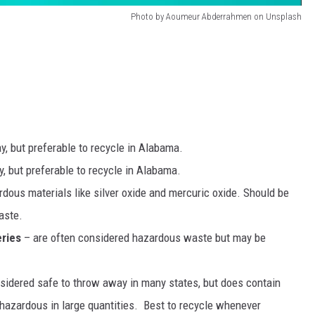
Photo by Aoumeur Abderrahmen on Unsplash
, but preferable to recycle in Alabama.
, but preferable to recycle in Alabama.
dous materials like silver oxide and mercuric oxide. Should be
aste.
ries
– are often considered hazardous waste but may be
sidered safe to throw away in many states, but does contain
hazardous in large quantities. Best to recycle whenever