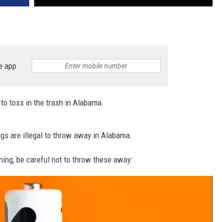
e app
to toss in the trash in Alabama.
ngs are illegal to throw away in Alabama.
ning, be careful not to throw these away: