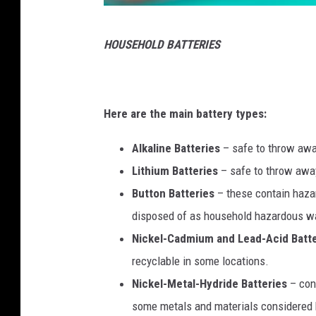
P
HOUSEHOLD BATTERIES
h
o
t
Here are the main battery types:
o
b
Alkaline Batteries
– safe to throw away
y
Lithium Batteries
– safe to throw away
A
Button Batteries
– these contain hazar
o
disposed of as household hazardous w
u
Nickel-Cadmium and Lead-Acid Batte
m
recyclable in some locations.
e
Nickel-Metal-Hydride Batteries
– con
u
some metals and materials considered 