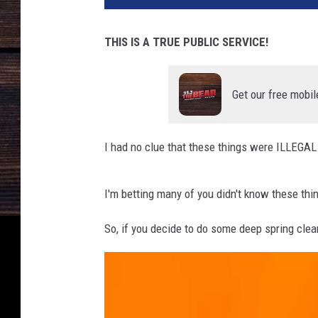
THIS IS A TRUE PUBLIC SERVICE!
Get our free mobil
I had no clue that these things were ILLEGAL 
I'm betting many of you didn't know these thi
So, if you decide to do some deep spring clea