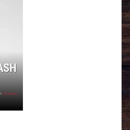
RASH
n
Unsplash