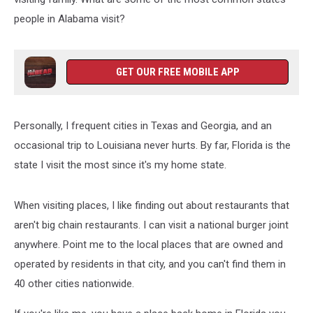
people in Alabama visit?
GET OUR FREE MOBILE APP
Personally, I frequent cities in Texas and Georgia, and an
occasional trip to Louisiana never hurts. By far, Florida is the
state I visit the most since it's my home state.
When visiting places, I like finding out about restaurants that
aren't big chain restaurants. I can visit a national burger joint
anywhere. Point me to the local places that are owned and
operated by residents in that city, and you can't find them in
40 other cities nationwide.