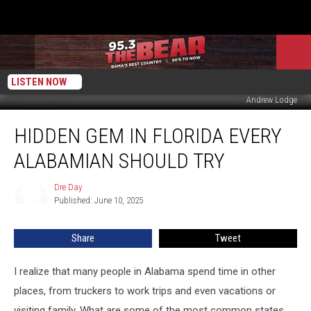
LISTEN NOW
Andrew Lodge
Hidden
HIDDEN GEM IN FLORIDA EVERY
Gem
in
ALABAMIAN SHOULD TRY
Florida
Every
Dre Day
Dre
Alabamian
Published: June 10, 2025
Day
Should
Try
Share
Tweet
I realize that many people in Alabama spend time in other
places, from truckers to work trips and even vacations or
visiting family. What are some of the most common states