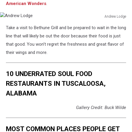
American Wonders
.
Andrew Lodge
Andrew
Take a visit to Bethune Grill and be prepared to wait in the long
Lodge
line that will likely be out the door because their food is just
that good. You won't regret the freshness and great flavor of
their wings and more.
10 UNDERRATED SOUL FOOD
RESTAURANTS IN TUSCALOOSA,
ALABAMA
Gallery Credit: Buck Wilde
MOST COMMON PLACES PEOPLE GET