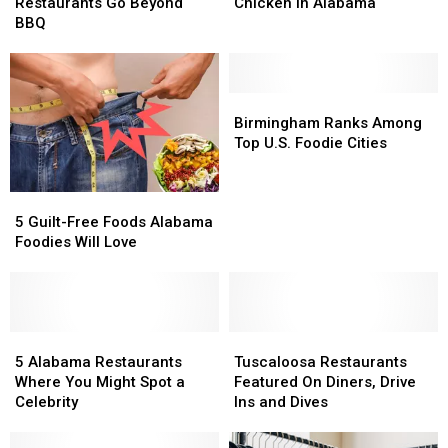
Restaurants
Restaurants
Get
Get
Restaurants Go Beyond
Chicken in Alabama
Go
Go
the
the
BBQ
Beyond
Beyond
Best
Best
BBQ
BBQ
Fried
Fried
Chicken
Chicken
in
in
Birmingham
Birmingham
Alabama
Alabama
Ranks
Ranks
Birmingham Ranks Among
Among
Among
Top U.S. Foodie Cities
Top
Top
U.S.
U.S.
5
5
Foodie
Foodie
Guilt-
Guilt-
Cities
Cities
5 Guilt-Free Foods Alabama
Free
Free
Foodies Will Love
Foods
Foods
Alabama
Alabama
Foodies
Foodies
Will
Will
Love
Love
5
5
Tuscaloosa
Tuscaloosa
Alabama
Alabama
Restaurants
Restaurants
5 Alabama Restaurants
Tuscaloosa Restaurants
Restaurants
Restaurants
Featured
Featured
Where You Might Spot a
Featured On Diners, Drive
Where
Where
On
On
Celebrity
Ins and Dives
You
You
Diners,
Diners,
Might
Might
Drive
Drive