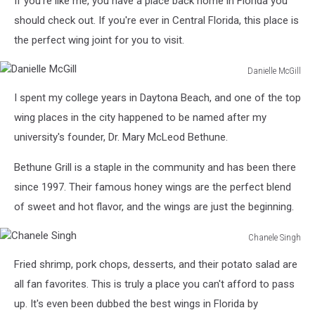
If you're like me, you have a place back home in Florida you
should check out. If you're ever in Central Florida, this place is
the perfect wing joint for you to visit.
Danielle McGill
Danielle
I spent my college years in Daytona Beach, and one of the top
McGill
wing places in the city happened to be named after my
university's founder, Dr. Mary McLeod Bethune.
Bethune Grill is a staple in the community and has been there
since 1997. Their famous honey wings are the perfect blend
of sweet and hot flavor, and the wings are just the beginning.
Chanele Singh
Chanele
Fried shrimp, pork chops, desserts, and their potato salad are
Singh
all fan favorites. This is truly a place you can't afford to pass
up. It's even been dubbed the best wings in Florida by