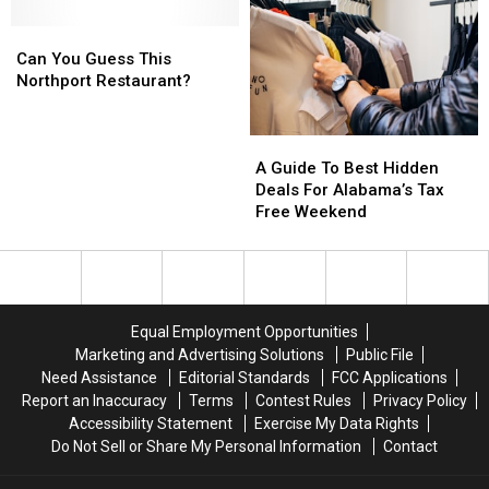
Spot
Spot
Ins
Ins
a
a
Can
Can
and
and
Celebrity
Celebrity
You
You
Dives
Dives
Can You Guess This
Guess
Guess
Northport Restaurant?
This
This
Northport
Northport
A
A
Restaurant?
Restaurant?
Guide
Guide
A Guide To Best Hidden
To
To
Deals For Alabama’s Tax
Best
Best
Free Weekend
Hidden
Hidden
Deals
Deals
For
For
Alabama’s
Alabama’s
Tax
Tax
Equal Employment Opportunities
Free
Free
Marketing and Advertising Solutions
Public File
Weekend
Weekend
Need Assistance
Editorial Standards
FCC Applications
Report an Inaccuracy
Terms
Contest Rules
Privacy Policy
Accessibility Statement
Exercise My Data Rights
Do Not Sell or Share My Personal Information
Contact