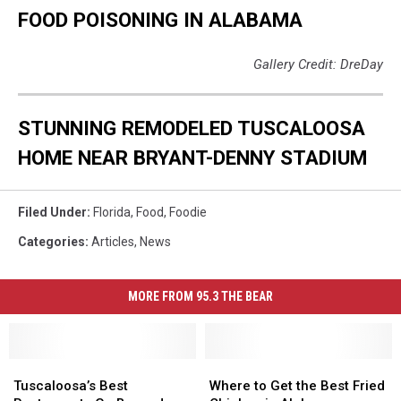
FOOD POISONING IN ALABAMA
Gallery Credit: DreDay
STUNNING REMODELED TUSCALOOSA
HOME NEAR BRYANT-DENNY STADIUM
Filed Under
:
Florida
,
Food
,
Foodie
Categories
:
Articles
,
News
MORE FROM 95.3 THE BEAR
Tuscaloosa’s
Tuscaloosa’s
Where
Where
Best
Best
to
to
Tuscaloosa’s Best
Where to Get the Best Fried