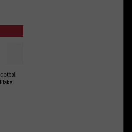
ootball
Flake