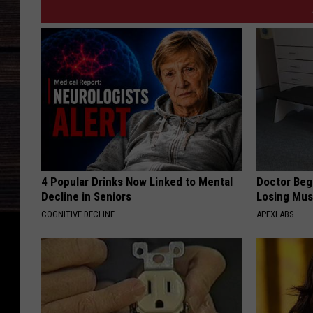
4 Popular Drinks Now Linked to Mental
Doctor Begs
Decline in Seniors
Losing Mus
COGNITIVE DECLINE
APEXLABS