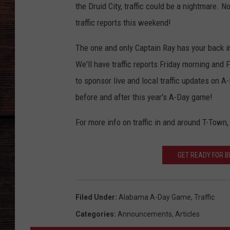
the Druid City, traffic could be a nightmare.
traffic reports this weekend!
The one and only Captain Ray has your back 
We'll have traffic reports Friday morning and
to sponsor live and local traffic updates on A
before and after this year's A-Day game!
For more info on traffic in and around T-Town,
GET READY FOR B
Filed Under
:
Alabama A-Day Game
,
Traffic
Categories
:
Announcements
,
Articles