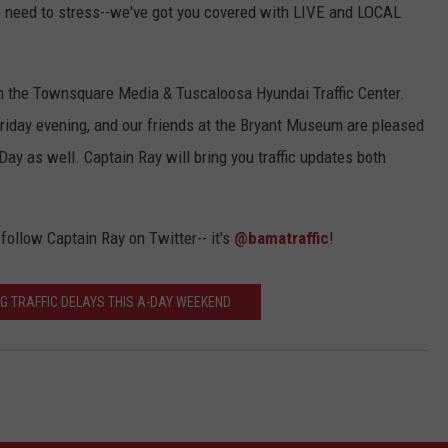
 No need to stress--we've got you covered with LIVE and LOCAL
in the Townsquare Media & Tuscaloosa Hyundai Traffic Center.
 Friday evening, and our friends at the Bryant Museum are pleased
-Day as well. Captain Ray will bring you traffic updates both
 follow Captain Ray on Twitter-- it's
@bamatraffic
!
IG TRAFFIC DELAYS THIS A-DAY WEEKEND