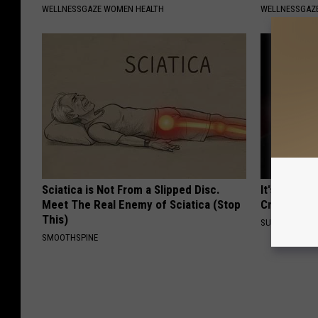
WELLNESSGAZE WOMEN HEALTH
WELLNESSGAZE
Sciatica is Not From a Slipped Disc.
It's Hard t
Meet The Real Enemy of Sciatica (Stop
Crush on H
This)
SUBURBAN FI
SMOOTHSPINE