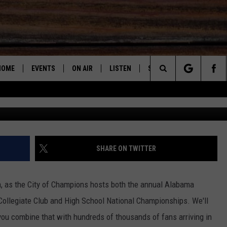
VE GOT YOU COVERED WITH
FIC REPORTS THIS A-DAY
HOME
EVENTS
ON AIR
LISTEN
STEVE & DC PODCAST
Search
Aleksandra
SUBMIT AN EVENT
DJS
LISTEN LIVE
STEVE SHANN
The
SHOW SCHEDULE
RECENTLY PLAYED
DC
Site
"ALEXA, PLAY 95.3 THE BEAR"
JOHN GARRET
SHARE ON TWITTER
"HEY GOOGLE, PLAY 95.3 THE
PAUL ORR
BEAR"
a, as the City of Champions hosts both the annual Alabama
MARY K
 Collegiate Club and High School National Championships.
We'll
ON DEMAND
ou combine that with hundreds of thousands of fans arriving in