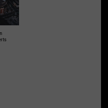
n
rts