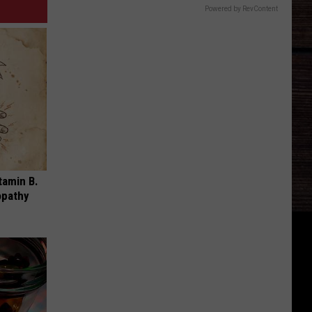
Powered by RevContent
tamin B.
opathy