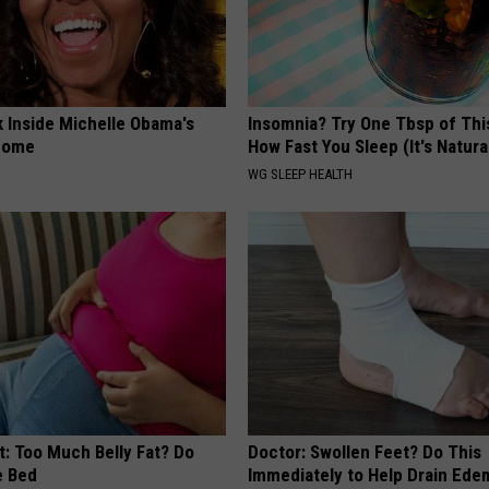
k Inside Michelle Obama's
Insomnia? Try One Tbsp of Thi
home
How Fast You Sleep (It's Natura
WG SLEEP HEALTH
t: Too Much Belly Fat? Do
Doctor: Swollen Feet? Do This
e Bed
Immediately to Help Drain Ede