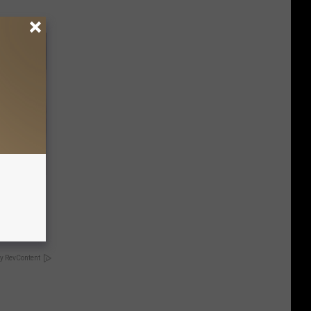
rm Your
y RevContent