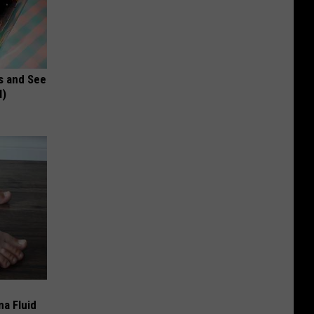
s and See
l)
ma Fluid