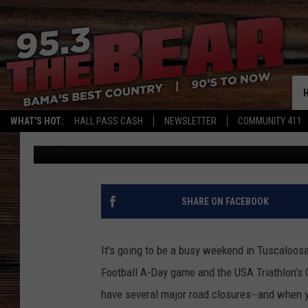
HEY TUSCALOOSA, WE’
LIVE AND LOCAL TRAF
WEEKEND!
WHAT'S HOT:
HALL PASS CASH
NEWSLETTER
COMMUNITY 411
Meg Summers
Published: April 19, 2017
SHARE ON FACEBOOK
It's going to be a busy weekend in Tuscaloos
Football A-Day game and the USA Triathlon’s
have several major road closures--and when y