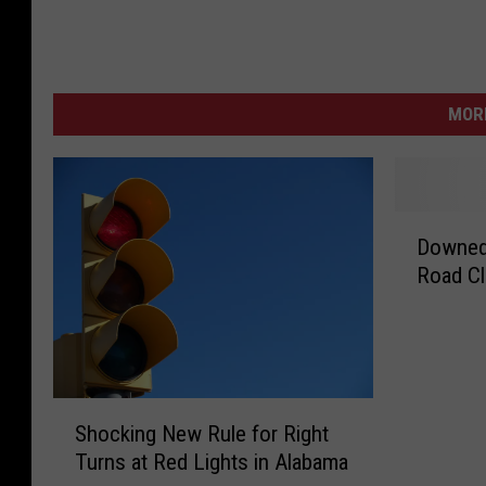
MORE
D
Downed
o
Road Cl
w
n
e
d
P
S
o
Shocking New Rule for Right
h
w
Turns at Red Lights in Alabama
o
e