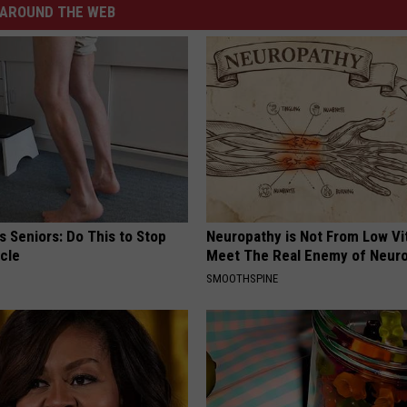
AROUND THE WEB
 Seniors: Do This to Stop
Neuropathy is Not From Low Vi
cle
Meet The Real Enemy of Neur
SMOOTHSPINE