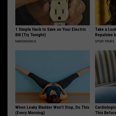
1 Simple Hack to Save on Your Electric
Take a Loo
Bill (Try Tonight)
Repulsive 
MADEINGENIUS
SPORT PIRATE
When Leaky Bladder Won't Stop, Do This
Cardiologis
(Every Morning)
This Befor