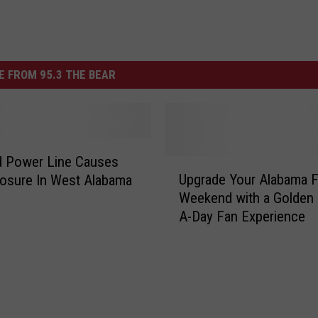
 FROM 95.3 THE BEAR
 Power Line Causes
U
Upgrade Your Alabama F
osure In West Alabama
p
Weekend with a Golden 
g
A-Day Fan Experience
r
a
d
e
Y
o