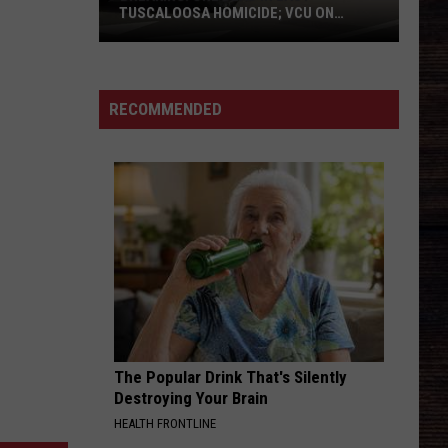
ADVERTISE WITH US
TUSCALOOSA HOMICIDE; VCU ON
SCENE
BREAKING:
One
Dead
RECOMMENDED
in
East
Tuscaloosa
Homicide;
VCU
on
Scene
The Popular Drink That's Silently
Destroying Your Brain
HEALTH FRONTLINE