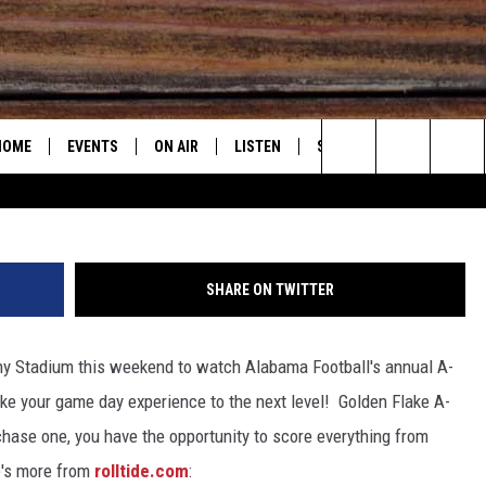
MA FOOTBALL WEEKEND W
Y FAN EXPERIENCE
HOME
EVENTS
ON AIR
LISTEN
STEVE & DC PODCAST
G
Search
2025 BIG OL' BUCK HUNTING CONTEST
WEATHER
CONTACT
E
SUBMIT AN EVENT
DJS
LISTEN LIVE
STEVE SHANN
The
2025 BIG OL' BUCK HUNTING
SHOW SCHEDULE
RECENTLY PLAYED
RADAR & FORECAST
HELP & CONTAC
DC
CONTEST RULES
Site
SHARE ON TWITTER
"ALEXA, PLAY 95.3 THE BEAR"
SEVERE WEATHER GUIDE
SEND FEEDBACK
JOHN GARRET
y Stadium this weekend to watch Alabama Football's annual A-
"HEY GOOGLE, PLAY 95.3 THE
ADVERTISE WITH
PAUL ORR
BEAR"
ke your game day experience to the next level!
Golden Flake A-
MARY K
chase one, you have the opportunity to score everything from
ON DEMAND
e's more from
rolltide.com
: