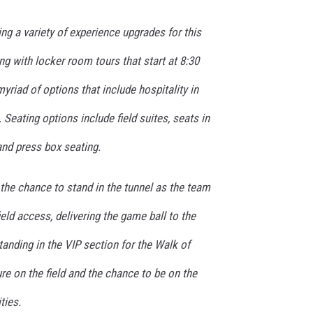
ing a variety of experience upgrades for this
g with locker room tours that start at 8:30
yriad of options that include hospitality in
 Seating options include field suites, seats in
and press box seating.
the chance to stand in the tunnel as the team
ield access, delivering the game ball to the
standing in the VIP section for the Walk of
re on the field and the chance to be on the
ties.