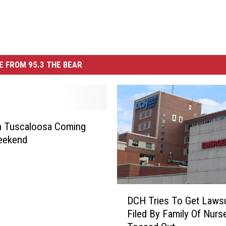
 FROM 95.3 THE BEAR
n Tuscaloosa Coming
eekend
D
DCH Tries To Get Lawsu
C
Filed By Family Of Nurs
H