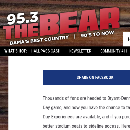
UPGRADE YOUR ALABA
A GOLDEN FLAKE A-DA
Meg Summers
Published: April 19, 2017
WHAT'S HOT:
HALL PASS CASH
NEWSLETTER
COMMUNITY 411
A
l
SHARE ON FACEBOOK
a
b
a
Thousands of fans are headed to Bryant-Denn
m
Day game, and now you have the chance to ta
a
S
Day Experiences are available, and if you pur
p
better stadium seats to sideline access. Her