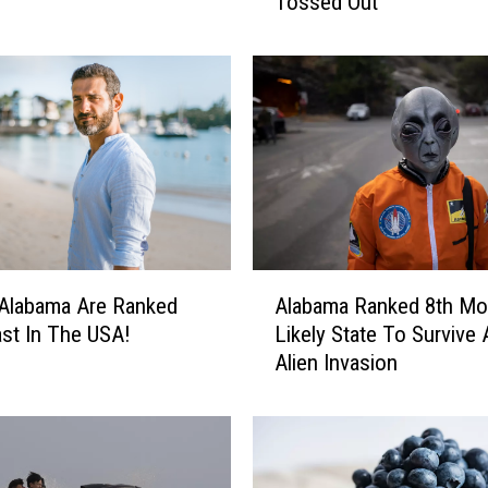
Tossed Out
T
r
i
e
s
T
o
G
e
t
L
A
a
Alabama Ranked 8th Mo
Alabama Are Ranked
l
w
Likely State To Survive 
st In The USA!
a
s
Alien Invasion
b
u
a
i
m
t
a
F
R