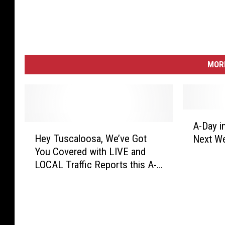
MORE
A
A-Day i
H
-
Hey Tuscaloosa, We’ve Got
Next W
e
D
You Covered with LIVE and
y
a
LOCAL Traffic Reports this A-
T
y
Day Weekend!
u
i
s
n
c
T
a
u