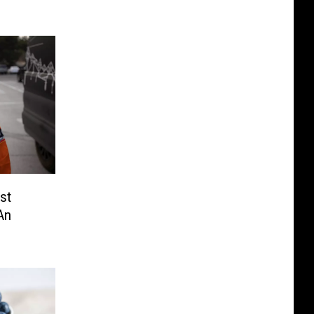
st
An