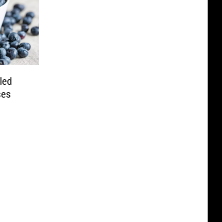
led
ses