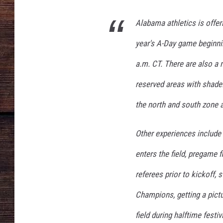
r
i
Alabama athletics is offer
n
g
year's A-Day game beginnin
G
a
a.m. CT. There are also a m
m
reserved areas with shade.
e
the north and south zone 
Other experiences include 
enters the field, pregame f
referees prior to kickoff, 
Champions, getting a pictu
field during halftime festivi