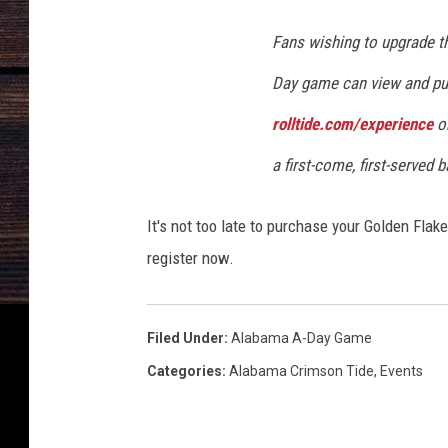
Fans wishing to upgrade th
Day game can view and pur
rolltide.com/experience
on
a first-come, first-served b
It's not too late to purchase your Golden Fla
register now.
Filed Under
:
Alabama A-Day Game
Categories
:
Alabama Crimson Tide
,
Events