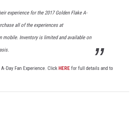
eir experience for the 2017 Golden Flake A-
chase all of the experiences at
 mobile. Inventory is limited and available on
asis.
ke A-Day Fan Experience. Click
HERE
for full details and to