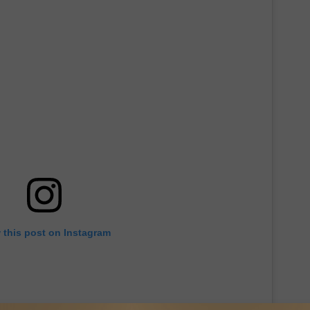
 this post on Instagram