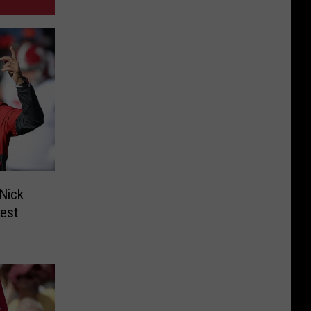
Nick
est