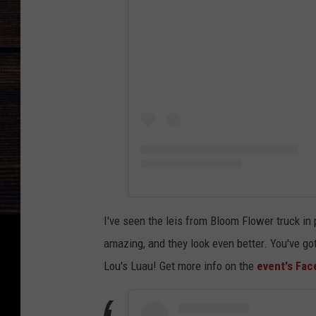
I've seen the leis from Bloom Flower truck in 
amazing, and they look even better. You've go
Lou's Luau! Get more info on the
event's Fa