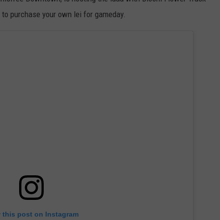
WEATHER
RADAR & FORECAST
le to purchase your own lei for gameday.
CONTACT
SEVERE WEATHER GUIDE
HELP & CONTACT
EEO
SEND FEEDBACK
ADVERTISE WITH US
 this post on Instagram