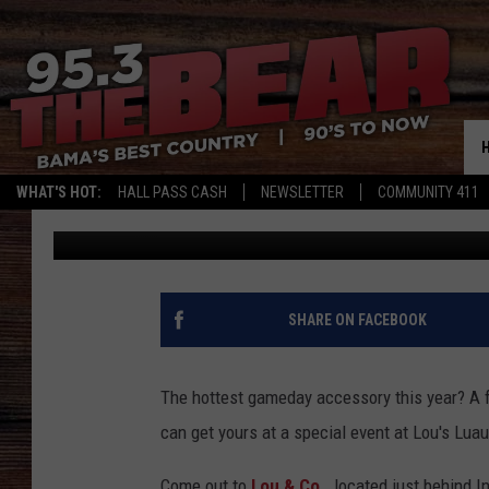
GET GAMEDAY READY W
LOU’S LUAU WITH BLO
WHAT'S HOT:
HALL PASS CASH
NEWSLETTER
COMMUNITY 411
Meg Summers
Published: September 21, 2018
SHARE ON FACEBOOK
The hottest gameday accessory this year? A 
can get yours at a special event at Lou's Luau
Come out to
Lou & Co.,
located just behind I