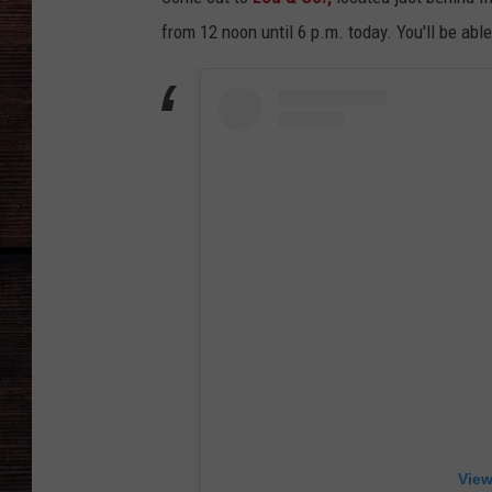
from 12 noon until 6 p.m. today. You'll be ab
View