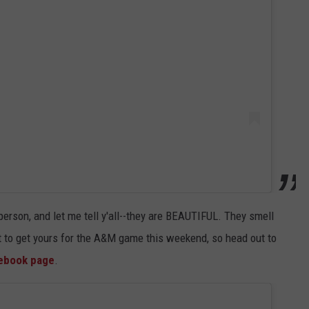
person, and let me tell y'all--they are BEAUTIFUL. They smell
t to get yours for the A&M game this weekend, so head out to
cebook page
.