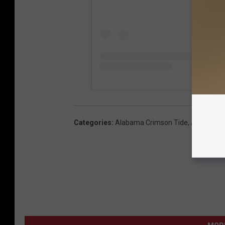
Categories
:
Alabama Crimson Tide
,
Articles
,
T