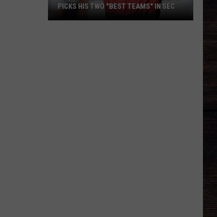
PICKS HIS TWO "BEST TEAMS" IN SEC
Former
Alabama
Coach
Nick
Saban
Picks
His
Two
"Best
Teams"
In
SEC