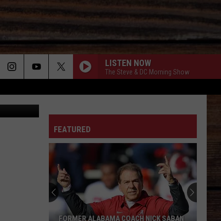
T
LISTEN NOW
The Steve & DC Morning Show
lower Truck
ON
FEATURED
T
FORMER ALABAMA COACH NICK SABAN