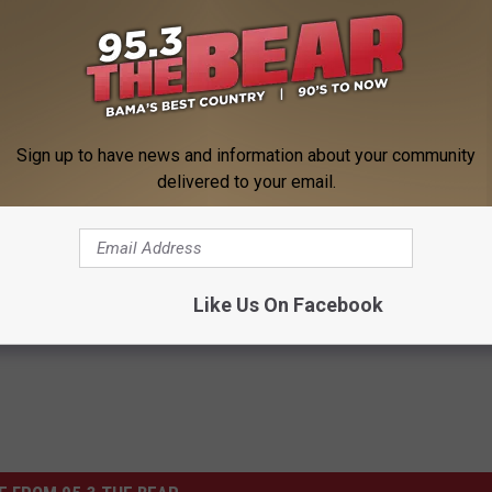
Sign up to have news and information about your community
delivered to your email.
he Steve Shannon Morning Show
Like Us On Facebook