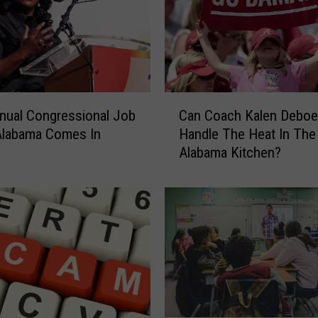
a
b
a
m
a
C
C
o
nual Congressional Job
Can Coach Kalen Deboe
a
a
 Alabama Comes In
Handle The Heat In The
n
c
Alabama Kitchen?
C
h
o
N
a
i
c
c
h
k
K
S
a
a
l
b
e
a
n