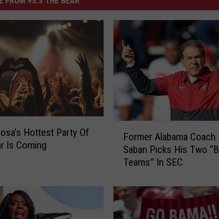
 FROM 95.3 THE BEAR
F
osa’s Hottest Party Of
Former Alabama Coach 
o
r Is Coming
Saban Picks His Two “B
r
Teams” In SEC
m
e
r
A
l