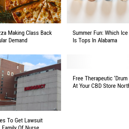
S
zza Making Class Back
Summer Fun: Which Ice
u
ular Demand
Is Tops In Alabama
m
m
e
r
F
F
u
Free Therapeutic ‘Drum C
r
n
At Your CBD Store Nort
e
:
e
W
T
h
h
i
e
es To Get Lawsuit
c
r
h
y Family Of Nurse