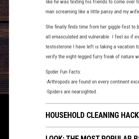
like he was texting his friends to come over t
man screaming like a little pansy and my wife
She finally finds time from her giggle-fest to 
all emasculated and vulnerable. I feel as if e
testosterone I have left is taking a vacation 
verify the eight-legged furry freak of nature
Spider Fun Facts:
-Arthropods are found on every continent exc
-Spiders are nearsighted.
HOUSEHOLD CLEANING HACK
LOOK: THE MOST POPULAR B