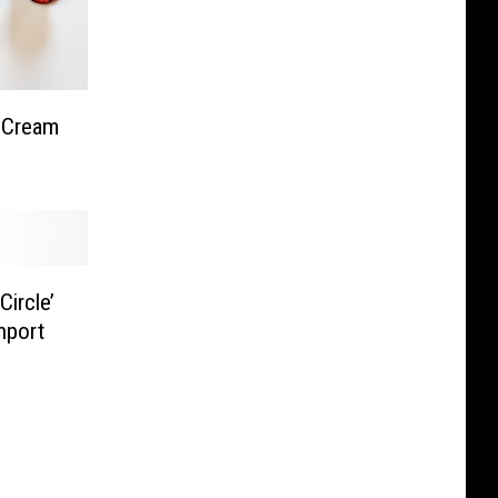
 Cream
ircle’
hport