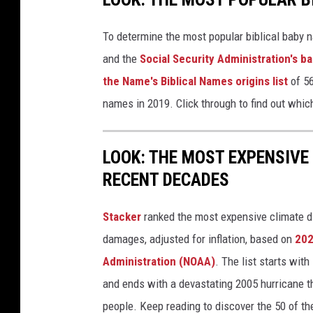
To determine the most popular biblical baby
and the
Social Security Administration's 
the Name's Biblical Names origins list
of 56
names in 2019. Click through to find out whic
LOOK: THE MOST EXPENSIVE
RECENT DECADES
Stacker
ranked the most expensive climate dis
damages, adjusted for inflation, based on
202
Administration (NOAA)
. The list starts wit
and ends with a devastating 2005 hurricane th
people. Keep reading to discover the 50 of th