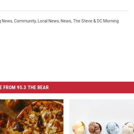
g News
,
Community
,
Local News
,
News
,
The Steve & DC Morning
 FROM 95.3 THE BEAR