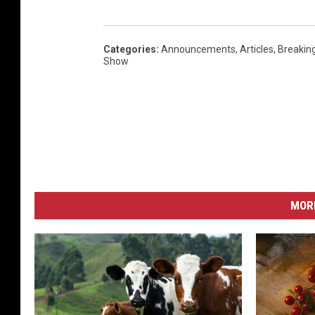
Categories
:
Announcements
,
Articles
,
Breakin
Show
MORE