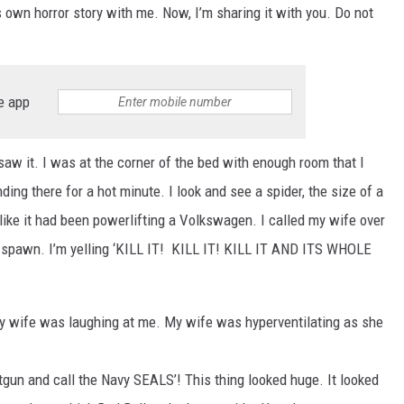
wn horror story with me. Now, I’m sharing it with you. Do not
e app
 saw it. I was at the corner of the bed with enough room that I
ing there for a hot minute. I look and see a spider, the size of a
 like it had been powerlifting a Volkswagen. I called my wife over
n spawn. I’m yelling ‘KILL IT! KILL IT! KILL IT AND ITS WHOLE
My wife was laughing at me. My wife was hyperventilating as she
otgun and call the Navy SEALS’! This thing looked huge. It looked