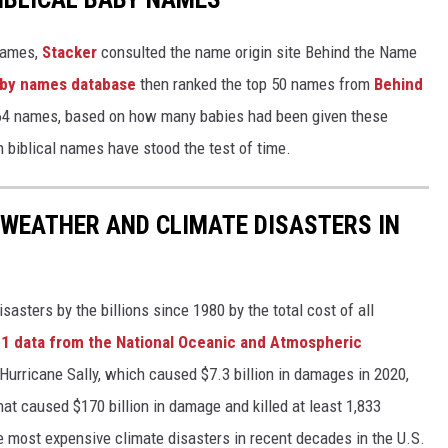
 names,
Stacker
consulted the name origin site Behind the Name
baby names database
then ranked the top 50 names from
Behind
4 names, based on how many babies had been given these
h biblical names have stood the test of time.
 WEATHER AND CLIMATE DISASTERS IN
asters by the billions since 1980 by the total cost of all
1 data from the National Oceanic and Atmospheric
h Hurricane Sally, which caused $7.3 billion in damages in 2020,
at caused $170 billion in damage and killed at least 1,833
e most expensive climate disasters in recent decades in the U.S.