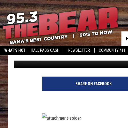
FREAK OUT: ALABAMA
IN HIS BED
WHAT'S HOT:
HALL PASS CASH
NEWSLETTER
COMMUNITY 411
Steve Shannon
Published: August 13, 2021
SHARE ON FACEBOOK
a