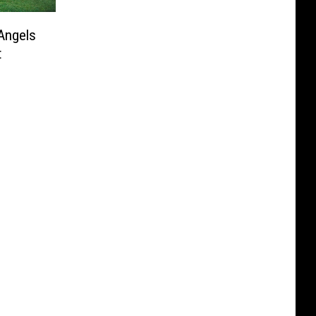
Angels
t