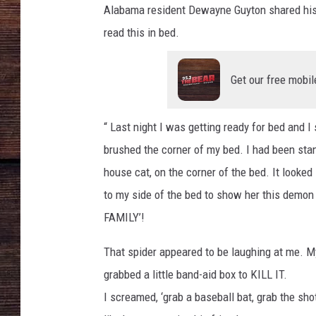
t
Alabama resident Dewayne Guyton shared his o
t
a
read this in bed.
c
h
m
e
n
Get our free mobil
t
-
s
p
i
“ Last night I was getting ready for bed and I
d
e
r
brushed the corner of my bed. I had been stand
house cat, on the corner of the bed. It looked
to my side of the bed to show her this demo
FAMILY’!
That spider appeared to be laughing at me. 
grabbed a little band-aid box to KILL IT.
I screamed, ‘grab a baseball bat, grab the sh