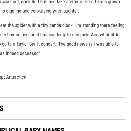
o work out, drink Red Bull and take steroids. Here I am a grown
 is giggling and convulsing with laughter.
beat the spider with a tiny bandaid box. I'm standing there feeling
very hair on my chest has suddenly turned pink. And what little
to go to a Taylor Swift concert. The good news is I was able to
 was indeed deceased”.
ept Antarctica.
S
IBLICAL BABY NAMES