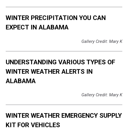
WINTER PRECIPITATION YOU CAN
EXPECT IN ALABAMA
Gallery Credit: Mary K
UNDERSTANDING VARIOUS TYPES OF
WINTER WEATHER ALERTS IN
ALABAMA
Gallery Credit: Mary K
WINTER WEATHER EMERGENCY SUPPLY
KIT FOR VEHICLES