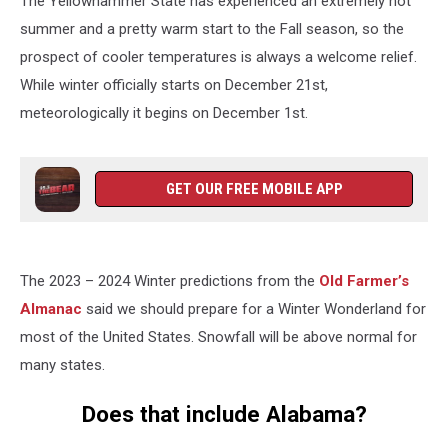
The Yellowhammer State has experienced an extremely hot
summer and a pretty warm start to the Fall season, so the
prospect of cooler temperatures is always a welcome relief.
While winter officially starts on December 21st,
meteorologically it begins on December 1st.
GET OUR FREE MOBILE APP
The 2023 – 2024 Winter predictions from the
Old Farmer’s
Almanac
said we should prepare for a Winter Wonderland for
most of the United States. Snowfall will be above normal for
many states.
Does that include Alabama?