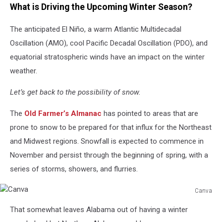
What is Driving the Upcoming Winter Season?
The anticipated El Niño, a warm Atlantic Multidecadal
Oscillation (AMO), cool Pacific Decadal Oscillation (PDO), and
equatorial stratospheric winds have an impact on the winter
weather.
Let’s get back to the possibility of snow.
The
Old Farmer’s Almanac
has pointed to areas that are
prone to snow to be prepared for that influx for the Northeast
and Midwest regions. Snowfall is expected to commence in
November and persist through the beginning of spring, with a
series of storms, showers, and flurries.
Canva
Canva
That somewhat leaves Alabama out of having a winter