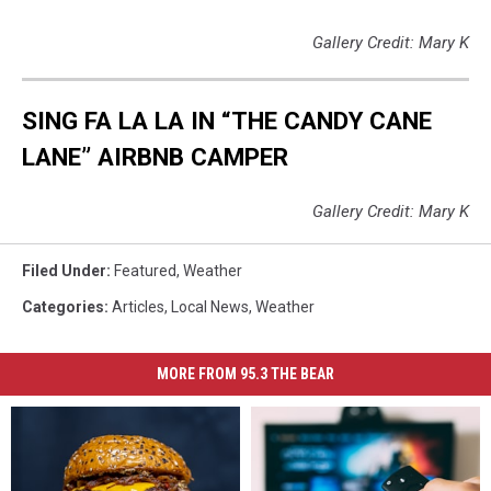
Gallery Credit: Mary K
SING FA LA LA IN “THE CANDY CANE
LANE” AIRBNB CAMPER
Gallery Credit: Mary K
Filed Under
:
Featured
,
Weather
Categories
:
Articles
,
Local News
,
Weather
MORE FROM 95.3 THE BEAR