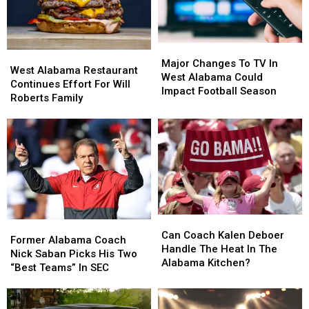
Major
Major
West
West
Changes
Changes
Major Changes To TV In
Alabama
Alabama
West Alabama Restaurant
To
To
West Alabama Could
Restaurant
Restaurant
Continues Effort For Will
TV
TV
Impact Football Season
Continues
Continues
Roberts Family
In
In
Effort
Effort
West
West
For
For
Alabama
Alabama
Will
Will
Could
Could
Roberts
Roberts
Impact
Impact
Family
Family
Football
Football
Season
Season
Can
Can
Former
Former
Coach
Coach
Can Coach Kalen Deboer
Alabama
Alabama
Former Alabama Coach
Kalen
Kalen
Handle The Heat In The
Coach
Coach
Nick Saban Picks His Two
Deboer
Deboer
Alabama Kitchen?
Nick
Nick
“Best Teams” In SEC
Handle
Handle
Saban
Saban
The
The
Picks
Picks
Heat
Heat
His
His