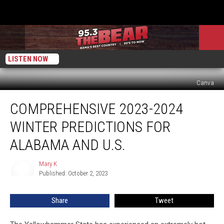
LISTEN NOW
Canva
Comprehensive
COMPREHENSIVE 2023-2024
2023-
2024
WINTER PREDICTIONS FOR
Winter
Predictions
ALABAMA AND U.S.
for
Alabama
Mary K
Mary
and
Published: October 2, 2023
K
U.S.
Share
Tweet