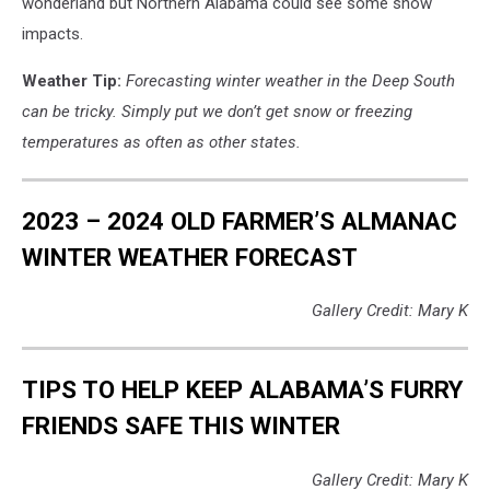
wonderland but Northern Alabama could see some snow
impacts.
Weather Tip:
Forecasting winter weather in the Deep South
can be tricky. Simply put we don’t get snow or freezing
temperatures as often as other states.
2023 – 2024 OLD FARMER’S ALMANAC
WINTER WEATHER FORECAST
Gallery Credit: Mary K
TIPS TO HELP KEEP ALABAMA’S FURRY
FRIENDS SAFE THIS WINTER
Gallery Credit: Mary K