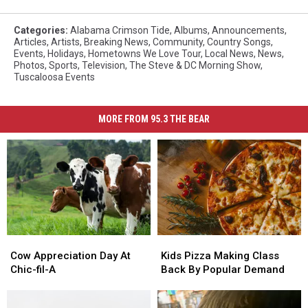
Categories
:
Alabama Crimson Tide
,
Albums
,
Announcements
,
Articles
,
Artists
,
Breaking News
,
Community
,
Country Songs
,
Events
,
Holidays
,
Hometowns We Love Tour
,
Local News
,
News
,
Photos
,
Sports
,
Television
,
The Steve & DC Morning Show
,
Tuscaloosa Events
MORE FROM 95.3 THE BEAR
Cow
Cow
Kids
Kids
Appreciation
Appreciation
Pizza
Pizza
Cow Appreciation Day At
Kids Pizza Making Class
Day
Day
Making
Making
Chic-fil-A
Back By Popular Demand
At
At
Class
Class
Chic-
Chic-
Back
Back