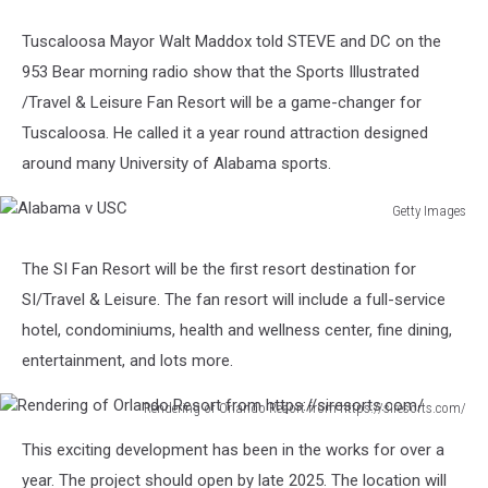
Tuscaloosa Mayor Walt Maddox told STEVE and DC on the
953 Bear morning radio show that the Sports Illustrated
/Travel & Leisure Fan Resort will be a game-changer for
Tuscaloosa. He called it a year round attraction designed
around many University of Alabama sports.
Getty Images
Alabama
v
The SI Fan Resort will be the first resort destination for
USC
SI/Travel & Leisure. The fan resort will include a full-service
hotel, condominiums, health and wellness center, fine dining,
entertainment, and lots more.
Rendering of Orlando Resort from https://siresorts.com/
Rendering
This exciting development has been in the works for over a
of
Orlando
year. The project should open by late 2025. The location will