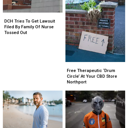
Of
Of
Pizza
Pizza
DCH
DCH
Tries
Tries
DCH Tries To Get Lawsuit
To
To
Filed By Family Of Nurse
Get
Get
Tossed Out
Lawsuit
Lawsuit
Filed
Filed
By
By
Family
Family
Of
Of
Free
Free
Nurse
Nurse
Therapeutic
Therapeutic
Free Therapeutic ‘Drum
Tossed
Tossed
‘Drum
‘Drum
Circle’ At Your CBD Store
Out
Out
Circle’
Circle’
Northport
At
At
Your
Your
CBD
CBD
Store
Store
Northport
Northport