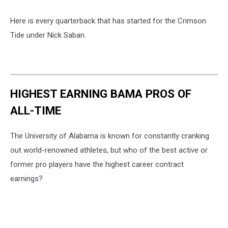
Here is every quarterback that has started for the Crimson
Tide under Nick Saban.
HIGHEST EARNING BAMA PROS OF
ALL-TIME
The University of Alabama is known for constantly cranking
out world-renowned athletes, but who of the best active or
former pro players have the highest career contract
earnings?