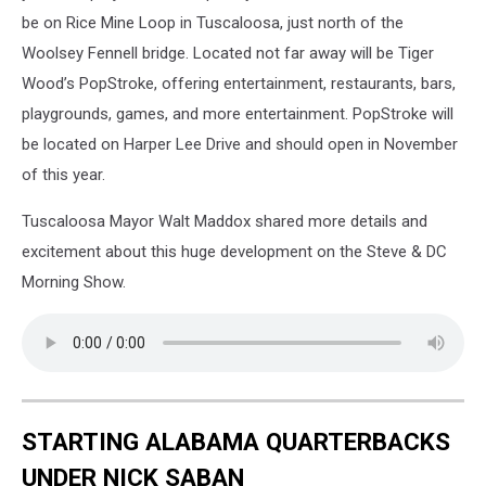
Resort
be on Rice Mine Loop in Tuscaloosa, just north of the
from
Woolsey Fennell bridge. Located not far away will be Tiger
https://siresorts.com/
Wood’s PopStroke, offering entertainment, restaurants, bars,
playgrounds, games, and more entertainment. PopStroke will
be located on Harper Lee Drive and should open in November
of this year.
Tuscaloosa Mayor Walt Maddox shared more details and
excitement about this huge development on the Steve & DC
Morning Show.
STARTING ALABAMA QUARTERBACKS
UNDER NICK SABAN