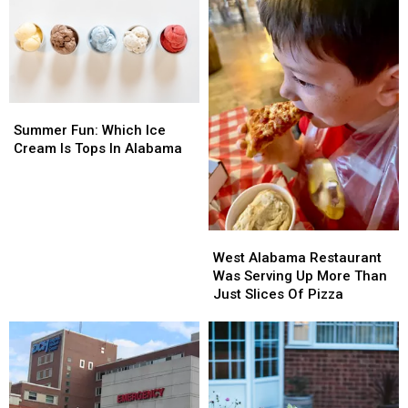
fil-
fil-
By
By
A
A
Popular
Popular
Demand
Demand
Summer
Summer
Fun:
Fun:
Summer Fun: Which Ice
Which
Which
Cream Is Tops In Alabama
Ice
Ice
Cream
Cream
Is
Is
Tops
Tops
West
West
In
In
Alabama
Alabama
Alabama
Alabama
West Alabama Restaurant
Restaurant
Restaurant
Was Serving Up More Than
Was
Was
Just Slices Of Pizza
Serving
Serving
Up
Up
More
More
Than
Than
Just
Just
Slices
Slices