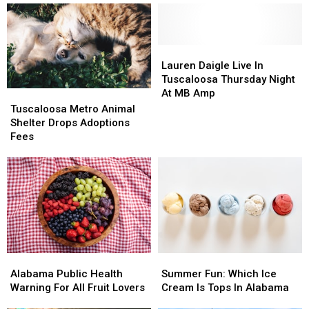
Lauren
Lauren
Daigle
Daigle
Lauren Daigle Live In
Live
Live
Tuscaloosa Thursday Night
In
In
At MB Amp
Tuscaloosa
Tuscaloosa
Tuscaloosa
Tuscaloosa
Metro
Metro
Tuscaloosa Metro Animal
Thursday
Thursday
Animal
Animal
Shelter Drops Adoptions
Night
Night
Shelter
Shelter
Fees
At
At
Drops
Drops
MB
MB
Adoptions
Adoptions
Amp
Amp
Fees
Fees
Alabama
Alabama
Summer
Summer
Public
Public
Fun:
Fun:
Alabama Public Health
Summer Fun: Which Ice
Health
Health
Which
Which
Warning For All Fruit Lovers
Cream Is Tops In Alabama
Warning
Warning
Ice
Ice