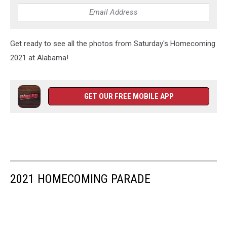
Get ready to see all the photos from Saturday's Homecoming
2021 at Alabama!
GET OUR FREE MOBILE APP
2021 HOMECOMING PARADE