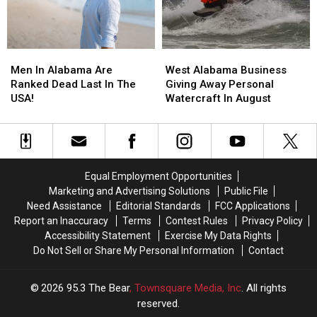
Slices
Slices
Of
Of
Pizza
Pizza
Men
Men
West
West
In
In
Alabama
Alabama
Men In Alabama Are
West Alabama Business
Alabama
Alabama
Business
Business
Ranked Dead Last In The
Giving Away Personal
Are
Are
Giving
Giving
USA!
Watercraft In August
Ranked
Ranked
Away
Away
Dead
Dead
Personal
Personal
Last
Last
Watercraft
Watercraft
In
In
In
In
The
The
August
August
Equal Employment Opportunities
USA!
USA!
Marketing and Advertising Solutions
Public File
Need Assistance
Editorial Standards
FCC Applications
Report an Inaccuracy
Terms
Contest Rules
Privacy Policy
Accessibility Statement
Exercise My Data Rights
Do Not Sell or Share My Personal Information
Contact
2026
95.3 The Bear
, Townsquare Media, Inc
. All rights
reserved.