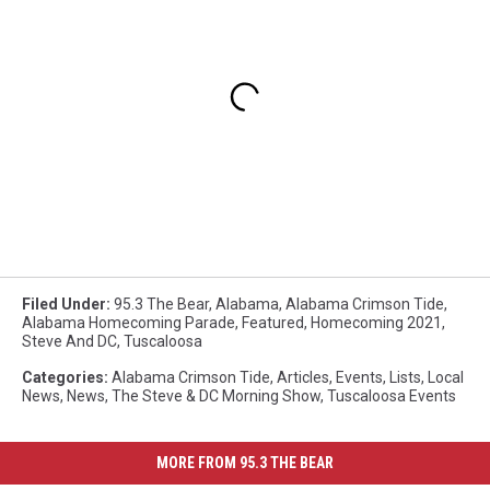
Filed Under
:
95.3 The Bear
,
Alabama
,
Alabama Crimson Tide
,
Alabama Homecoming Parade
,
Featured
,
Homecoming 2021
,
Steve And DC
,
Tuscaloosa
Categories
:
Alabama Crimson Tide
,
Articles
,
Events
,
Lists
,
Local
News
,
News
,
The Steve & DC Morning Show
,
Tuscaloosa Events
MORE FROM 95.3 THE BEAR