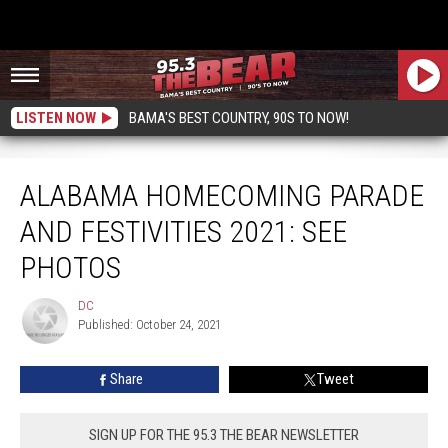
LISTEN NOW
BAMA'S BEST COUNTRY, 90S TO NOW!
Alabama Homecoming Parade And Festivities 2021: See Photos
ALABAMA HOMECOMING PARADE
AND FESTIVITIES 2021: SEE
PHOTOS
DC
DC
Published: October 24, 2021
Share
Tweet
SIGN UP FOR THE 95.3 THE BEAR NEWSLETTER