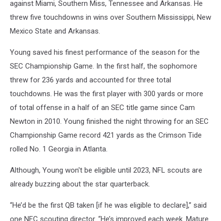
against Miami, Southern Miss, Tennessee and Arkansas. He
threw five touchdowns in wins over Southern Mississippi, New
Mexico State and Arkansas.
Young saved his finest performance of the season for the
SEC Championship Game. In the first half, the sophomore
threw for 236 yards and accounted for three total
touchdowns. He was the first player with 300 yards or more
of total offense in a half of an SEC title game since Cam
Newton in 2010. Young finished the night throwing for an SEC
Championship Game record 421 yards as the Crimson Tide
rolled No. 1 Georgia in Atlanta.
Although, Young won't be eligible until 2023, NFL scouts are
already buzzing about the star quarterback.
“He’d be the first QB taken [if he was eligible to declare],” said
one NFC scouting director. “He’s improved each week. Mature