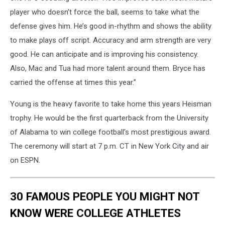
player who doesn’t force the ball, seems to take what the
defense gives him. He’s good in-rhythm and shows the ability
to make plays off script. Accuracy and arm strength are very
good. He can anticipate and is improving his consistency.
Also, Mac and Tua had more talent around them. Bryce has
carried the offense at times this year.”
Young is the heavy favorite to take home this years Heisman
trophy. He would be the first quarterback from the University
of Alabama to win college football’s most prestigious award.
The ceremony will start at 7 p.m. CT in New York City and air
on ESPN.
30 FAMOUS PEOPLE YOU MIGHT NOT
KNOW WERE COLLEGE ATHLETES