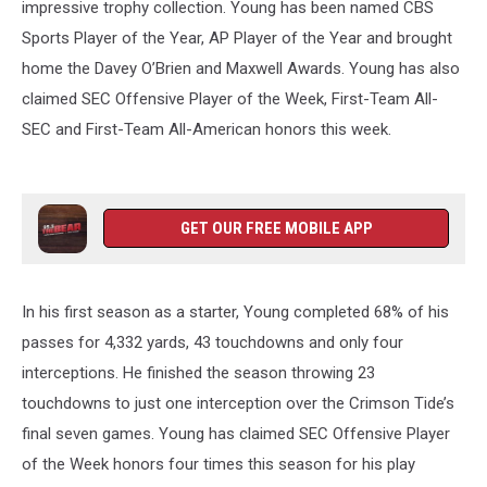
impressive trophy collection. Young has been named CBS
Sports Player of the Year, AP Player of the Year and brought
home the Davey O’Brien and Maxwell Awards. Young has also
claimed SEC Offensive Player of the Week, First-Team All-
SEC and First-Team All-American honors this week.
GET OUR FREE MOBILE APP
In his first season as a starter, Young completed 68% of his
passes for 4,332 yards, 43 touchdowns and only four
interceptions. He finished the season throwing 23
touchdowns to just one interception over the Crimson Tide’s
final seven games. Young has claimed SEC Offensive Player
of the Week honors four times this season for his play