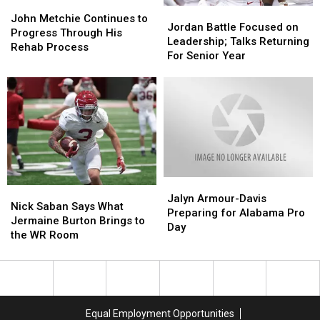
John
John
Jordan
Jordan
Metchie
Metchie
John Metchie Continues to
Battle
Battle
Jordan Battle Focused on
Continues
Continues
Progress Through His
Focused
Focused
Leadership; Talks Returning
to
to
Rehab Process
on
on
For Senior Year
Progress
Progress
Leadership;
Leadership;
Through
Through
Talks
Talks
His
His
Returning
Returning
Rehab
Rehab
For
For
Process
Process
Senior
Senior
Year
Year
Jalyn
Jalyn
Nick
Nick
Armour-
Armour-
Jalyn Armour-Davis
Saban
Saban
Nick Saban Says What
Davis
Davis
Preparing for Alabama Pro
Says
Says
Jermaine Burton Brings to
Preparing
Preparing
Day
What
What
the WR Room
for
for
Jermaine
Jermaine
Alabama
Alabama
Burton
Burton
Pro
Pro
Brings
Brings
Day
Day
to
to
the
the
Equal Employment Opportunities
WR
WR