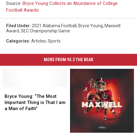
Source:
Bryce Young Collects an Abundance of College
Football Awards
Filed Under
:
2021 Alabama Football
,
Bryce Young
,
Maxwell
Award
,
SEC Championship Game
Categories
:
Articles
,
Sports
MORE FROM 95.3 THE BEAR
Bryce
Bryce
Young:
Young:
Bryce Young: “The Most
“The
“The
Important Thing is That I am
Most
Most
a Man of Faith”
Important
Important
Thing
Thing
is
is
That
That
Young
Young