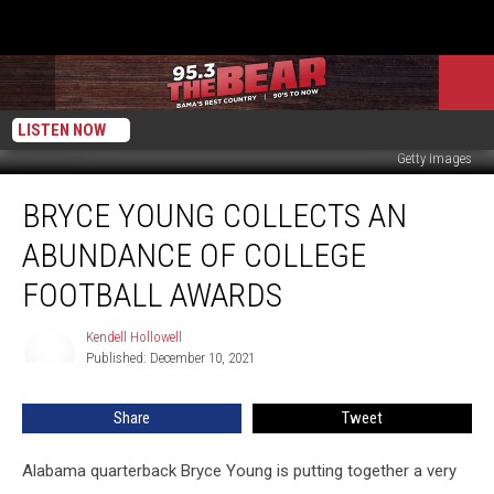
LISTEN NOW
Getty Images
Bryce
BRYCE YOUNG COLLECTS AN
Young
Collects
ABUNDANCE OF COLLEGE
an
Abundance
FOOTBALL AWARDS
of
College
Kendell Hollowell
Kendell
Football
Published: December 10, 2021
Hollowell
Awards
Share
Tweet
Alabama quarterback Bryce Young is putting together a very