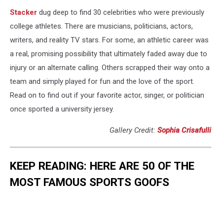
Stacker
dug deep to find 30 celebrities who were previously
college athletes. There are musicians, politicians, actors,
writers, and reality TV stars. For some, an athletic career was
a real, promising possibility that ultimately faded away due to
injury or an alternate calling. Others scrapped their way onto a
team and simply played for fun and the love of the sport.
Read on to find out if your favorite actor, singer, or politician
once sported a university jersey.
Gallery Credit:
Sophia Crisafulli
KEEP READING: HERE ARE 50 OF THE
MOST FAMOUS SPORTS GOOFS