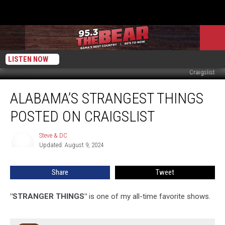
LISTEN NOW
Craigslist
Alabama’s
ALABAMA’S STRANGEST THINGS
Strangest
Things
POSTED ON CRAIGSLIST
Posted
On
Steve & DC
Steve
Craigslist
Updated: August 9, 2024
&
DC
Share
Tweet
"STRANGER THINGS"
is one of my all-time favorite shows.