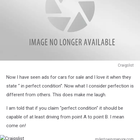
Craigslist
Craigslist
Now I have seen ads for cars for sale and I love it when they
state “ in perfect condition”. Now what I consider perfection is
different from others. This does make me laugh.
I am told that if you claim "perfect condition" it should be
capable of at least driving from point A to point B. I mean
come on!
milestowingservice.com