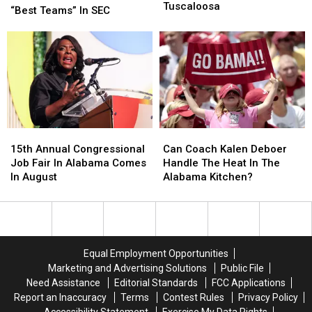
In
In
Tuscaloosa
Nick
Nick
“Best Teams” In SEC
Crash
Crash
Saban
Saban
On
On
Picks
Picks
Skyland
Skyland
His
His
In
In
Two
Two
Tuscaloosa
Tuscaloosa
“Best
“Best
Teams”
Teams”
In
In
SEC
SEC
15th
15th
Can
Can
Annual
Annual
Coach
Coach
15th Annual Congressional
Can Coach Kalen Deboer
Congressional
Congressional
Kalen
Kalen
Job Fair In Alabama Comes
Handle The Heat In The
Job
Job
Deboer
Deboer
In August
Alabama Kitchen?
Fair
Fair
Handle
Handle
In
In
The
The
Alabama
Alabama
Heat
Heat
Comes
Comes
In
In
In
In
The
The
Equal Employment Opportunities
August
August
Alabama
Alabama
Marketing and Advertising Solutions
Public File
Kitchen?
Kitchen?
Need Assistance
Editorial Standards
FCC Applications
Report an Inaccuracy
Terms
Contest Rules
Privacy Policy