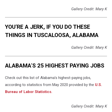
Gallery Credit: Mary K
YOU’RE A JERK, IF YOU DO THESE
THINGS IN TUSCALOOSA, ALABAMA
Gallery Credit: Mary K
ALABAMA’S 25 HIGHEST PAYING JOBS
Check out this list of Alabama’s highest-paying jobs,
according to statistics from May 2020 provided by the
U.S.
Bureau of Labor Statistics.
Gallery Credit: Mary K