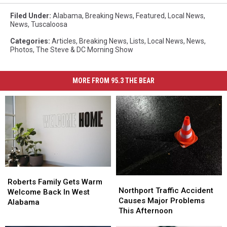
Filed Under
:
Alabama
,
Breaking News
,
Featured
,
Local News
,
News
,
Tuscaloosa
Categories
:
Articles
,
Breaking News
,
Lists
,
Local News
,
News
,
Photos
,
The Steve & DC Morning Show
MORE FROM 95.3 THE BEAR
Roberts
Roberts
Northport
Northport
Family
Family
Roberts Family Gets Warm
Traffic
Traffic
Northport Traffic Accident
Gets
Gets
Welcome Back In West
Accident
Accident
Causes Major Problems
Warm
Warm
Alabama
Causes
Causes
This Afternoon
Welcome
Welcome
Major
Major
Back
Back