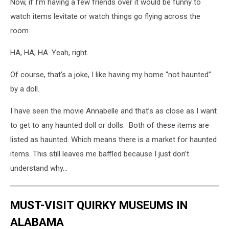
Now, if I’m having a few friends over it would be funny to
watch items levitate or watch things go flying across the
room.
HA, HA, HA. Yeah, right.
Of course, that’s a joke, I like having my home “not haunted”
by a doll.
I have seen the movie Annabelle and that’s as close as I want
to get to any haunted doll or dolls. Both of these items are
listed as haunted. Which means there is a market for haunted
items. This still leaves me baffled because I just don’t
understand why…
MUST-VISIT QUIRKY MUSEUMS IN
ALABAMA