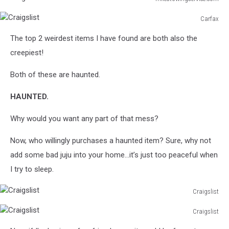
Craigslist
Carfax
Craigslist
The top 2 weirdest items I have found are both also the
creepiest!
Both of these are haunted.
HAUNTED.
Why would you want any part of that mess?
Now, who willingly purchases a haunted item? Sure, why not
add some bad juju into your home…it’s just too peaceful when
I try to sleep.
Craigslist
Craigslist
Craigslist
Craigslist