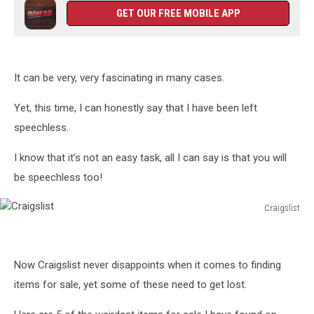
GET OUR FREE MOBILE APP
It can be very, very fascinating in many cases.
Yet, this time, I can honestly say that I have been left
speechless.
I know that it’s not an easy task, all I can say is that you will
be speechless too!
Craigslist
Craigslist
Now Craigslist never disappoints when it comes to finding
items for sale, yet some of these need to get lost.