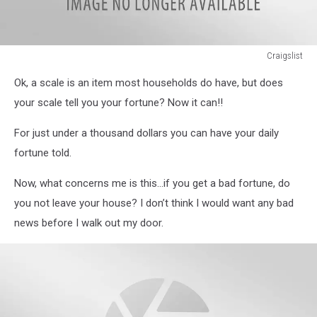
Craigslist
Craigslist
Ok, a scale is an item most households do have, but does
your scale tell you your fortune? Now it can!!
For just under a thousand dollars you can have your daily
fortune told.
Now, what concerns me is this…if you get a bad fortune, do
you not leave your house? I don’t think I would want any bad
news before I walk out my door.