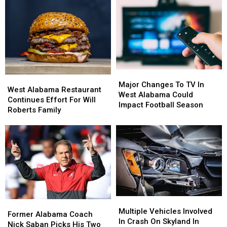
Problems
Problems
In
In
This
This
West
West
Afternoon
Afternoon
Alabama
Alabama
Major
Major
West
West
Changes
Changes
Major Changes To TV In
Alabama
Alabama
West Alabama Restaurant
To
To
West Alabama Could
Restaurant
Restaurant
Continues Effort For Will
TV
TV
Impact Football Season
Continues
Continues
Roberts Family
In
In
Effort
Effort
West
West
For
For
Alabama
Alabama
Will
Will
Could
Could
Roberts
Roberts
Impact
Impact
Family
Family
Football
Football
Season
Season
Multiple
Multiple
Former
Former
Vehicles
Vehicles
Multiple Vehicles Involved
Alabama
Alabama
Former Alabama Coach
Involved
Involved
In Crash On Skyland In
Coach
Coach
Nick Saban Picks His Two