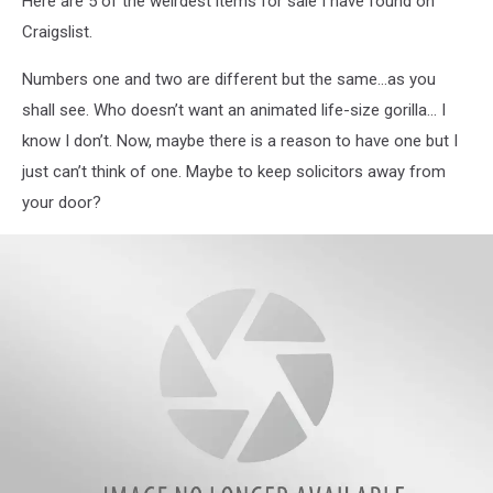
Here are 5 of the weirdest items for sale I have found on
Craigslist.
Numbers one and two are different but the same…as you
shall see. Who doesn’t want an animated life-size gorilla… I
know I don’t. Now, maybe there is a reason to have one but I
just can’t think of one. Maybe to keep solicitors away from
your door?