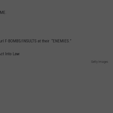
AME.
url F-BOMBS/INSULTS at their “ENEMIES.”
Getty Images