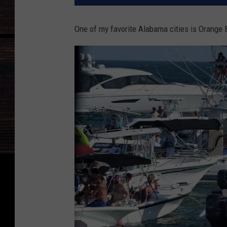
One of my favorite Alabama cities is Orange B