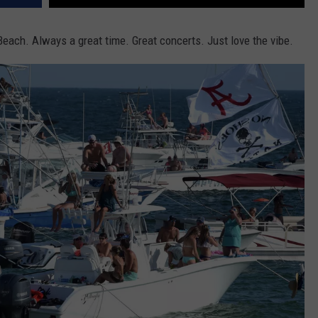
each. Always a great time. Great concerts. Just love the vibe.