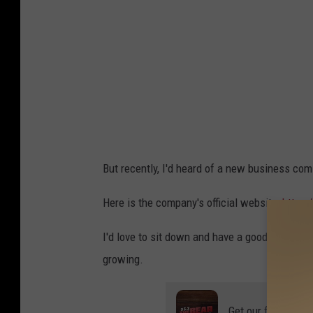
a
i
C
s
o
C
n
o
c
u
e
n
r
t
t
But recently, I'd heard of a new business com
y
W
S
Here is the company's official website:
https:
i
e
t
I'd love to sit down and have a good cup of c
e
h
growing.
s
K
N
e
Get our free mobil
a