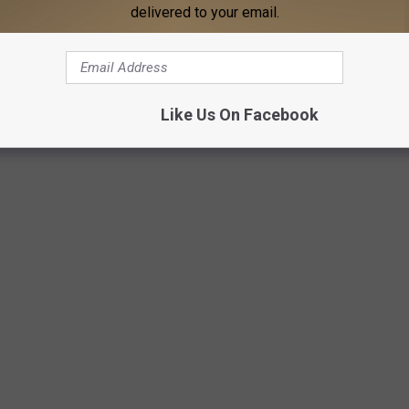
delivered to your email.
Like Us On Facebook
Getty Images