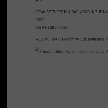
Why?
y
N
BECAUSE THERE IS A BAD WORD IN THE N
e
"A$$"
a
Are we still on this?
r
WE LIVE IN A COUNTRY WHERE politicians h
K
r
a
P
k
r
o
e
w
s
H
i
o
d
s