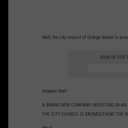
w
n
o
e
p
N
u
u
l
Well, the city council of Orange Beach is ac
n
a
s
t
SIGN UP FOR 
M
i
o
o
n
n
a
D
Imagine that!
s
r
t
A BRAND NEW COMPANY INVESTING IN AN A
o
e
THE CITY COUNCIL IS BADMOUTHING THE 
p
r