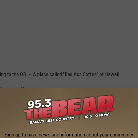
ing to the OB. -- A place called
"Bad Ass Coffee" of Hawaii.
//badasscoffee.com/
offee and talk. (No big WHOOP) And this company is really
Sign up to have news and information about your community
e app