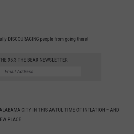
tually DISCOURAGING people from going there!
THE 95.3 THE BEAR NEWSLETTER
LABAMA CITY IN THIS AWFUL TIME OF INFLATION – AND
NEW PLACE.