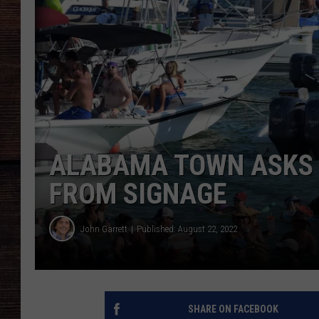
ALABAMA TOWN ASKS 
FROM SIGNAGE
John Garrett
Published: August 22, 2022
SHARE ON FACEBOOK