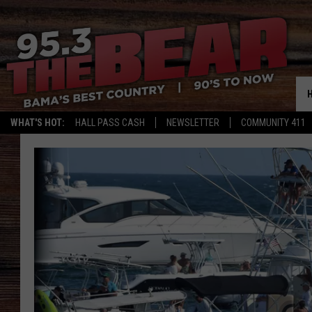
WHAT'S HOT:
HALL PASS CASH
NEWSLETTER
COMMUNITY 411