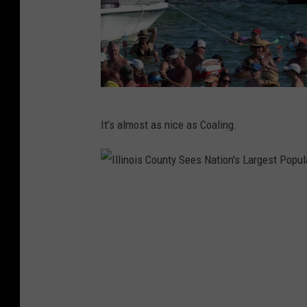
F
It’s almost as nice as Coaling.
l
o
r
I
a
l
-
l
B
i
a
n
m
o