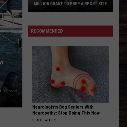
Antebellum
Need You Now
MILLION GRANT TO PREP AIRPORT SITE
Tuscaloosa
MCARTHUR
Hardy
Hardy
County
McArthur - Single
Lands
RECOMMENDED
$2.3
VIEW ALL RECENTLY PLAYED SONGS
Million
Grant
to
“
Prep
Airport
Site
ck Diamond
Neurologists Beg Seniors With
Neuropathy: Stop Doing This Now
HEALTH WEEKLY