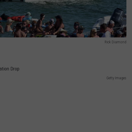
Rick Diamond
Getty Images