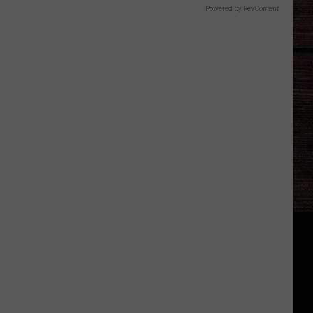
Powered by RevContent