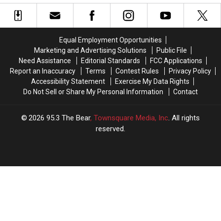
Health
Health
By
By
Insurance
Insurance
Students
Students
And
And
Professors
Professors
Equal Employment Opportunities
Marketing and Advertising Solutions
Public File
Need Assistance
Editorial Standards
FCC Applications
Report an Inaccuracy
Terms
Contest Rules
Privacy Policy
Accessibility Statement
Exercise My Data Rights
Do Not Sell or Share My Personal Information
Contact
2026
95.3 The Bear
, Townsquare Media, Inc
. All rights
reserved.