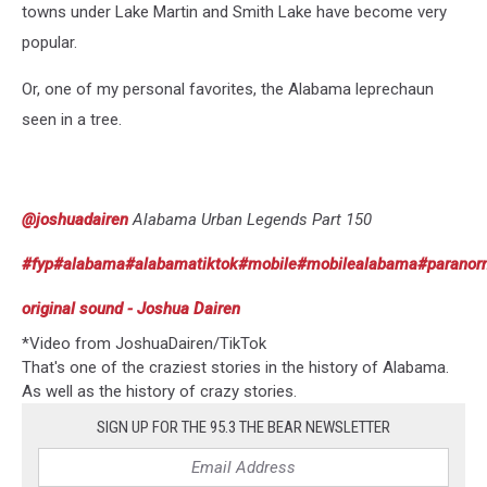
towns under Lake Martin and Smith Lake have become very
popular.
Or, one of my personal favorites, the Alabama leprechaun
seen in a tree.
@joshuadairen
Alabama Urban Legends Part 150
#fyp
#alabama
#alabamatiktok
#mobile
#mobilealabama
#paranor
original sound - Joshua Dairen
*Video from JoshuaDairen/TikTok
That's one of the craziest stories in the history of Alabama.
As well as the history of crazy stories.
SIGN UP FOR THE 95.3 THE BEAR NEWSLETTER