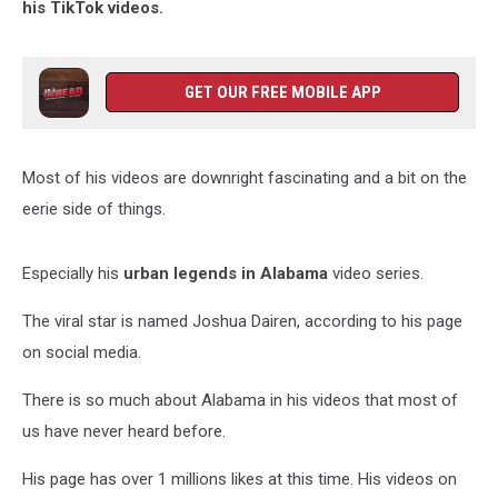
his TikTok videos.
GET OUR FREE MOBILE APP
Most of his videos are downright fascinating and a bit on the
eerie side of things.
Especially his
urban legends in Alabama
video series.
The viral star is named Joshua Dairen, according to his page
on social media.
There is so much about Alabama in his videos that most of
us have never heard before.
His page has over 1 millions likes at this time. His videos on