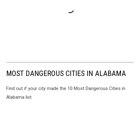
MOST DANGEROUS CITIES IN ALABAMA
Find out if your city made the 10 Most Dangerous Cities in
Alabama list.