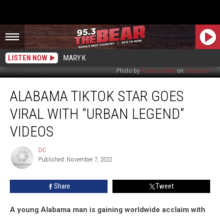
LISTEN NOW
MARY K
Photo by
Anders Jildén
on
Unsplash
Alabama
ALABAMA TIKTOK STAR GOES
TikTok
Star
VIRAL WITH “URBAN LEGEND”
Goes
Viral
VIDEOS
With
“Urban
DC
DC
Legend”
Published: November 7, 2022
Videos
Share
Tweet
A young Alabama man is gaining worldwide acclaim with