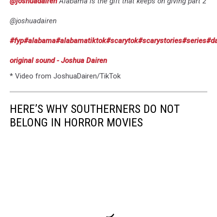
@joshuadairen
Alabama is the gift that keeps on giving part 2
@joshuadairen
#fyp
#alabama
#alabamatiktok
#scarytok
#scarystories
#series
#da
original sound - Joshua Dairen
* Video from JoshuaDairen/TikTok
HERE’S WHY SOUTHERNERS DO NOT
BELONG IN HORROR MOVIES