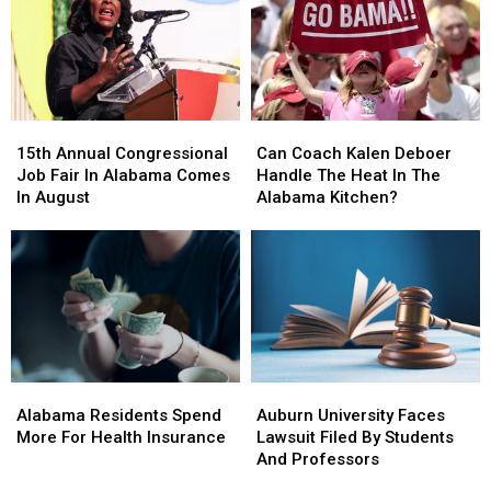
In
In
Two
Two
Tuscaloosa
Tuscaloosa
“Best
“Best
Teams”
Teams”
In
In
SEC
SEC
15th
15th
Can
Can
Annual
Annual
Coach
Coach
15th Annual Congressional
Can Coach Kalen Deboer
Congressional
Congressional
Kalen
Kalen
Job Fair In Alabama Comes
Handle The Heat In The
Job
Job
Deboer
Deboer
In August
Alabama Kitchen?
Fair
Fair
Handle
Handle
In
In
The
The
Alabama
Alabama
Heat
Heat
Comes
Comes
In
In
In
In
The
The
August
August
Alabama
Alabama
Kitchen?
Kitchen?
Alabama
Alabama
Auburn
Auburn
Residents
Residents
University
University
Alabama Residents Spend
Auburn University Faces
Spend
Spend
Faces
Faces
More For Health Insurance
Lawsuit Filed By Students
More
More
Lawsuit
Lawsuit
And Professors
For
For
Filed
Filed