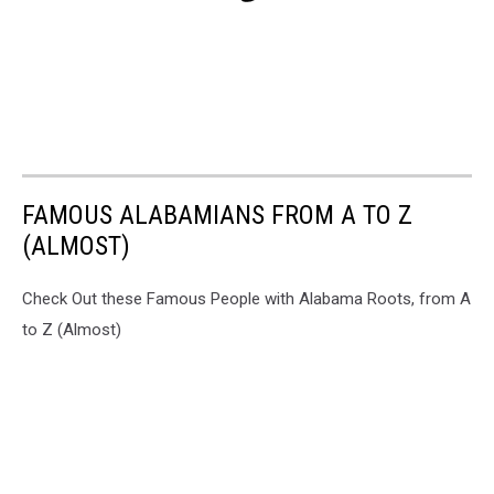
FAMOUS ALABAMIANS FROM A TO Z
(ALMOST)
Check Out these Famous People with Alabama Roots, from A
to Z (Almost)