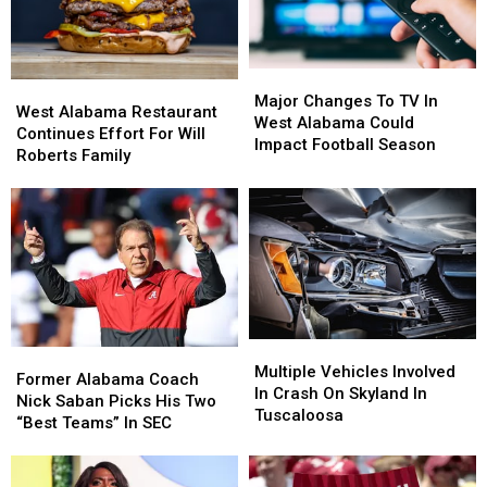
Major
Major
West
West
Changes
Changes
Major Changes To TV In
Alabama
Alabama
West Alabama Restaurant
To
To
West Alabama Could
Restaurant
Restaurant
Continues Effort For Will
TV
TV
Impact Football Season
Continues
Continues
Roberts Family
In
In
Effort
Effort
West
West
For
For
Alabama
Alabama
Will
Will
Could
Could
Roberts
Roberts
Impact
Impact
Family
Family
Football
Football
Season
Season
Multiple
Multiple
Former
Former
Vehicles
Vehicles
Multiple Vehicles Involved
Alabama
Alabama
Former Alabama Coach
Involved
Involved
In Crash On Skyland In
Coach
Coach
Nick Saban Picks His Two
In
In
Tuscaloosa
Nick
Nick
“Best Teams” In SEC
Crash
Crash
Saban
Saban
On
On
Picks
Picks
Skyland
Skyland
His
His