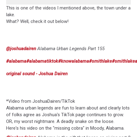
This is one of the videos I mentioned above, the town under a
lake.
What? Well, check it out below!
@joshuadairen
Alabama Urban Legends Part 155
#alabama
#alabamatiktok
#knowalabama
#smithlake
#smithlake
original sound - Joshua Dairen
*Video from JoshuaDairen/TikTok
Alabama urban legends are fun to learn about and clearly lots
of folks agree as Joshua's TikTok page continues to grow.
OR, my worst nightmare. A deadly snake on the loose.
Here's his video on the "missing cobra" in Moody, Alabama.