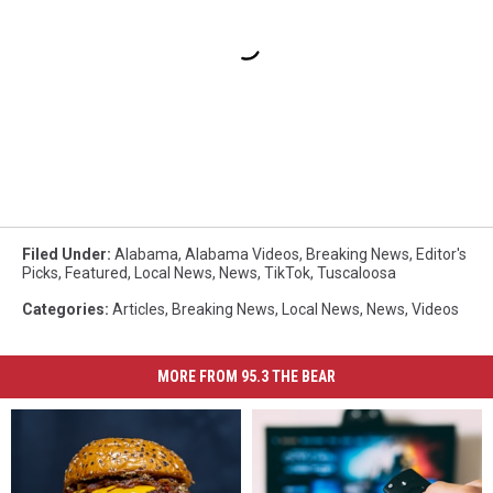
Filed Under
:
Alabama
,
Alabama Videos
,
Breaking News
,
Editor's
Picks
,
Featured
,
Local News
,
News
,
TikTok
,
Tuscaloosa
Categories
:
Articles
,
Breaking News
,
Local News
,
News
,
Videos
MORE FROM 95.3 THE BEAR