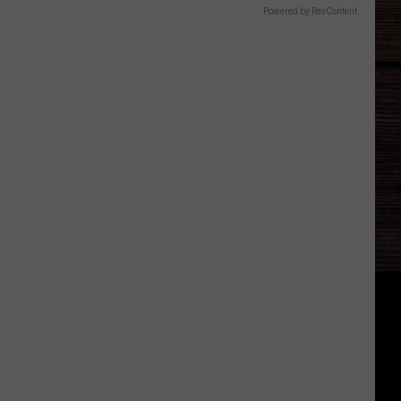
Powered by RevContent