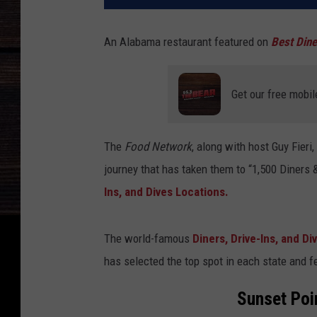
An Alabama restaurant featured on
Best Dine
Get our free mobil
The
Food Network
, along with host Guy Fieri
journey that has taken them to “1,500 Diners 
Ins, and Dives Locations.
The world-famous
Diners, Drive-Ins, and Di
has selected the top spot in each state and 
Sunset Poi