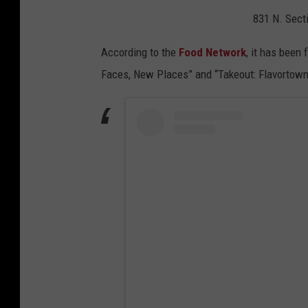
831 N. Sect
According to the
Food Network
, it has been
Faces, New Places” and “Takeout: Flavorto