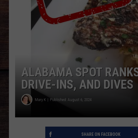
ALABAMA SPOT RANKS 
DRIVE-INS, AND DIVES
Mary K
Published: August 6, 2024
SHARE ON FACEBOOK