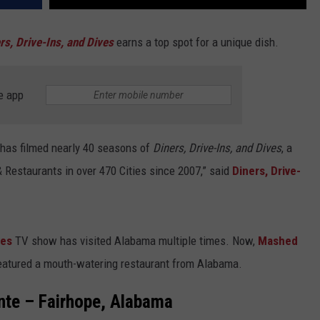
rs, Drive-Ins, and Dives
earns a top spot for a unique dish.
e app
, has filmed nearly 40 seasons of
Diners, Drive-Ins, and Dives
, a
& Restaurants in over 470 Cities since 2007,” said
Diners, Drive-
ves
TV show has visited Alabama multiple times. Now,
Mashed
featured a mouth-watering restaurant from Alabama.
nte – Fairhope, Alabama