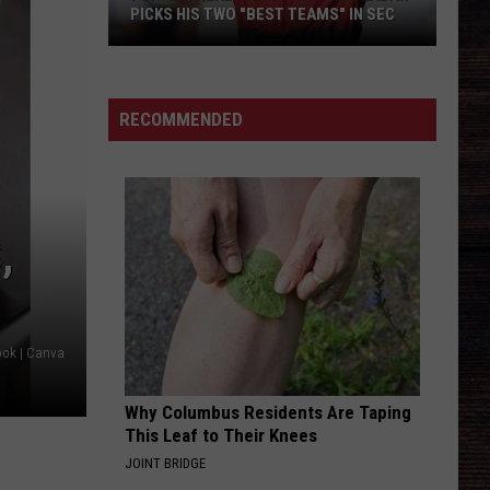
PICKS HIS TWO "BEST TEAMS" IN SEC
Former
Alabama
RECOMMENDED
Coach
Nick
Saban
Picks
His
,
Two
"Best
Teams"
In
ook | Canva
SEC
Why Columbus Residents Are Taping
This Leaf to Their Knees
JOINT BRIDGE