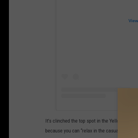
View
It’s clinched the top spot in the Yellowhamme
because you can “relax in the casual atmosphe