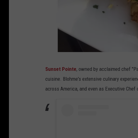
B
Sunset Pointe
, owned by acclaimed chef "Pa
i
cuisine. Blohme's extensive culinary experien
t
across America, and even as Executive Chef o
e
T
h
i
s