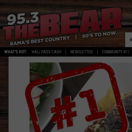
WHAT'S HOT:
HALL PASS CASH
NEWSLETTER
COMMUNITY 411