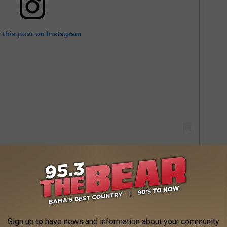
 this post on Instagram
r State for
Mashed's Best Diners, Drive-Ins, and Dives
re, gaze out at the ocean view, and be sure to check out the
Sign up to have news and information about your community