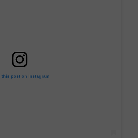
 this post on Instagram