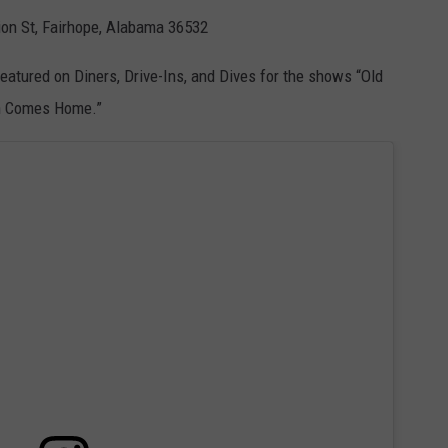
ion St, Fairhope, Alabama 36532
 featured on Diners, Drive-Ins, and Dives for the shows “Old
wn Comes Home.”