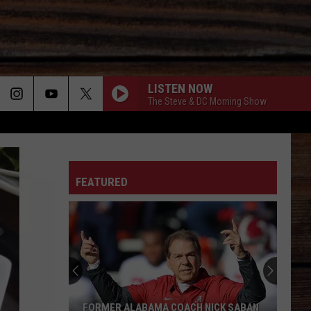
LISTEN NOW
The Steve & DC Morning Show
ON
FEATURED
T
FORMER ALABAMA COACH NICK SABAN