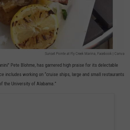
Sunset Pointe at Fly Creek Marina, Facebook | Canva
nini" Pete Blohme, has garnered high praise for its delectable
ce includes working on “cruise ships, large and small restaurants
f the University of Alabama.”