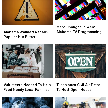
Is
Is
Coach
Coach
So
So
DeBoer
DeBoer
Good
Good
More
More
Changes
Changes
Alabama
Alabama
More Changes In West
In
In
Walmart
Walmart
Alabama TV Programming
Alabama Walmart Recalls
West
West
Recalls
Recalls
Popular Nut Butter
Alabama
Alabama
Popular
Popular
TV
TV
Nut
Nut
Programming
Programming
Butter
Butter
Volunteers
Volunteers
Tuscaloosa
Tuscaloosa
Needed
Needed
Civil
Civil
Volunteers Needed To Help
Tuscaloosa Civil Air Patrol
To
To
Air
Air
Feed Needy Local Families
To Host Open House
Help
Help
Patrol
Patrol
Feed
Feed
To
To
Needy
Needy
Host
Host