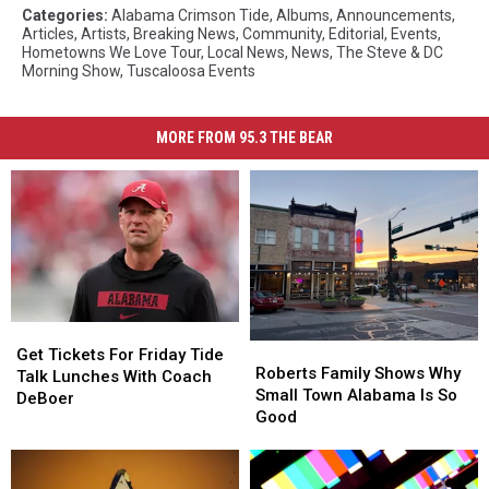
Categories
:
Alabama Crimson Tide
,
Albums
,
Announcements
,
Articles
,
Artists
,
Breaking News
,
Community
,
Editorial
,
Events
,
Hometowns We Love Tour
,
Local News
,
News
,
The Steve & DC
Morning Show
,
Tuscaloosa Events
MORE FROM 95.3 THE BEAR
Get
Get
Roberts
Roberts
Tickets
Tickets
Get Tickets For Friday Tide
Family
Family
Roberts Family Shows Why
For
For
Talk Lunches With Coach
Shows
Shows
Small Town Alabama Is So
Friday
Friday
DeBoer
Why
Why
Good
Tide
Tide
Small
Small
Talk
Talk
Town
Town
Lunches
Lunches
Alabama
Alabama
With
With