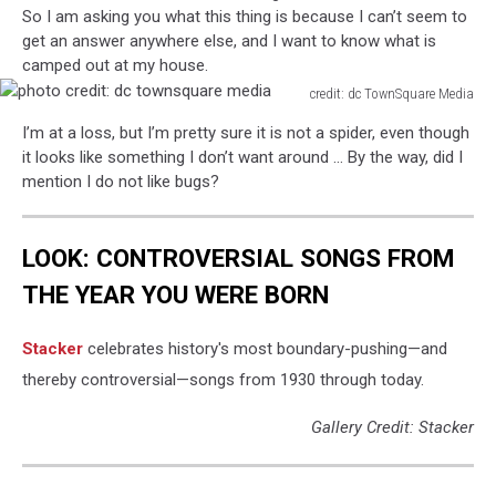
So I am asking you what this thing is because I can’t seem to
get an answer anywhere else, and I want to know what is
camped out at my house.
credit: dc TownSquare Media
photo
I’m at a loss, but I’m pretty sure it is not a spider, even though
credit:
it looks like something I don’t want around … By the way, did I
dc
mention I do not like bugs?
townsquare
media
LOOK: CONTROVERSIAL SONGS FROM
THE YEAR YOU WERE BORN
Stacker
celebrates history's most boundary-pushing—and
thereby controversial—songs from 1930 through today.
Gallery Credit: Stacker