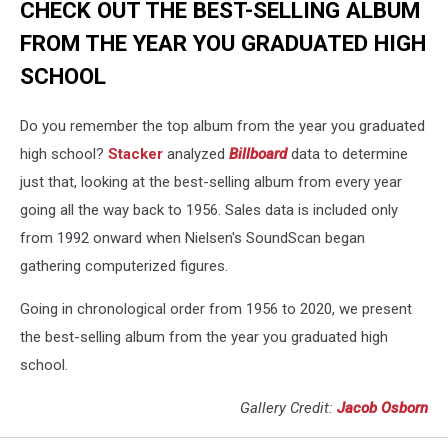
CHECK OUT THE BEST-SELLING ALBUM
FROM THE YEAR YOU GRADUATED HIGH
SCHOOL
Do you remember the top album from the year you graduated
high school?
Stacker
analyzed
Billboard
data to determine
just that, looking at the best-selling album from every year
going all the way back to 1956. Sales data is included only
from 1992 onward when Nielsen's SoundScan began
gathering computerized figures.
Going in chronological order from 1956 to 2020, we present
the best-selling album from the year you graduated high
school.
Gallery Credit:
Jacob Osborn