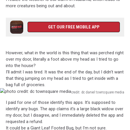
more creatures being out and about.
GET OUR FREE MOBILE APP
However, what in the world is this thing that was perched right
over my door, literally a foot above my head as I tried to go
into the house?
I’ll admit I was tired. It was the end of the day, but I didn't want
that thing jumping on my head as I tried to get inside with a
bag full of groceries.
credit: dc daniel townsquare media
photo
I paid for one of those identify this apps. It’s supposed to
credit:
identify any bugs. The app claims it’s a large black widow over
dc
my door, but I disagree, and I immediately deleted the app and
townsquare
requested a refund.
media
It could be a Giant Leaf Footed Bug, but I'm not sure.