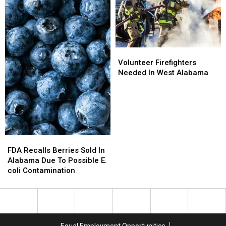
Local
Local
Open
Open
Families
Families
House
House
Volunteer
Volunteer
Firefighters
Firefighters
Volunteer Firefighters
Needed
Needed
Needed In West Alabama
In
In
West
West
Alabama
Alabama
FDA
FDA
Recalls
Recalls
FDA Recalls Berries Sold In
Berries
Berries
Alabama Due To Possible E.
Sold
Sold
coli Contamination
In
In
Alabama
Alabama
Due
Due
To
To
Possible
Possible
Equal Employment Opportunities