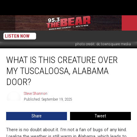
LISTEN NOW
photo credit: dc townsquare media
What
WHAT IS THIS CREATURE OVER
Is
This
MY TUSCALOOSA, ALABAMA
Creature
Over
DOOR?
My
Tuscaloosa,
Steve Shannon
Steve
Alabama
Published: September 19, 2025
Shannon
Door?
Share
Tweet
There is no doubt about it. I’m not a fan of bugs of any kind.
I realize the weather is still warm in Alabama, which leads to