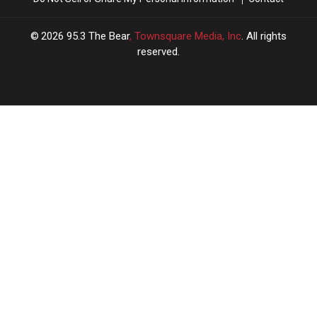
2026
95.3 The Bear
, Townsquare Media, Inc
. All rights
reserved.