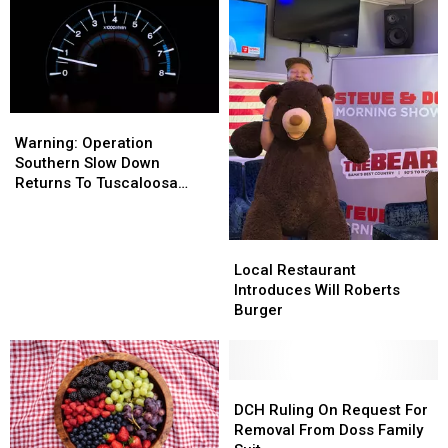
Warning:
Warning:
Operation
Operation
Warning: Operation
Southern
Southern
Southern Slow Down
Slow
Slow
Returns To Tuscaloosa
Down
Down
County
Returns
Returns
To
To
Local
Local
Tuscaloosa
Tuscaloosa
Restaurant
Restaurant
Local Restaurant
County
County
Introduces
Introduces
Introduces Will Roberts
Will
Will
Burger
Roberts
Roberts
Burger
Burger
DCH
DCH
Ruling
Ruling
DCH Ruling On Request For
On
On
Removal From Doss Family