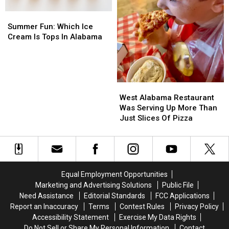
Summer
Summer
Fun:
Fun:
Summer Fun: Which Ice
Which
Which
Cream Is Tops In Alabama
Ice
Ice
Cream
Cream
Is
Is
Tops
Tops
West
West
In
In
Alabama
Alabama
Alabama
Alabama
West Alabama Restaurant
Restaurant
Restaurant
Was Serving Up More Than
Was
Was
Just Slices Of Pizza
Serving
Serving
Up
Up
More
More
Than
Than
Just
Just
Equal Employment Opportunities
Slices
Slices
Marketing and Advertising Solutions
Public File
Of
Of
Need Assistance
Editorial Standards
FCC Applications
Pizza
Pizza
Report an Inaccuracy
Terms
Contest Rules
Privacy Policy
Accessibility Statement
Exercise My Data Rights
Do Not Sell or Share My Personal Information
Contact