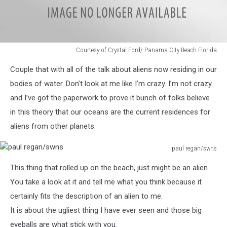
Courtesy of Crystal Ford/ Panama City Beach Florida
Courtesy
Couple that with all of the talk about aliens now residing in our
of
Crystal
bodies of water. Don’t look at me like I’m crazy. I’m not crazy
Ford/
and I’ve got the paperwork to prove it bunch of folks believe
Panama
in this theory that our oceans are the current residences for
City
aliens from other planets.
Beach
Florida
paul regan/swns
paul
This thing that rolled up on the beach, just might be an alien.
regan/swns
You take a look at it and tell me what you think because it
certainly fits the description of an alien to me.
It is about the ugliest thing I have ever seen and those big
eyeballs are what stick with you.