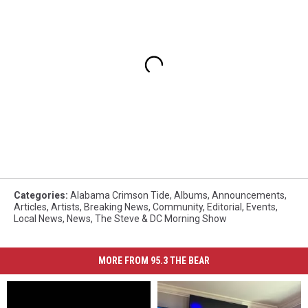
Categories
:
Alabama Crimson Tide
,
Albums
,
Announcements
,
Articles
,
Artists
,
Breaking News
,
Community
,
Editorial
,
Events
,
Local News
,
News
,
The Steve & DC Morning Show
MORE FROM 95.3 THE BEAR