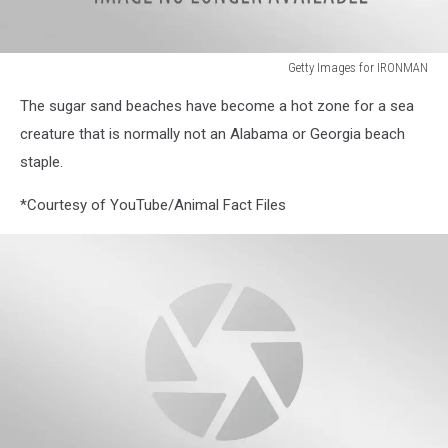
Getty Images for IRONMAN
IRONMAN
The sugar sand beaches have become a hot zone for a sea
Florida
creature that is normally not an Alabama or Georgia beach
staple.
*Courtesy of YouTube/Animal Fact Files