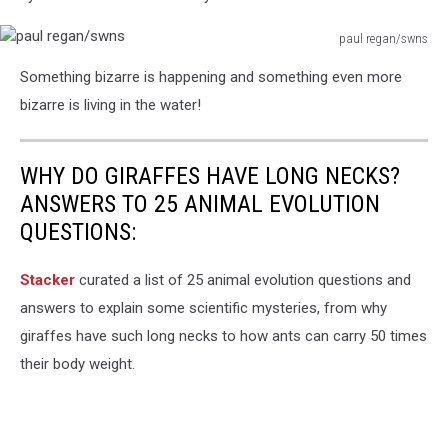
paul regan/swns
paul
Something bizarre is happening and something even more
regan/swns
bizarre is living in the water!
WHY DO GIRAFFES HAVE LONG NECKS?
ANSWERS TO 25 ANIMAL EVOLUTION
QUESTIONS:
Stacker
curated a list of 25 animal evolution questions and
answers to explain some scientific mysteries, from why
giraffes have such long necks to how ants can carry 50 times
their body weight.