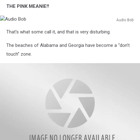
THE PINK MEANIE!!
Audio Bob
Audio
That's what some call it, and that is very disturbing.
Bob
The beaches of Alabama and Georgia have become a “don’t
touch” zone.