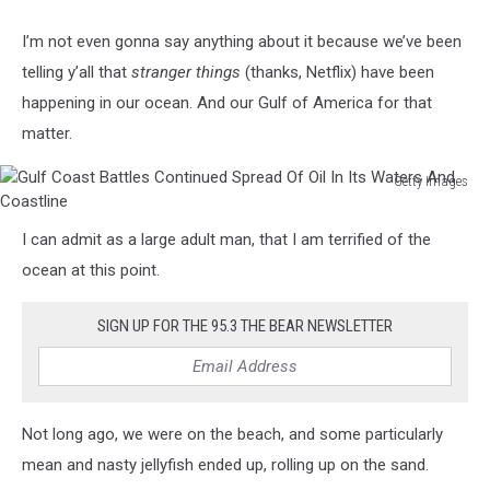
I’m not even gonna say anything about it because we’ve been
telling y’all that
stranger things
(thanks, Netflix) have been
happening in our ocean. And our Gulf of America for that
matter.
Getty Images
Gulf
Coast
I can admit as a large adult man, that I am terrified of the
Battles
ocean at this point.
Continued
Spread
Of
SIGN UP FOR THE 95.3 THE BEAR NEWSLETTER
Oil
In
Its
Waters
Not long ago, we were on the beach, and some particularly
And
mean and nasty jellyfish ended up, rolling up on the sand.
Coastline