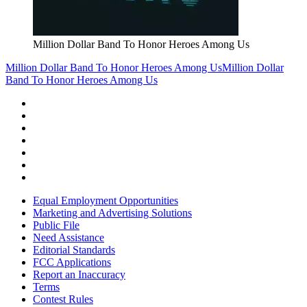
Million Dollar Band To Honor Heroes Among Us
Million Dollar Band To Honor Heroes Among Us
Million Dollar
Band To Honor Heroes Among Us
Equal Employment Opportunities
Marketing and Advertising Solutions
Public File
Need Assistance
Editorial Standards
FCC Applications
Report an Inaccuracy
Terms
Contest Rules