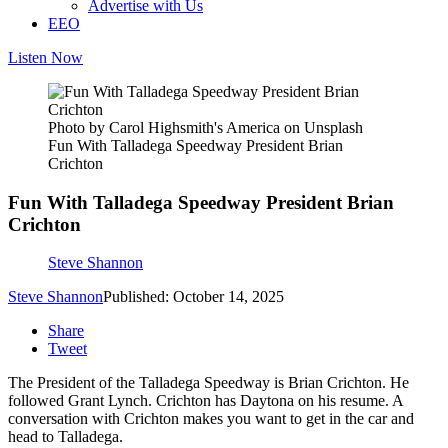
Advertise with Us
EEO
Listen Now
Photo by Carol Highsmith's America on Unsplash
Fun With Talladega Speedway President Brian
Crichton
Fun With Talladega Speedway President Brian
Crichton
Steve Shannon
Steve Shannon
Published: October 14, 2025
Share
Tweet
The President of the Talladega Speedway is Brian Crichton. He
followed Grant Lynch. Crichton has Daytona on his resume. A
conversation with Crichton makes you want to get in the car and
head to Talladega.