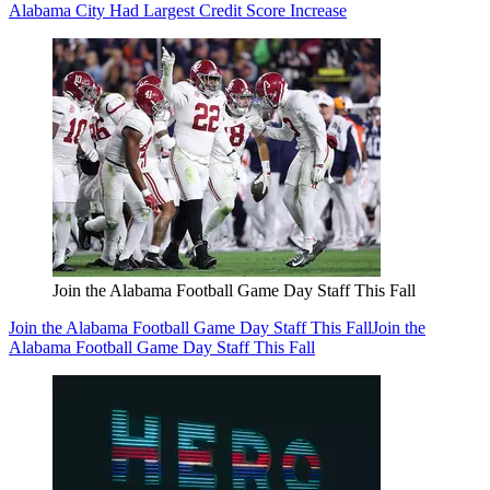
Alabama City Had Largest Credit Score Increase
Join the Alabama Football Game Day Staff This Fall
Join the Alabama Football Game Day Staff This Fall
Join the
Alabama Football Game Day Staff This Fall