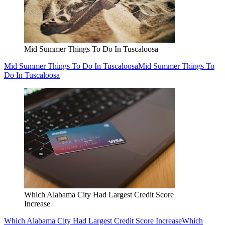
Mid Summer Things To Do In Tuscaloosa
Mid Summer Things To Do In Tuscaloosa
Mid Summer Things To
Do In Tuscaloosa
Which Alabama City Had Largest Credit Score
Increase
Which Alabama City Had Largest Credit Score Increase
Which