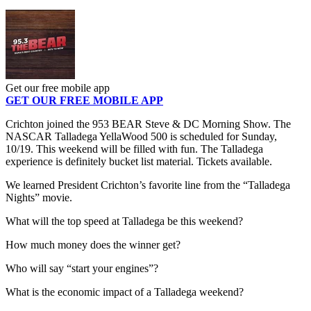
Get our free mobile app
GET OUR FREE MOBILE APP
Crichton joined the 953 BEAR Steve & DC Morning Show. The
NASCAR Talladega YellaWood 500 is scheduled for Sunday,
10/19. This weekend will be filled with fun. The Talladega
experience is definitely bucket list material. Tickets available.
We learned President Crichton’s favorite line from the “Talladega
Nights” movie.
What will the top speed at Talladega be this weekend?
How much money does the winner get?
Who will say “start your engines”?
What is the economic impact of a Talladega weekend?