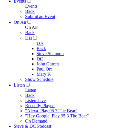
Events
Events
Back
Submit an Event
On Air
On Air
Back
DJs
DJs
Back
Steve Shannon
DC
John Garrett
Paul Orr
Mary K
Show Schedule
Listen
Listen
Back
Listen Live
Recently Played
"Alexa, Play 95.3 The Bear"
"Hey Google, Play 95.3 The Bear"
On Demand
Steve & DC Podcast