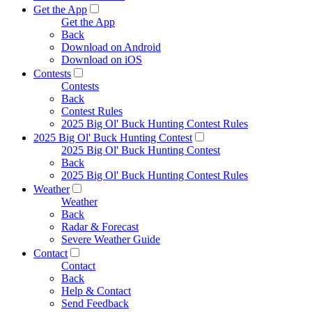
Get the App
Get the App
Back
Download on Android
Download on iOS
Contests
Contests
Back
Contest Rules
2025 Big Ol' Buck Hunting Contest Rules
2025 Big Ol' Buck Hunting Contest
2025 Big Ol' Buck Hunting Contest
Back
2025 Big Ol' Buck Hunting Contest Rules
Weather
Weather
Back
Radar & Forecast
Severe Weather Guide
Contact
Contact
Back
Help & Contact
Send Feedback