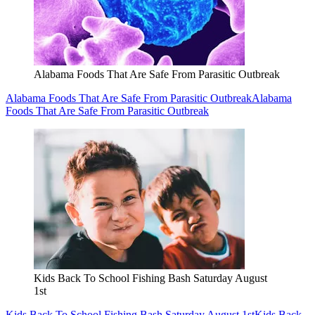
Alabama Foods That Are Safe From Parasitic Outbreak
Alabama Foods That Are Safe From Parasitic Outbreak
Alabama
Foods That Are Safe From Parasitic Outbreak
Kids Back To School Fishing Bash Saturday August
1st
Kids Back To School Fishing Bash Saturday August 1st
Kids Back