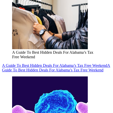
A Guide To Best Hidden Deals For Alabama’s Tax
Free Weekend
A Guide To Best Hidden Deals For Alabama’s Tax Free Weekend
A
Guide To Best Hidden Deals For Alabama’s Tax Free Weekend