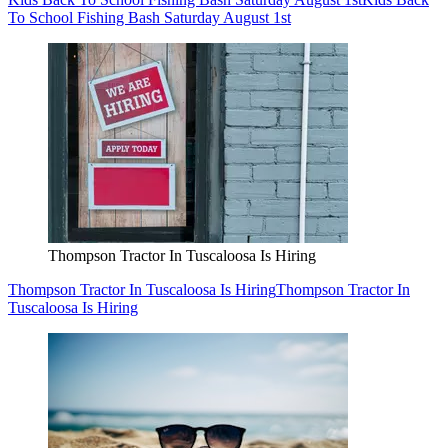
To School Fishing Bash Saturday August 1st
Thompson Tractor In Tuscaloosa Is Hiring
Thompson Tractor In Tuscaloosa Is Hiring
Thompson Tractor In
Tuscaloosa Is Hiring