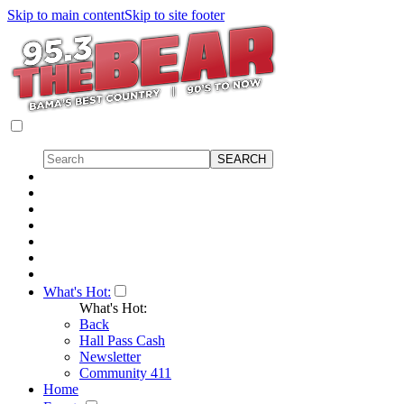
Skip to main content
Skip to site footer
What's Hot:
What's Hot:
Back
Hall Pass Cash
Newsletter
Community 411
Home