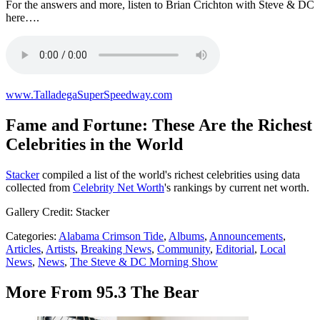
For the answers and more, listen to Brian Crichton with Steve & DC
here….
www.TalladegaSuperSpeedway.com
Fame and Fortune: These Are the Richest
Celebrities in the World
Stacker
compiled a list of the world's richest celebrities using data
collected from
Celebrity Net Worth
's rankings by current net worth.
Gallery Credit: Stacker
Categories
:
Alabama Crimson Tide
,
Albums
,
Announcements
,
Articles
,
Artists
,
Breaking News
,
Community
,
Editorial
,
Local
News
,
News
,
The Steve & DC Morning Show
More From 95.3 The Bear