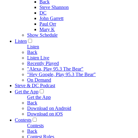
Back
Steve Shannon
DC
John Garrett
Paul Orr
Mary K
Show Schedule
Listen
Listen
Back
Listen Live
Recently Played
"Alexa, Play 95.3 The Bear"
"Hey Google, Play 95.3 The Bear"
On Demand
Steve & DC Podcast
Get the App
Get the App
Back
Download on Android
Download on iOS
Contests
Contests
Back
Contest Rules