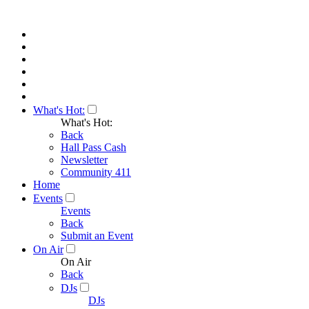
What's Hot:
What's Hot:
Back
Hall Pass Cash
Newsletter
Community 411
Home
Events
Events
Back
Submit an Event
On Air
On Air
Back
DJs
DJs