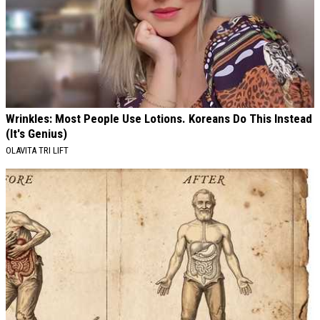
Wrinkles: Most People Use Lotions. Koreans Do This Instead
(It's Genius)
OLAVITA TRI LIFT