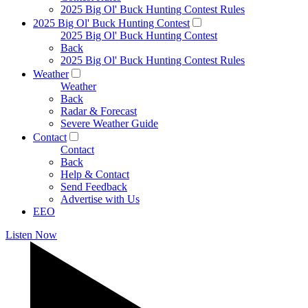
2025 Big Ol' Buck Hunting Contest Rules
2025 Big Ol' Buck Hunting Contest
2025 Big Ol' Buck Hunting Contest
Back
2025 Big Ol' Buck Hunting Contest Rules
Weather
Weather
Back
Radar & Forecast
Severe Weather Guide
Contact
Contact
Back
Help & Contact
Send Feedback
Advertise with Us
EEO
Listen Now