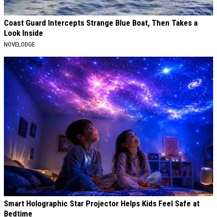
Coast Guard Intercepts Strange Blue Boat, Then Takes a
Look Inside
NOVELODGE
Smart Holographic Star Projector Helps Kids Feel Safe at
Bedtime