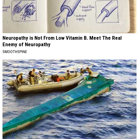
Neuropathy is Not From Low Vitamin B. Meet The Real
Enemy of Neuropathy
SMOOTHSPINE