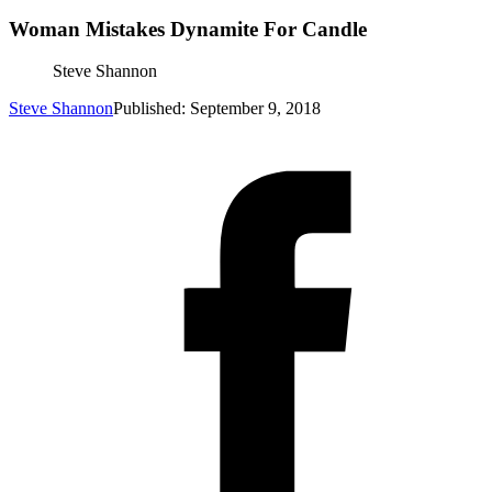
Woman Mistakes Dynamite For Candle
Steve Shannon
Steve Shannon
Published: September 9, 2018