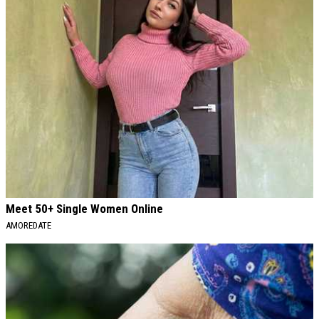
Meet 50+ Single Women Online
AMOREDATE