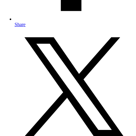
Share