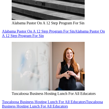
Alabama Pastor On A 12 Step Program For Sin
Alabama Pastor On A 12 Step Program For Sin
Alabama Pastor On
A 12 Step Program For Sin
Tuscaloosa Business Hosting Lunch For All Educators
Tuscaloosa Business Hosting Lunch For All Educators
Tuscaloosa
Business Hosting Lunch For All Educators