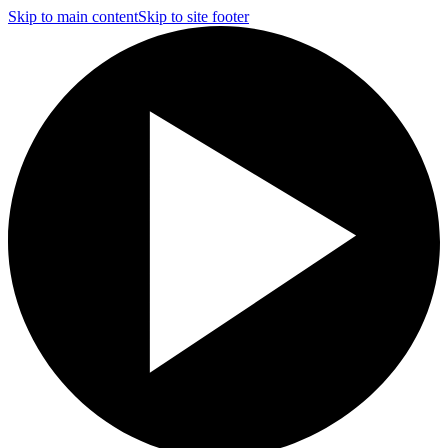
Skip to main content
Skip to site footer