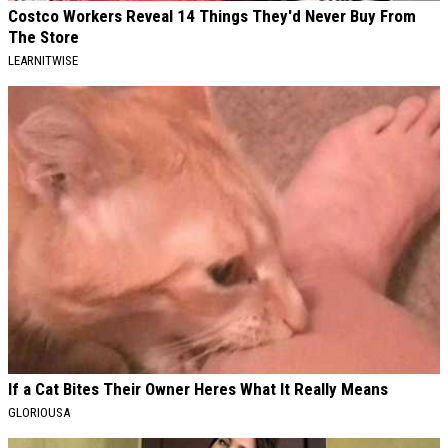
Costco Workers Reveal 14 Things They'd Never Buy From
The Store
LEARNITWISE
If a Cat Bites Their Owner Heres What It Really Means
GLORIOUSA