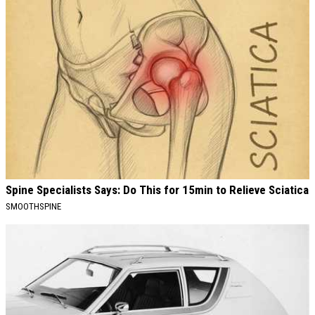
Spine Specialists Says: Do This for 15min to Relieve Sciatica
SMOOTHSPINE