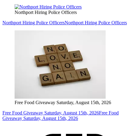
Northport Hiring Police Officers
Northport Hiring Police Officers
Northport Hiring Police Officers
Free Food Giveaway Saturday, August 15th, 2026
Free Food Giveaway Saturday, August 15th, 2026
Free Food
Giveaway Saturday, August 15th, 2026