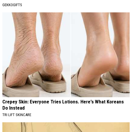
GEKKOGIFTS
Crepey Skin: Everyone Tries Lotions. Here's What Koreans
Do Instead
TRI LIFT SKINCARE