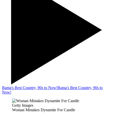
Bama's Best Country, 90s to Now!
Bama's Best Country, 90s to
Now!
Getty Images
Woman Mistakes Dynamite For Candle