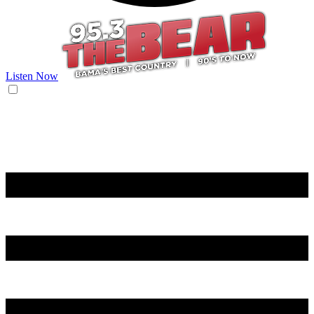
Listen Now