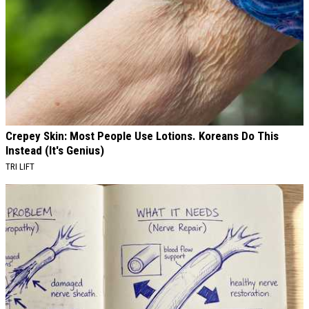
Crepey Skin: Most People Use Lotions. Koreans Do This
Instead (It's Genius)
TRI LIFT