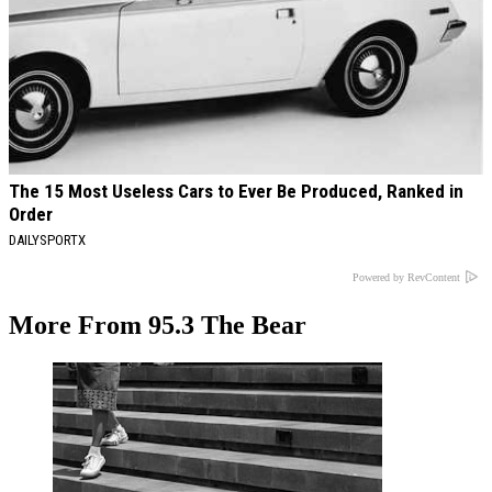
The 15 Most Useless Cars to Ever Be Produced, Ranked in
Order
DAILYSPORTX
Powered by RevContent
More From 95.3 The Bear