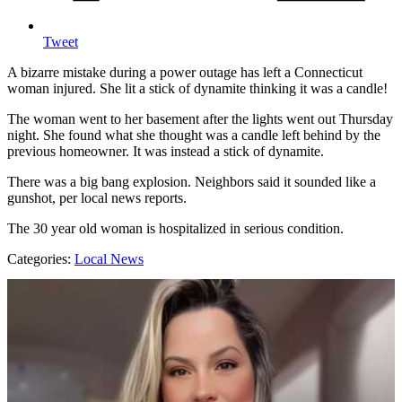
Tweet
A bizarre mistake during a power outage has left a Connecticut
woman injured. She lit a stick of dynamite thinking it was a candle!
The woman went to her basement after the lights went out Thursday
night. She found what she thought was a candle left behind by the
previous homeowner. It was instead a stick of dynamite.
There was a big bang explosion. Neighbors said it sounded like a
gunshot, per local news reports.
The 30 year old woman is hospitalized in serious condition.
Categories
:
Local News
AROUND THE WEB