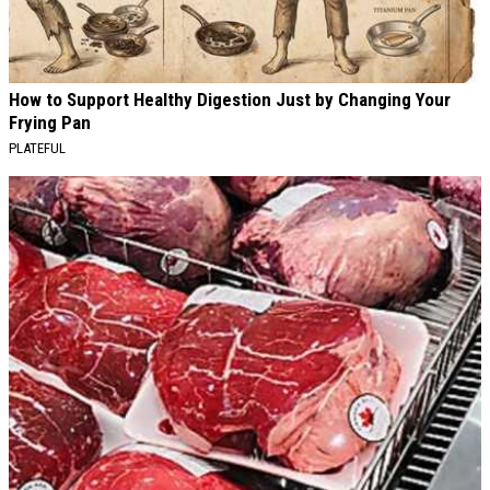
How to Support Healthy Digestion Just by Changing Your
Frying Pan
PLATEFUL