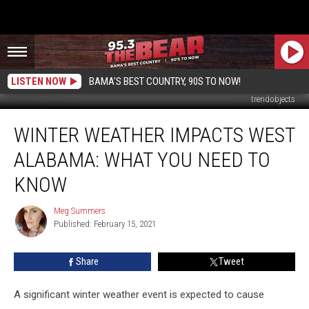
LISTEN NOW
BAMA'S BEST COUNTRY, 90S TO NOW!
trendobjects
Winter
WINTER WEATHER IMPACTS WEST
Weather
Impacts
ALABAMA: WHAT YOU NEED TO
West
Alabama:
KNOW
What
You
Meg Summers
Meg
Need
Published: February 15, 2021
Summers
to
Know
Share
Tweet
A significant winter weather event is expected to cause