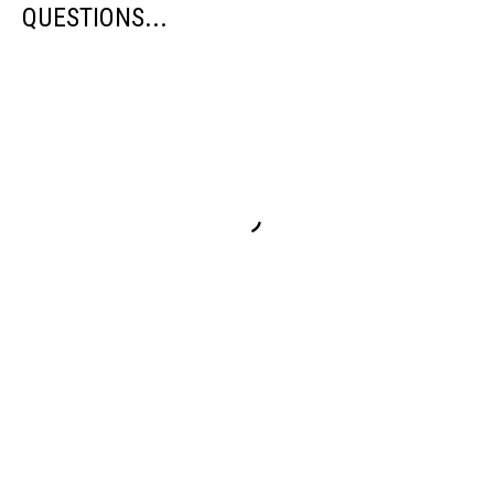
QUESTIONS...