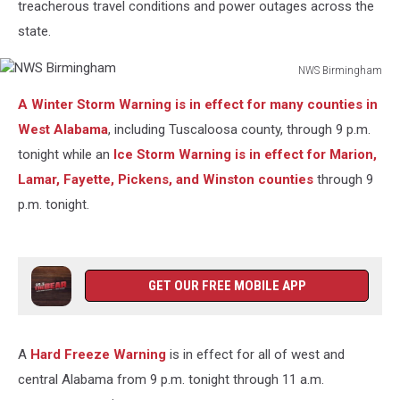
treacherous travel conditions and power outages across the
state.
NWS Birmingham
NWS
A Winter Storm Warning is in effect for many counties in
Birmingham
West Alabama
, including Tuscaloosa county, through 9 p.m.
tonight while an
Ice Storm Warning is in effect for Marion,
Lamar, Fayette, Pickens, and Winston counties
through 9
p.m. tonight.
GET OUR FREE MOBILE APP
A
Hard Freeze Warning
is in effect for all of west and
central Alabama from 9 p.m. tonight through 11 a.m.