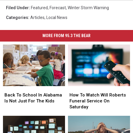
Filed Under
:
Featured
,
Forecast
,
Winter Storm Warning
Categories
:
Articles
,
Local News
MORE FROM 95.3 THE BEAR
Back
Back
How
How
To
To
To
To
Back To School In Alabama
How To Watch Will Roberts
School
School
Watch
Watch
Is Not Just For The Kids
Funeral Service On
In
In
Will
Will
Saturday
Alabama
Alabama
Roberts
Roberts
Is
Is
Funeral
Funeral
Not
Not
Service
Service
Just
Just
On
On