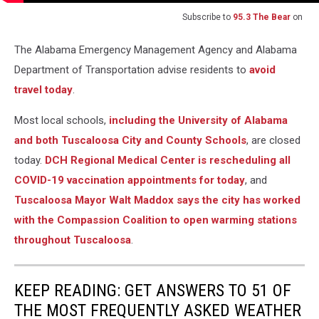
Subscribe to
95.3 The Bear
on
The Alabama Emergency Management Agency and Alabama
Department of Transportation advise residents to
avoid
travel today
.
Most local schools,
including the University of Alabama
and both Tuscaloosa City and County Schools
, are closed
today.
DCH Regional Medical Center is rescheduling all
COVID-19 vaccination appointments for today
, and
Tuscaloosa Mayor Walt Maddox says the city has worked
with the Compassion Coalition to open warming stations
throughout Tuscaloosa
.
KEEP READING: GET ANSWERS TO 51 OF
THE MOST FREQUENTLY ASKED WEATHER