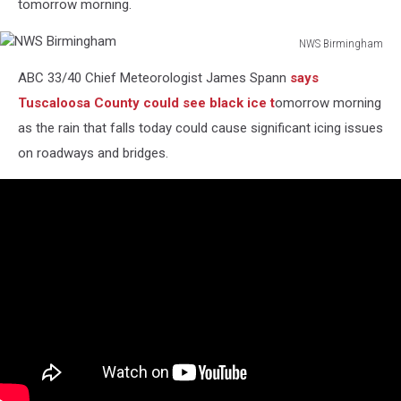
tomorrow morning.
NWS Birmingham
NWS
ABC 33/40 Chief Meteorologist James Spann
says
Birmingham
Tuscaloosa County could see black ice t
omorrow morning
as the rain that falls today could cause significant icing issues
on roadways and bridges.