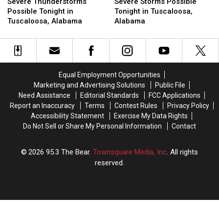
Thunderstorms
Thunderstorms
Alabama
Alabama
Storms
Storms
Severe Thunderstorms
Severe Storms Possible
Possible
Possible
Tonight
Tonight
Possible
Possible
Possible Tonight in
Tonight in Tuscaloosa,
Tonight
Tonight
and
and
Tonight
Tonight
Tuscaloosa, Alabama
Alabama
in
in
Tuesday
Tuesday
in
in
Tuscaloosa,
Tuscaloosa,
Tuscaloosa,
Tuscaloosa,
Alabama
Alabama
Alabama
Alabama
Equal Employment Opportunities
Marketing and Advertising Solutions
Public File
Need Assistance
Editorial Standards
FCC Applications
Report an Inaccuracy
Terms
Contest Rules
Privacy Policy
Accessibility Statement
Exercise My Data Rights
Do Not Sell or Share My Personal Information
Contact
2026
95.3 The Bear
, Townsquare Media, Inc
. All rights
reserved.