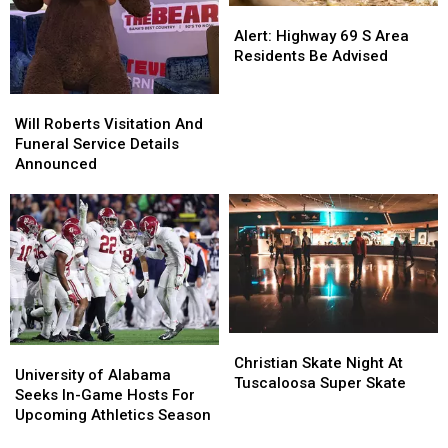
Alert:
Alert:
Highway
Highway
Alert: Highway 69 S Area
69
69
Residents Be Advised
S
S
Area
Area
Will
Will
Residents
Residents
Roberts
Roberts
Will Roberts Visitation And
Be
Be
Visitation
Visitation
Funeral Service Details
Advised
Advised
And
And
Announced
Funeral
Funeral
Service
Service
Details
Details
Announced
Announced
Christian
Christian
University
University
Skate
Skate
Christian Skate Night At
of
of
University of Alabama
Night
Night
Tuscaloosa Super Skate
Alabama
Alabama
Seeks In-Game Hosts For
At
At
Seeks
Seeks
Upcoming Athletics Season
Tuscaloosa
Tuscaloosa
In-
In-
Super
Super