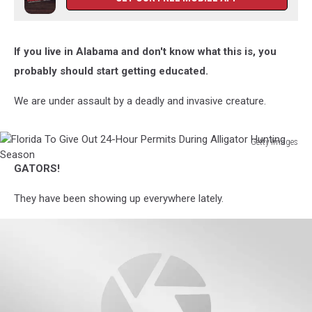
If you live in Alabama and don't know what this is, you
probably should start getting educated.
We are under assault by a deadly and invasive creature.
Getty Images
Florida
GATORS!
To
Give
They have been showing up everywhere lately.
Out
24-
Hour
Permits
During
Alligator
Hunting
Season