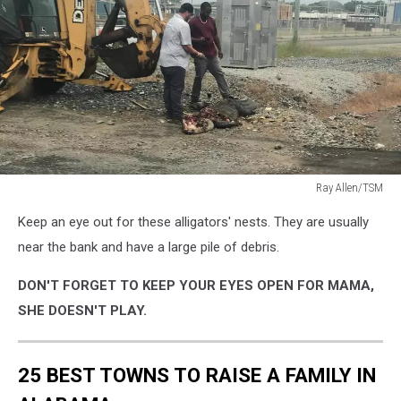
Ray Allen/TSM
Ray
Keep an eye out for these alligators' nests. They are usually
Allen/TSM
near the bank and have a large pile of debris.
DON'T FORGET TO KEEP YOUR EYES OPEN FOR MAMA,
SHE DOESN'T PLAY.
25 BEST TOWNS TO RAISE A FAMILY IN