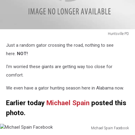
Huntsville PD
Huntsville
Just a random gator crossing the road, nothing to see
PD
here.
NOT!
I'm worried these giants are getting way too close for
comfort.
We even have a gator hunting season here in Alabama now.
Earlier today
Michael Spain
posted this
photo.
Michael Spain Facebook
Michael