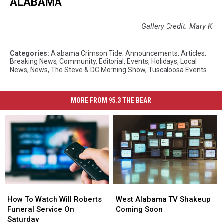
ALABAMA
Gallery Credit: Mary K
Categories
:
Alabama Crimson Tide
,
Announcements
,
Articles
,
Breaking News
,
Community
,
Editorial
,
Events
,
Holidays
,
Local
News
,
News
,
The Steve & DC Morning Show
,
Tuscaloosa Events
MORE FROM 95.3 THE BEAR
How
How
West
West
To
To
Alabama
Alabama
How To Watch Will Roberts
West Alabama TV Shakeup
Watch
Watch
TV
TV
Funeral Service On
Coming Soon
Will
Will
Shakeup
Shakeup
Saturday