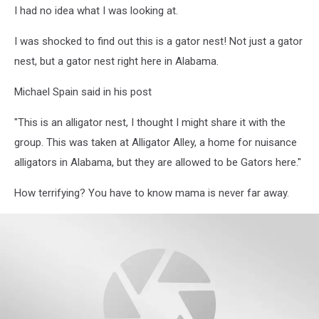
I had no idea what I was looking at.
Spain
Facebook
I was shocked to find out this is a gator nest! Not just a gator
nest, but a gator nest right here in Alabama.
Michael Spain said in his post
"This is an alligator nest, I thought I might share it with the
group. This was taken at Alligator Alley, a home for nuisance
alligators in Alabama, but they are allowed to be Gators here."
How terrifying? You have to know mama is never far away.