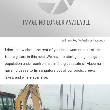
William Roy McAnelly Jr. facebook
William
I don't know about the rest of you, but I want no part of the
Roy
McAnelly
future gators in this nest. We have to start getting this gator
Jr.
population under control here in the great state of Alabama. I
facebook
have no desire to fish alligators out of our pools, creeks,
lakes, and where ever else.