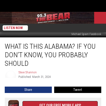
LISTEN NOW
Michael Spain Facebook
What
WHAT IS THIS ALABAMA? IF YOU
Is
This
DON’T KNOW, YOU PROBABLY
Alabama?
If
SHOULD
You
Don’t
Steve Shannon
Steve
Know,
Published: March 31, 2024
Shannon
You
Probably
Share
Tweet
Should
GET OUR FREE MOBILE APP