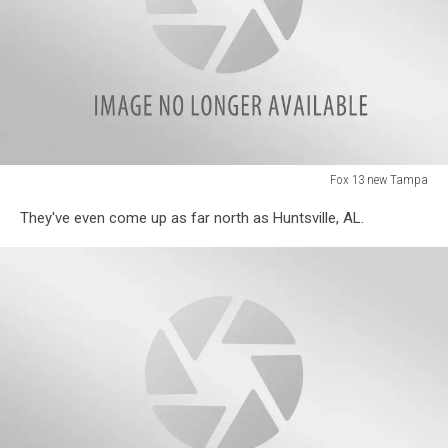
Fox 13 new Tampa
Fox
They've even come up as far north as Huntsville, AL.
13
new
Tampa