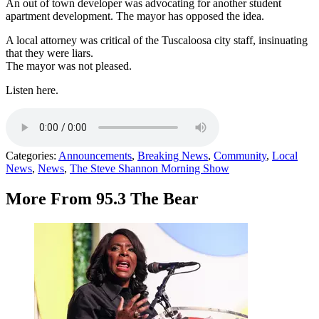
An out of town developer was advocating for another student
apartment development. The mayor has opposed the idea.
A local attorney was critical of the Tuscaloosa city staff, insinuating
that they were liars.
The mayor was not pleased.
Listen here.
Categories
:
Announcements
,
Breaking News
,
Community
,
Local
News
,
News
,
The Steve Shannon Morning Show
More From 95.3 The Bear