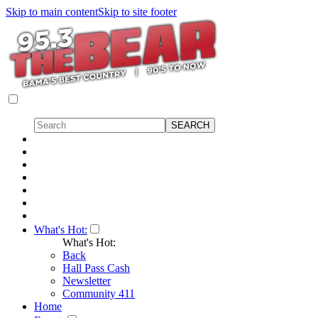
Skip to main content
Skip to site footer
What's Hot:
What's Hot:
Back
Hall Pass Cash
Newsletter
Community 411
Home