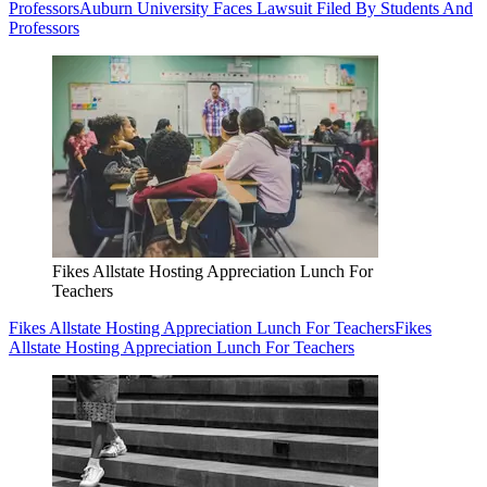
Professors
Auburn University Faces Lawsuit Filed By Students And
Professors
Fikes Allstate Hosting Appreciation Lunch For
Teachers
Fikes Allstate Hosting Appreciation Lunch For Teachers
Fikes
Allstate Hosting Appreciation Lunch For Teachers