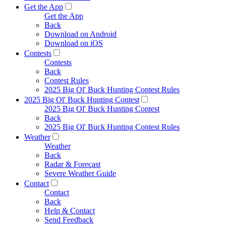
Get the App
Get the App
Back
Download on Android
Download on iOS
Contests
Contests
Back
Contest Rules
2025 Big Ol' Buck Hunting Contest Rules
2025 Big Ol' Buck Hunting Contest
2025 Big Ol' Buck Hunting Contest
Back
2025 Big Ol' Buck Hunting Contest Rules
Weather
Weather
Back
Radar & Forecast
Severe Weather Guide
Contact
Contact
Back
Help & Contact
Send Feedback