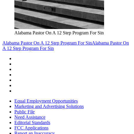
Alabama Pastor On A 12 Step Program For Sin
Alabama Pastor On A 12 Step Program For Sin
Alabama Pastor On
A 12 Step Program For Sin
Equal Employment Opportunities
Marketing and Advertising Solutions
Public File
Need Assistance
Editorial Standards
FCC Applications
Report an Inaccuracy