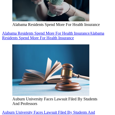
Alabama Residents Spend More For Health Insurance
Alabama Residents Spend More For Health Insurance
Alabama
Residents Spend More For Health Insurance
Auburn University Faces Lawsuit Filed By Students
And Professors
Auburn University Faces Lawsuit Filed By Students And