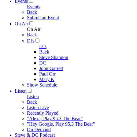
Events
Events
Back
Submit an Event
On Air
On Air
Back
DJs
DJs
Back
Steve Shannon
DC
John Garrett
Paul Orr
Mary K
Show Schedule
Listen
Listen
Back
Listen Live
Recently Played
"Alexa, Play 95.3 The Bear"
"Hey Google, Play 95.3 The Bear"
On Demand
Steve & DC Podcast