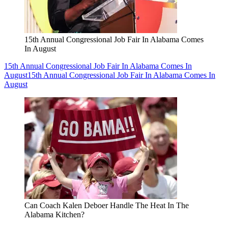
15th Annual Congressional Job Fair In Alabama Comes
In August
15th Annual Congressional Job Fair In Alabama Comes In
August
15th Annual Congressional Job Fair In Alabama Comes In
August
Can Coach Kalen Deboer Handle The Heat In The
Alabama Kitchen?