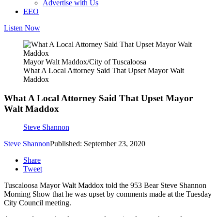
Advertise with Us
EEO
Listen Now
Mayor Walt Maddox/City of Tuscaloosa
What A Local Attorney Said That Upset Mayor Walt
Maddox
What A Local Attorney Said That Upset Mayor
Walt Maddox
Steve Shannon
Steve Shannon
Published: September 23, 2020
Share
Tweet
Tuscaloosa Mayor Walt Maddox told the 953 Bear Steve Shannon
Morning Show that he was upset by comments made at the Tuesday
City Council meeting.