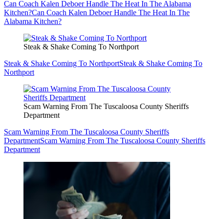
Can Coach Kalen Deboer Handle The Heat In The Alabama
Kitchen?
Can Coach Kalen Deboer Handle The Heat In The
Alabama Kitchen?
Steak & Shake Coming To Northport
Steak & Shake Coming To Northport
Steak & Shake Coming To
Northport
Scam Warning From The Tuscaloosa County Sheriffs
Department
Scam Warning From The Tuscaloosa County Sheriffs
Department
Scam Warning From The Tuscaloosa County Sheriffs
Department