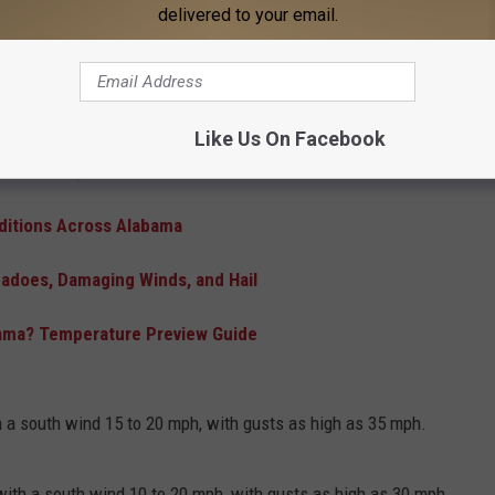
atures
will continue into the weekend but that will come to a
delivered to your email.
There will be a
Slight (2 in 5) Risk
for strong to severe
0 over the weekend will tumble into the 60s next week. Overnight
Like Us On Facebook
t with 30s possible later next week.
nditions Across Alabama
rnadoes, Damaging Winds, and Hail
abama? Temperature Preview Guide
th a south wind 15 to 20 mph, with gusts as high as 35 mph.
with a south wind 10 to 20 mph, with gusts as high as 30 mph.