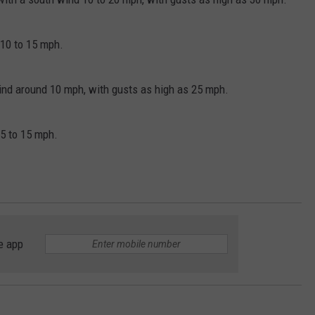
 10 to 15 mph.
ind around 10 mph, with gusts as high as 25 mph.
 5 to 15 mph.
e app