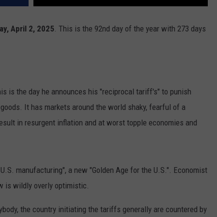
y, April 2, 2025
. This is the 92nd day of the year with 273 days
is is the day he announces his "reciprocal tariff's" to punish
 goods. It has markets around the world shaky, fearful of a
sult in resurgent inflation and at worst topple economies and
in U.S. manufacturing", a new "Golden Age for the U.S.". Economist
 is wildly overly optimistic.
ybody, the country initiating the tariffs generally are countered by