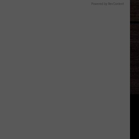
Powered by RevContent