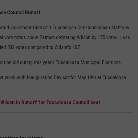
osa Council Runoff
ated incumbent District 1 Tuscaloosa City Councilman Matthew
cial vote totals show Eatmon defeating Wilson by 175 votes. Less
ied 582 votes compared to Wilson's 407.
ection bid during this year's Tuscaloosa Municipal Elections.
next week with Inauguration Day set for May 19th at Tuscaloosa
ilson in Runoff for Tuscaloosa Council Seat