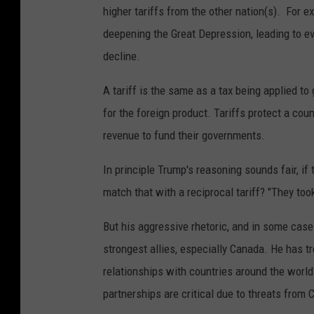
higher tariffs from the other nation(s). For 
deepening the Great Depression, leading to 
decline.
A tariff is the same as a tax being applied t
for the foreign product. Tariffs protect a cou
revenue to fund their governments.
In principle Trump's reasoning sounds fair, if
match that with a reciprocal tariff? "They to
But his aggressive rhetoric, and in some cas
strongest allies, especially Canada. He has t
relationships with countries around the world
partnerships are critical due to threats from 