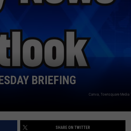
WEATHER
RADAR & FORECAST
CONTACT
SEVERE WEATHER GUIDE
HELP & CONTACT
EEO
SEND FEEDBACK
ADVERTISE WITH US
SDAY BRIEFING
Canva, Townsquare Media 
SHARE ON TWITTER