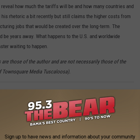
reveal how much the tariffs will be and how many countries and
is rhetoric a bit recently but still claims the higher costs from
acturing jobs that would be created over the long-term. The
uld be years away. What happens to the U.S. and worldwide
aster waiting to happen.
are those of the author and are not necessarily those of the
of Townsquare Media Tuscaloosa).
ty this week into next. A
Wind Advisory
will be in effect between
0mph sustained winds could gust to 40mph during the advisory
Sign up to have news and information about your community