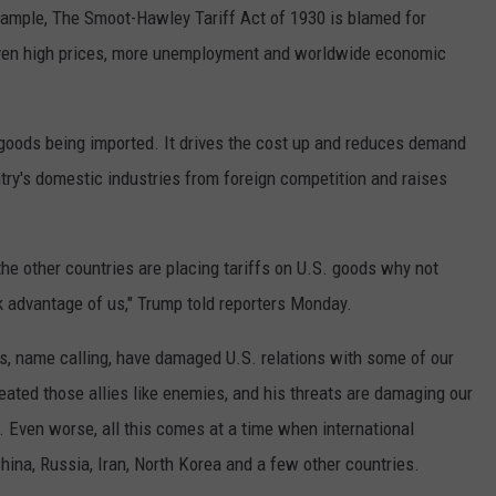
example, The Smoot-Hawley Tariff Act of 1930 is blamed for
even high prices, more unemployment and worldwide economic
o goods being imported. It drives the cost up and reduces demand
ntry's domestic industries from foreign competition and raises
 the other countries are placing tariffs on U.S. goods why not
ok advantage of us," Trump told reporters Monday.
es, name calling, have damaged U.S. relations with some of our
reated those allies like enemies, and his threats are damaging our
. Even worse, all this comes at a time when international
China, Russia, Iran, North Korea and a few other countries.