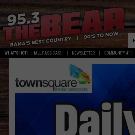
WHAT'S HOT:
HALL PASS CASH
NEWSLETTER
COMMUNITY 411