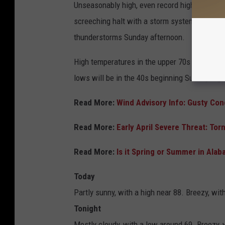
Unseasonably high, even record high,
temper
screeching halt with a storm system Sunday. 
thunderstorms Sunday afternoon.
High temperatures in the upper 70s to near 8
lows will be in the 40s beginning Sunday nigh
Read More:
Wind Advisory Info: Gusty Co
Read More:
Early April Severe Threat: To
Read More:
Is it Spring or Summer in Al
Today
Partly sunny, with a high near 88. Breezy, wi
Tonight
Mostly cloudy, with a low around 69. Breezy, 