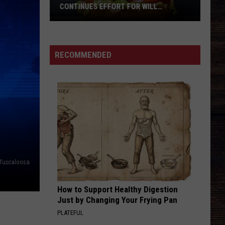
Swift
I Knew It, I Knew You (From "Toy Story 5") - Single
CONTINUES EFFORT FOR WILL
ROBERTS FAMILY
DANCIN IN THE COUNTRY
Tyler
Tyler Hubbard
Hubbard
Dancin' In The Country - EP
West
RECOMMENDED
Alabama
VIEW ALL RECENTLY PLAYED SONGS
Restaurant
Continues
Effort
For
Will
Roberts
Family
Tuscaloosa
How to Support Healthy Digestion
Just by Changing Your Frying Pan
PLATEFUL