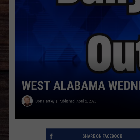
WEST ALABAMA WEDNE
Don Hartley
Published: April 2, 2025
SHARE ON FACEBOOK