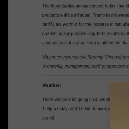
The Rose Garden announcement today should 
products will be affected. Trump has lowered h
tariffs are worth it for the increase in manuf
problem is any positive long-term results co
economies in the short-term could be the dis
(Opinions expressed in Morning Observations 
ownership, management, staff or sponsors 
Weather:
There will be a lot going on in weather activi
1:00pm today until 1:00am tomorrow. 15 to 2
period.