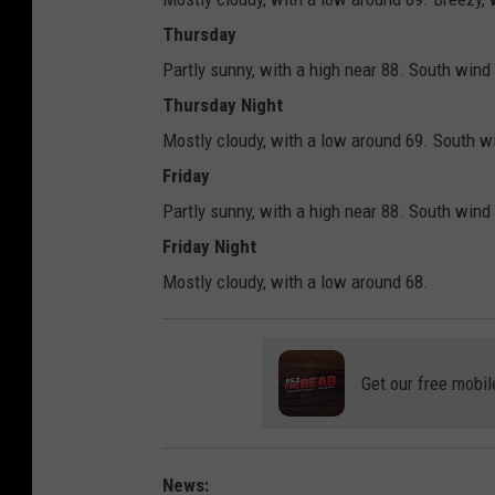
Thursday
Partly sunny, with a high near 88. South wind
Thursday Night
Mostly cloudy, with a low around 69. South w
Friday
Partly sunny, with a high near 88. South wind
Friday Night
Mostly cloudy, with a low around 68.
Get our free mobil
News: