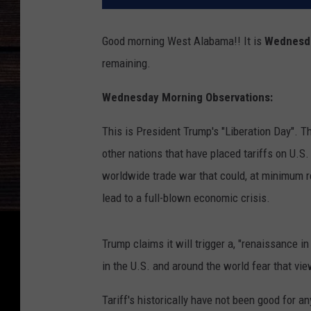
Good morning West Alabama!! It is
Wednesda
remaining.
Wednesday Morning Observations:
This is President Trump's "Liberation Day". Th
other nations that have placed tariffs on U.S.
worldwide trade war that could, at minimum re
lead to a full-blown economic crisis.
Trump claims it will trigger a, "renaissance 
in the U.S. and around the world fear that view
Tariff's historically have not been good for an