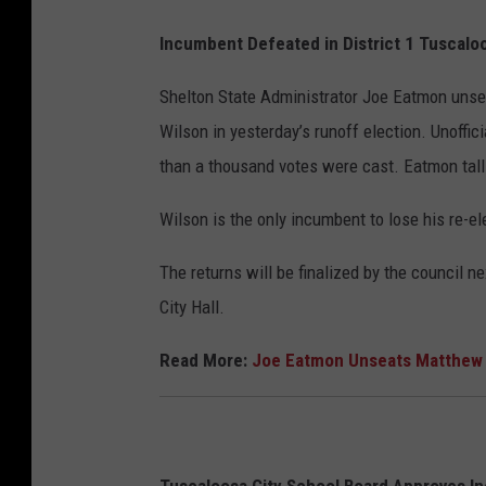
Incumbent Defeated in District 1 Tuscalo
Shelton State Administrator Joe Eatmon unse
Wilson in yesterday’s runoff election. Unoffi
than a thousand votes were cast. Eatmon tall
Wilson is the only incumbent to lose his re-el
The returns will be finalized by the council 
City Hall.
Read More:
Joe Eatmon Unseats Matthew W