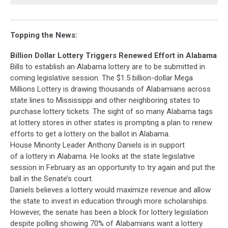
Topping the News:
Billion Dollar Lottery Triggers Renewed Effort in Alabama
Bills to establish an Alabama lottery are to be submitted in
coming legislative session. The $1.5 billion-dollar Mega
Millions Lottery is drawing thousands of Alabamians across
state lines to Mississippi and other neighboring states to
purchase lottery tickets. The sight of so many Alabama tags
at lottery stores in other states is prompting a plan to renew
efforts to get a lottery on the ballot in Alabama.
House Minority Leader Anthony Daniels is in support
of a lottery in Alabama. He looks at the state legislative
session in February as an opportunity to try again and put the
ball in the Senate’s court.
Daniels believes a lottery would maximize revenue and allow
the state to invest in education through more scholarships.
However, the senate has been a block for lottery legislation
despite polling showing 70% of Alabamians want a lottery.