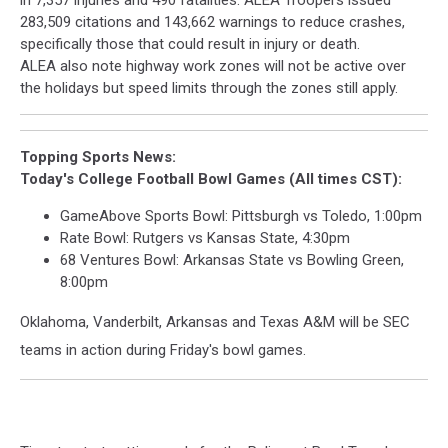
in 7,357 injuries and 490 fatalities. ALEA Troopers issued
283,509 citations and 143,662 warnings to reduce crashes,
specifically those that could result in injury or death.
ALEA also note highway work zones will not be active over
the holidays but speed limits through the zones still apply.
Topping Sports News:
Today's College Football Bowl Games (All times CST):
GameAbove Sports Bowl: Pittsburgh vs Toledo, 1:00pm
Rate Bowl: Rutgers vs Kansas State, 4:30pm
68 Ventures Bowl: Arkansas State vs Bowling Green,
8:00pm
Oklahoma, Vanderbilt, Arkansas and Texas A&M will be SEC
teams in action during Friday's bowl games.