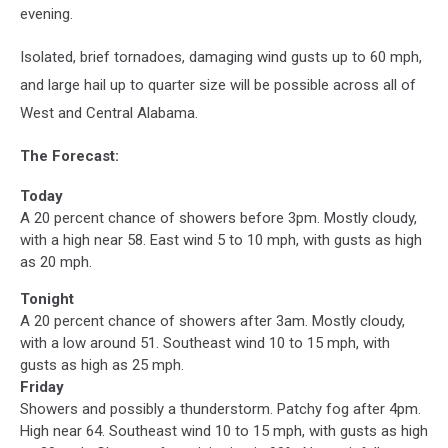
evening.
Isolated, brief tornadoes, damaging wind gusts up to 60 mph,
and large hail up to quarter size will be possible across all of
West and Central Alabama.
The Forecast:
Today
A 20 percent chance of showers before 3pm. Mostly cloudy,
with a high near 58. East wind 5 to 10 mph, with gusts as high
as 20 mph.
Tonight
A 20 percent chance of showers after 3am. Mostly cloudy,
with a low around 51. Southeast wind 10 to 15 mph, with
gusts as high as 25 mph.
Friday
Showers and possibly a thunderstorm. Patchy fog after 4pm.
High near 64. Southeast wind 10 to 15 mph, with gusts as high