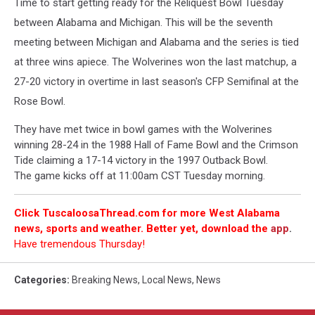
Time to start getting ready for the Reliquest Bowl Tuesday
between Alabama and Michigan. This will be the seventh
meeting between Michigan and Alabama and the series is tied
at three wins apiece. The Wolverines won the last matchup, a
27-20 victory in overtime in last season's CFP Semifinal at the
Rose Bowl.
They have met twice in bowl games with the Wolverines
winning 28-24 in the 1988 Hall of Fame Bowl and the Crimson
Tide claiming a 17-14 victory in the 1997 Outback Bowl.
The game kicks off at 11:00am CST Tuesday morning.
Click TuscaloosaThread.com for more West Alabama
news, sports and weather. Better yet, download the
app
.
Have tremendous Thursday!
Categories
:
Breaking News
,
Local News
,
News