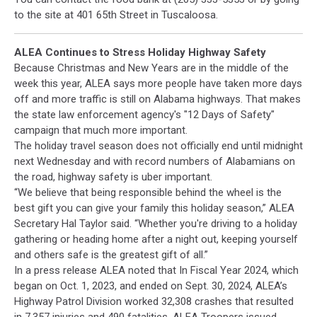
to the site at 401 65th Street in Tuscaloosa.
ALEA Continues to Stress Holiday Highway Safety
Because Christmas and New Years are in the middle of the
week this year, ALEA says more people have taken more days
off and more traffic is still on Alabama highways. That makes
the state law enforcement agency's "12 Days of Safety"
campaign that much more important.
The holiday travel season does not officially end until midnight
next Wednesday and with record numbers of Alabamians on
the road, highway safety is uber important.
“We believe that being responsible behind the wheel is the
best gift you can give your family this holiday season,” ALEA
Secretary Hal Taylor said. “Whether you're driving to a holiday
gathering or heading home after a night out, keeping yourself
and others safe is the greatest gift of all.”
In a press release ALEA noted that In Fiscal Year 2024, which
began on Oct. 1, 2023, and ended on Sept. 30, 2024, ALEA’s
Highway Patrol Division worked 32,308 crashes that resulted