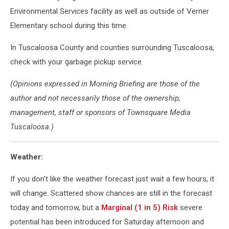
Environmental Services facility as well as outside of Verner
Elementary school during this time.
In Tuscaloosa County and counties surrounding Tuscaloosa,
check with your garbage pickup service.
(Opinions expressed in Morning Briefing are those of the
author and not necessarily those of the ownership,
management, staff or sponsors of Townsquare Media
Tuscaloosa.)
Weather:
If you don't like the weather forecast just wait a few hours, it
will change. Scattered show chances are still in the forecast
today and tomorrow, but a
Marginal (1 in 5) Risk
severe
potential has been introduced for Saturday afternoon and