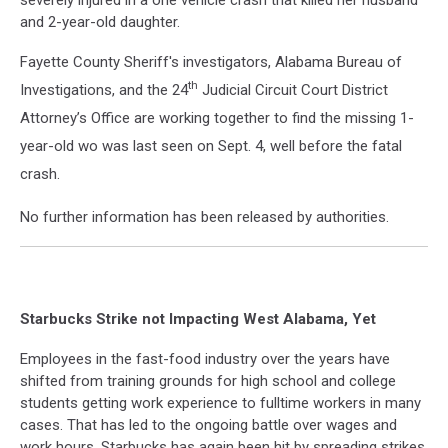
severely injured in a one vehicle crash that killed her husband
and 2-year-old daughter.
Fayette County Sheriff's investigators, Alabama Bureau of
th
Investigations, and the 24
Judicial Circuit Court District
Attorney’s Office are working together to find the missing 1-
year-old wo was last seen on Sept. 4, well before the fatal
crash.
No further information has been released by authorities.
Starbucks Strike not Impacting West Alabama, Yet
Employees in the fast-food industry over the years have
shifted from training grounds for high school and college
students getting work experience to fulltime workers in many
cases. That has led to the ongoing battle over wages and
work hours. Starbucks has again been hit by spreading strikes,