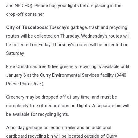
and NPD HQ). Please bag your lights before placing in the
drop-off container.
City of Tuscaloosa:
Tuesday's garbage, trash and recycling
routes will be collected on Thursday. Wednesday's routes will
be collected on Friday. Thursday's routes will be collected on
Saturday.
Free Christmas tree & live greenery recycling is available until
January 6 at the Curry Environmental Services facility (3440
Reese Phifer Ave.)
Greenery may be dropped off at any time, and must be
completely free of decorations and lights. A separate bin will
be available for recycling lights.
A holiday garbage collection trailer and an additional
cardboard recycling bin will be located outside of Curry