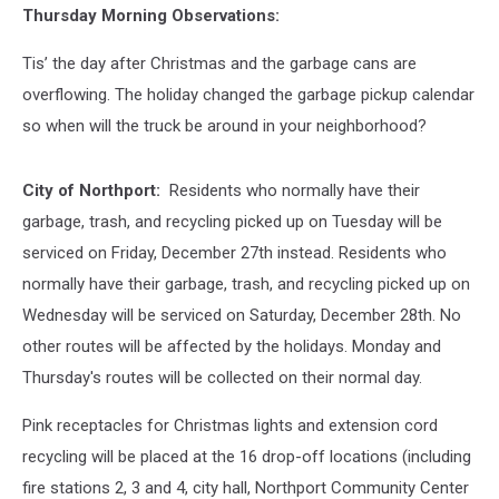
Thursday Morning Observations:
Tis’ the day after Christmas and the garbage cans are
overflowing. The holiday changed the garbage pickup calendar
so when will the truck be around in your neighborhood?
City of Northport:
Residents who normally have their
garbage, trash, and recycling picked up on Tuesday will be
serviced on Friday, December 27th instead. Residents who
normally have their garbage, trash, and recycling picked up on
Wednesday will be serviced on Saturday, December 28th. No
other routes will be affected by the holidays. Monday and
Thursday's routes will be collected on their normal day.
Pink receptacles for Christmas lights and extension cord
recycling will be placed at the 16 drop-off locations (including
fire stations 2, 3 and 4, city hall, Northport Community Center