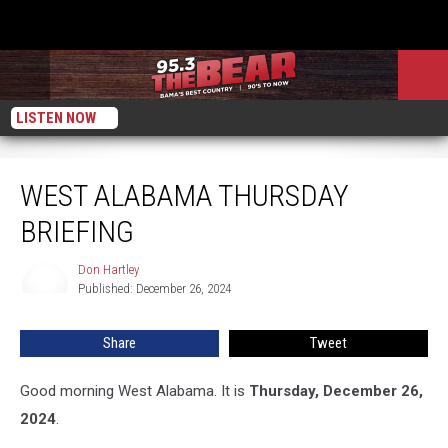
LISTEN NOW
West Alabama Thursday Briefing
WEST ALABAMA THURSDAY
BRIEFING
Don Hartley
Don
Published: December 26, 2024
Hartley
Share
Tweet
Good morning West Alabama. It is
Thursday, December 26,
2024
.