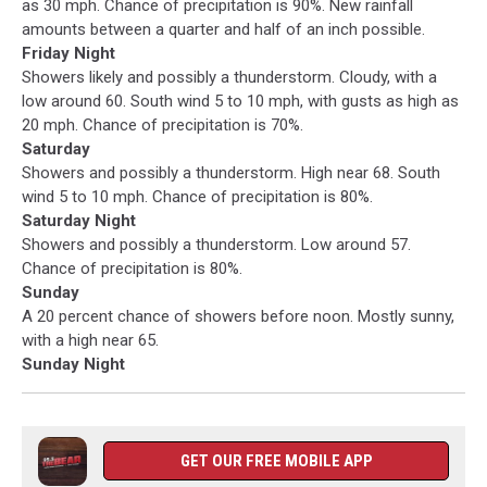
as 30 mph. Chance of precipitation is 90%. New rainfall
amounts between a quarter and half of an inch possible.
Friday Night
Showers likely and possibly a thunderstorm. Cloudy, with a
low around 60. South wind 5 to 10 mph, with gusts as high as
20 mph. Chance of precipitation is 70%.
Saturday
Showers and possibly a thunderstorm. High near 68. South
wind 5 to 10 mph. Chance of precipitation is 80%.
Saturday Night
Showers and possibly a thunderstorm. Low around 57.
Chance of precipitation is 80%.
Sunday
A 20 percent chance of showers before noon. Mostly sunny,
with a high near 65.
Sunday Night
GET OUR FREE MOBILE APP