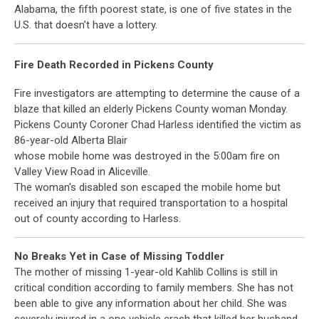
Alabama, the fifth poorest state, is one of five states in the
U.S. that doesn’t have a lottery.
Fire Death Recorded in Pickens County
Fire investigators are attempting to determine the cause of a
blaze that killed an elderly Pickens County woman Monday.
Pickens County Coroner Chad Harless identified the victim as
86-year-old Alberta Blair
whose mobile home was destroyed in the 5:00am fire on
Valley View Road in Aliceville.
The woman's disabled son escaped the mobile home but
received an injury that required transportation to a hospital
out of county according to Harless.
No Breaks Yet in Case of Missing Toddler
The mother of missing 1-year-old Kahlib Collins is still in
critical condition according to family members. She has not
been able to give any information about her child. She was