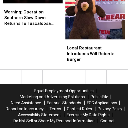
Warning:
Warning:
Operation
Operation
Warning: Operation
Southern
Southern
Southern Slow Down
Slow
Slow
Returns To Tuscaloosa
Down
Down
County
Returns
Returns
To
To
Local
Local
Tuscaloosa
Tuscaloosa
Restaurant
Restaurant
Local Restaurant
County
County
Introduces
Introduces
Introduces Will Roberts
Will
Will
Burger
Roberts
Roberts
Burger
Burger
Equal Employment Opportunities
Marketing and Advertising Solutions
Public File
Need Assistance
Editorial Standards
FCC Applications
Report an Inaccuracy
Terms
Contest Rules
Privacy Policy
Accessibility Statement
Exercise My Data Rights
Do Not Sell or Share My Personal Information
Contact