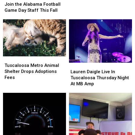
To
To
the
the
Join the Alabama Football
Honor
Honor
Alabama
Alabama
Game Day Staff This Fall
Heroes
Heroes
Football
Football
Among
Among
Game
Game
Us
Us
Day
Day
Staff
Staff
This
This
Fall
Fall
Tuscaloosa
Tuscaloosa
Metro
Metro
Lauren
Lauren
Tuscaloosa Metro Animal
Animal
Animal
Daigle
Daigle
Shelter Drops Adoptions
Lauren Daigle Live In
Shelter
Shelter
Live
Live
Fees
Tuscaloosa Thursday Night
Drops
Drops
In
In
At MB Amp
Adoptions
Adoptions
Tuscaloosa
Tuscaloosa
Fees
Fees
Thursday
Thursday
Night
Night
At
At
MB
MB
Amp
Amp