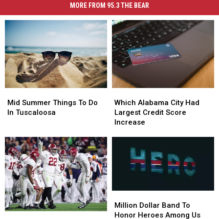
MORE FROM 95.3 THE BEAR
Mid
Mid
Which
Which
Summer
Summer
Alabama
Alabama
Mid Summer Things To Do
Which Alabama City Had
Things
Things
City
City
In Tuscaloosa
Largest Credit Score
To
To
Had
Had
Increase
Do
Do
Largest
Largest
In
In
Credit
Credit
Tuscaloosa
Tuscaloosa
Score
Score
Increase
Increase
Million
Million
Dollar
Dollar
Million Dollar Band To
Band
Band
Honor Heroes Among Us
Join
Join