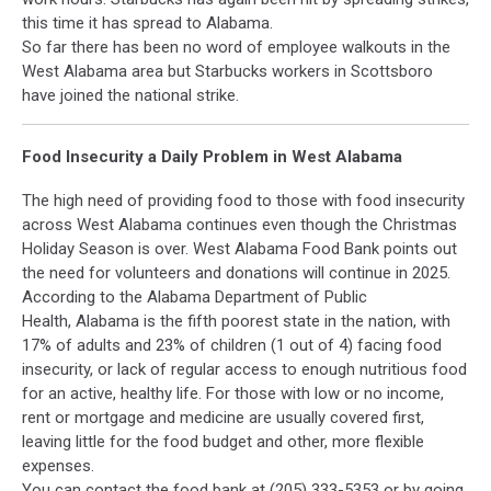
this time it has spread to Alabama.
So far there has been no word of employee walkouts in the
West Alabama area but Starbucks workers in Scottsboro
have joined the national strike.
Food Insecurity a Daily Problem in West Alabama
The high need of providing food to those with food insecurity
across West Alabama continues even though the Christmas
Holiday Season is over. West Alabama Food Bank points out
the need for volunteers and donations will continue in 2025.
According to the Alabama Department of Public
Health, Alabama is the fifth poorest state in the nation, with
17% of adults and 23% of children (1 out of 4) facing food
insecurity, or lack of regular access to enough nutritious food
for an active, healthy life. For those with low or no income,
rent or mortgage and medicine are usually covered first,
leaving little for the food budget and other, more flexible
expenses.
You can contact the food bank at (205) 333-5353 or by going