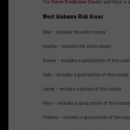
m
The
Storm Prediction Center
said there is 
a
West Alabama Risk Areas
,
H
Bibb – includes the entire county
a
Fayette – includes the entire county
i
l
Greene – includes a good portion of this coun
T
Hale – includes a good portion of this county
h
r
Lamar – includes a portion of this county
e
Perry – includes a good portion of this county
a
t
Pickens – includes a good portion of this cou
i