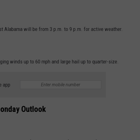
Alabama will be from 3 p.m. to 9 p.m. for active weather.
ng winds up to 60 mph and large hail up to quarter-size.
e app
onday Outlook