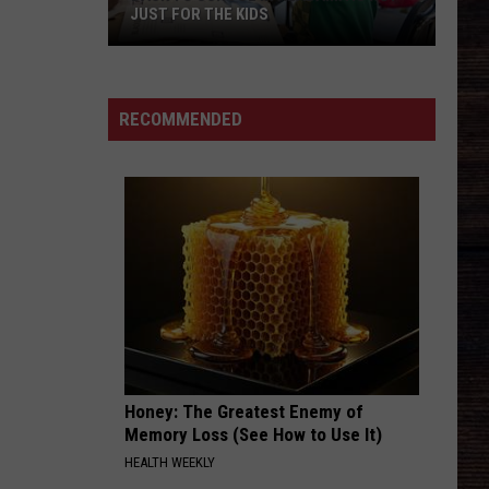
JUST FOR THE KIDS
Back
To
School
RECOMMENDED
In
Alabama
Is
Not
Just
For
The
Kids
Honey: The Greatest Enemy of
Memory Loss (See How to Use It)
HEALTH WEEKLY