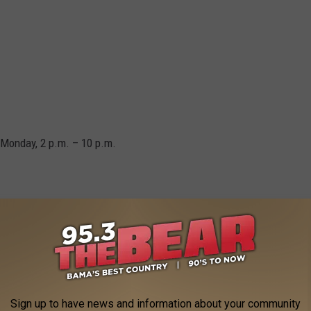
 Monday, 2 p.m. – 10 p.m.
 winds reaching up to 60 mph and large hail the size of
em and provide updates as needed.
Sign up to have news and information about your community