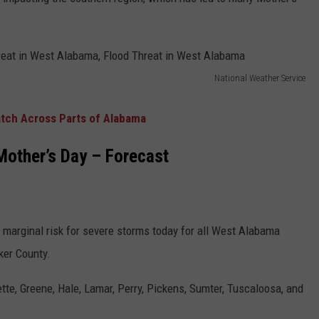
WEATHER
RADAR & FORECAST
CONTACT
SEVERE WEATHER GUIDE
HELP & CONTACT
EEO
SEND FEEDBACK
National Weather Service
ADVERTISE WITH US
tch Across Parts of Alabama
other’s Day – Forecast
 a marginal risk for severe storms today for all West Alabama
ker County.
tte, Greene, Hale, Lamar, Perry, Pickens, Sumter, Tuscaloosa, and