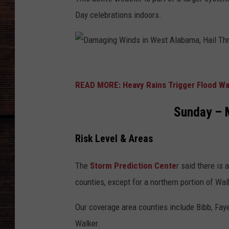
Day celebrations indoors.
D
a
READ MORE: Heavy Rains Trigger Flood Wa
m
Sunday – M
a
g
Risk Level & Areas
i
n
The
Storm Prediction Cente
r said there is
g
counties, except for a northern portion of Wal
W
Our coverage area counties include Bibb, Faye
i
Walker.