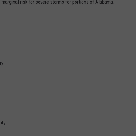
a marginal risk for severe storms for portions of Alabama.
ty
nty