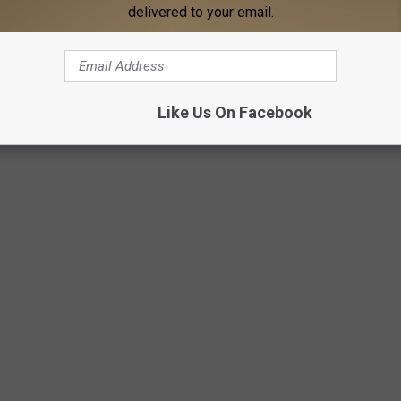
delivered to your email.
ERICANS DON’T MAKE AS OFTEN
Like Us On Facebook
of beige-on-beige, these beloved American dinner dishes have