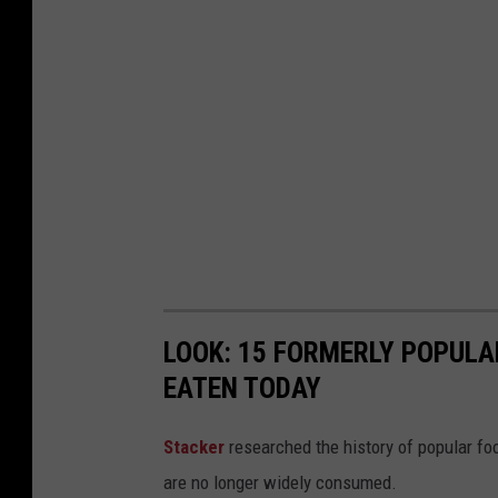
s
t
A
l
a
b
a
m
a
LOOK: 15 FORMERLY POPULA
EATEN TODAY
Stacker
researched the history of popular foo
are no longer widely consumed.