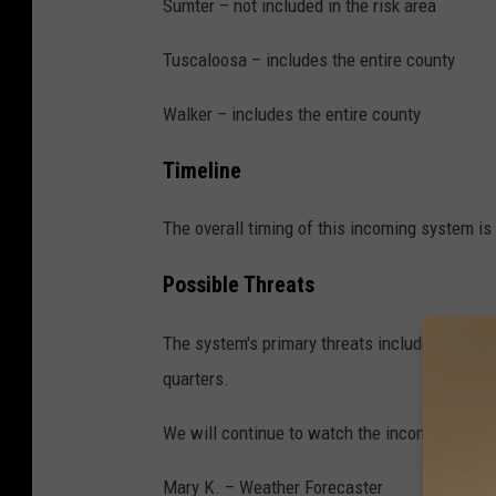
n
Sumter – not included in the risk area
W
Tuscaloosa – includes the entire county
e
s
Walker – includes the entire county
t
Timeline
A
l
The overall timing of this incoming system is
a
Possible Threats
b
a
The system's primary threats include powerful
m
quarters.
a
,
We will continue to watch the incoming syst
F
Mary K. – Weather Forecaster