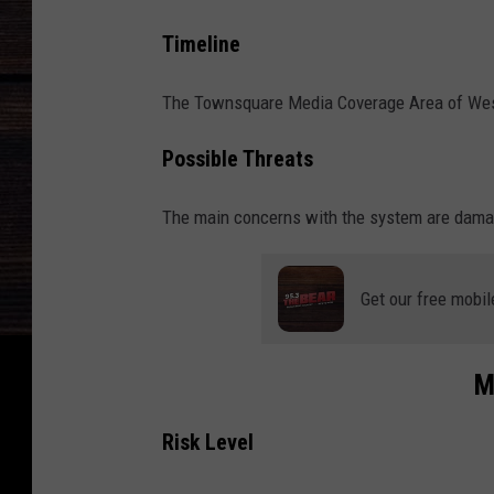
n
d
Timeline
s
The Townsquare Media Coverage Area of West 
i
n
Possible Threats
W
e
The main concerns with the system are damagi
s
t
Get our free mobil
A
l
M
a
b
Risk Level
a