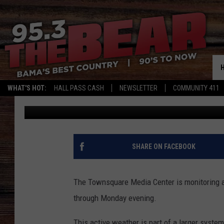
WEST ALABAMA SEVER
WATCH, DAMAGING WIN
WHAT'S HOT:
HALL PASS CASH
NEWSLETTER
COMMUNITY 411
Mary K
Published: May 11, 2025
SHARE ON FACEBOOK
The Townsquare Media Center is monitoring an
through Monday evening.
This active weather is part of a larger syste