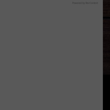
Powered by RevContent