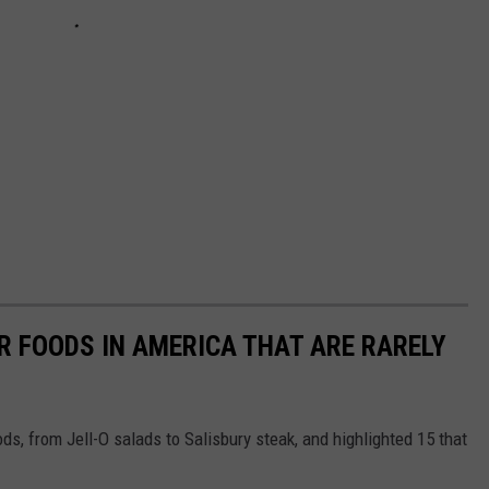
R FOODS IN AMERICA THAT ARE RARELY
ds, from Jell-O salads to Salisbury steak, and highlighted 15 that