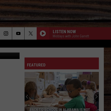
LISTEN NOW
Middays with John Garrett
ther Service
ON
FEATURED
T
BACK TO SCHOOL IN ALABAMA IS NOT