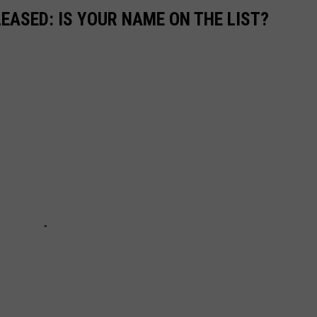
EASED: IS YOUR NAME ON THE LIST?