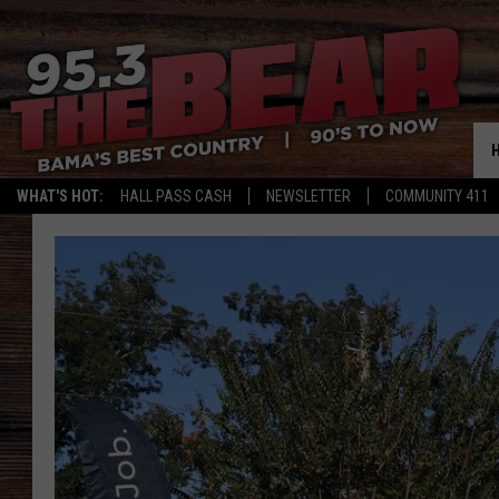
WHAT'S HOT:
HALL PASS CASH
NEWSLETTER
COMMUNITY 411