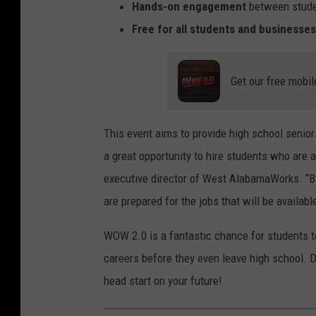
t
n
Hands-on engagement
between stude
o
i
Free for all students and businesses
C
n
o
g
Get our free mobil
u
p
r
r
This event aims to provide high school senior
t
o
a great opportunity to hire students who are 
e
g
executive director of West AlabamaWorks. “B
s
r
are prepared for the jobs that will be availabl
y
a
o
m
WOW 2.0 is a fantastic chance for students to
f
.
careers before they even leave high school. D
T
head start on your future!
h