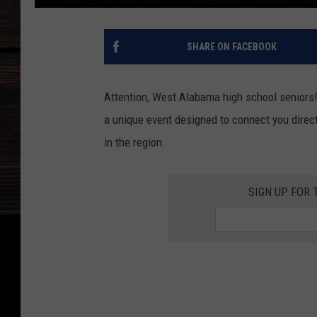
SHARE ON FACEBOOK
Attention, West Alabama high school seniors
a unique event designed to connect you direct
in the region.
SIGN UP FOR 