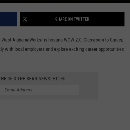
SHARE ON TWITTER
! West AlabamaWorks! is hosting WOW 2.0: Classroom to Career,
ly with local employers and explore exciting career opportunities
THE 95.3 THE BEAR NEWSLETTER