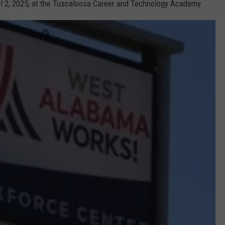
il 2, 2025, at the Tuscaloosa Career and Technology Academy.