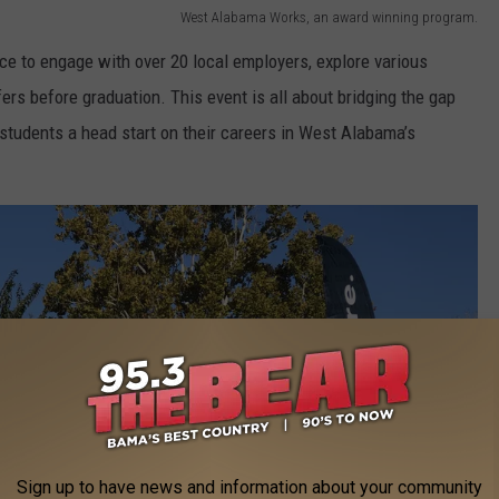
West Alabama Works, an award winning program.
e to engage with over 20 local employers, explore various
ers before graduation. This event is all about bridging the gap
students a head start on their careers in West Alabama’s
Sign up to have news and information about your community