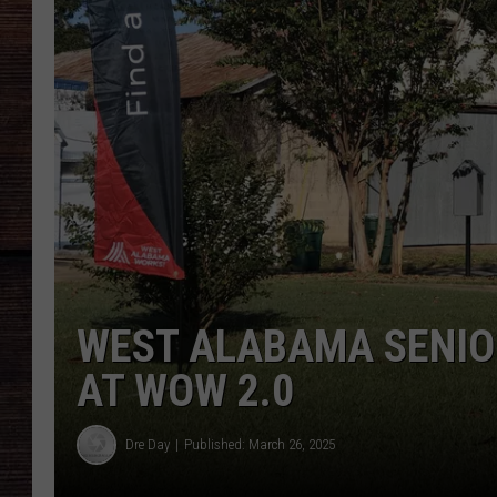
WEST ALABAMA SENIO
AT WOW 2.0
Dre Day
Published: March 26, 2025