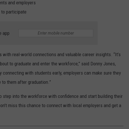
nts and employers
to participate
e app
s with real-world connections and valuable career insights. “It’s
about to graduate and enter the workforce,” said Donny Jones,
y connecting with students early, employers can make sure they
e to them after graduation.”
 step into the workforce with confidence and start building their
on’t miss this chance to connect with local employers and get a