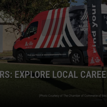
WEATHER
RADAR & FORECAST
CONTACT
SEVERE WEATHER GUIDE
HELP & CONTACT
EEO
SEND FEEDBACK
ADVERTISE WITH US
RS: EXPLORE LOCAL CAREE
(Photo Courtesy of The Chamber of Commerce of We