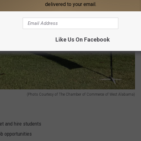
delivered to your email.
Like Us On Facebook
(Photo Courtesy of The Chamber of Commerce of West Alabama)
et and hire students
b opportunities