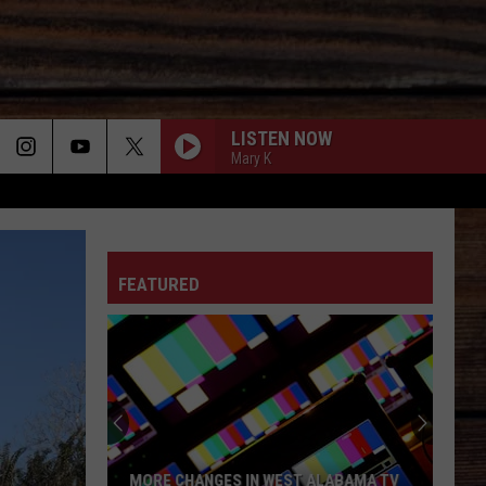
LISTEN NOW
Mary K
ON
FEATURED
T
MORE CHANGES IN WEST ALABAMA TV