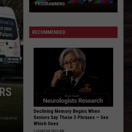
PROGRAMMING
More
Changes
In
West
RECOMMENDED
Alabama
TV
Programming
RS
Declining Memory Begins When
Seniors Say These 3 Phrases — See
st Alabama)
Which Ones
COGNITIVE DECLINE