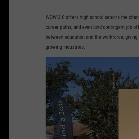
W
WOW 2.0 offers high school seniors the chanc
e
career paths, and even land contingent job off
s
between education and the workforce, giving 
t
growing industries.
A
l
a
b
a
m
a
W
o