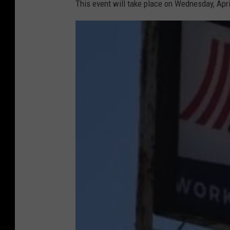
This event will take place on Wednesday, Apr