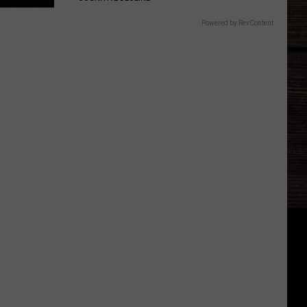
Powered by RevContent