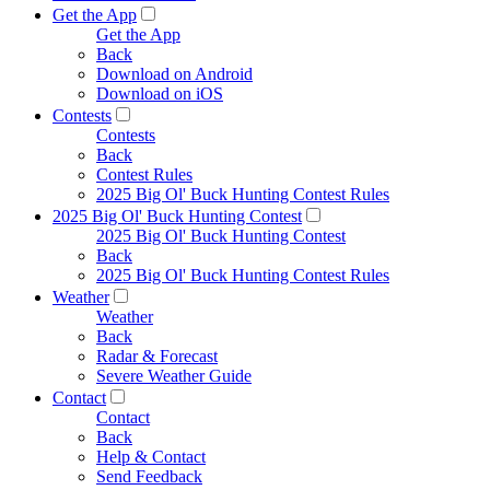
Get the App
Get the App
Back
Download on Android
Download on iOS
Contests
Contests
Back
Contest Rules
2025 Big Ol' Buck Hunting Contest Rules
2025 Big Ol' Buck Hunting Contest
2025 Big Ol' Buck Hunting Contest
Back
2025 Big Ol' Buck Hunting Contest Rules
Weather
Weather
Back
Radar & Forecast
Severe Weather Guide
Contact
Contact
Back
Help & Contact
Send Feedback