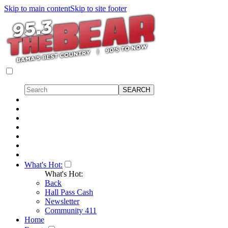
Skip to main content
Skip to site footer
What's Hot:
What's Hot:
Back
Hall Pass Cash
Newsletter
Community 411
Home