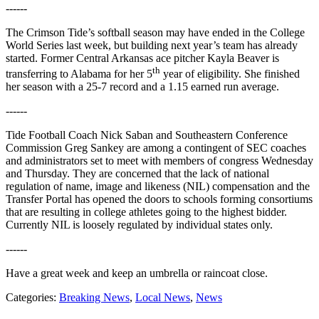
------
The Crimson Tide’s softball season may have ended in the College
World Series last week, but building next year’s team has already
started. Former Central Arkansas ace pitcher Kayla Beaver is
th
transferring to Alabama for her 5
year of eligibility. She finished
her season with a 25-7 record and a 1.15 earned run average.
------
Tide Football Coach Nick Saban and Southeastern Conference
Commission Greg Sankey are among a contingent of SEC coaches
and administrators set to meet with members of congress Wednesday
and Thursday. They are concerned that the lack of national
regulation of name, image and likeness (NIL) compensation and the
Transfer Portal has opened the doors to schools forming consortiums
that are resulting in college athletes going to the highest bidder.
Currently NIL is loosely regulated by individual states only.
------
Have a great week and keep an umbrella or raincoat close.
Categories
:
Breaking News
,
Local News
,
News