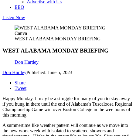
Advertise with Us
EEO
Listen Now
Canva
WEST ALABAMA MONDAY BRIEFING
WEST ALABAMA MONDAY BRIEFING
Don Hartley
Don Hartley
Published: June 5, 2023
Share
Tweet
Happy Monday. It may be a struggle for many of you to stay away
if you hung in there until the end of Alabama's Tuscaloosa Regional
Championship Game win over Boston College in the wee hours of
this morning.
A summertime-like weather pattern will continue as we move into
the new work week with isolated to scattered showers and