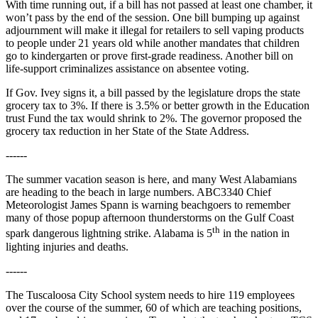
With time running out, if a bill has not passed at least one chamber, it
won’t pass by the end of the session. One bill bumping up against
adjournment will make it illegal for retailers to sell vaping products
to people under 21 years old while another mandates that children
go to kindergarten or prove first-grade readiness. Another bill on
life-support criminalizes assistance on absentee voting.
If Gov. Ivey signs it, a bill passed by the legislature drops the state
grocery tax to 3%. If there is 3.5% or better growth in the Education
trust Fund the tax would shrink to 2%. The governor proposed the
grocery tax reduction in her State of the State Address.
------
The summer vacation season is here, and many West Alabamians
are heading to the beach in large numbers. ABC3340 Chief
Meteorologist James Spann is warning beachgoers to remember
many of those popup afternoon thunderstorms on the Gulf Coast
th
spark dangerous lightning strike. Alabama is 5
in the nation in
lighting injuries and deaths.
------
The Tuscaloosa City School system needs to hire 119 employees
over the course of the summer, 60 of which are teaching positions,