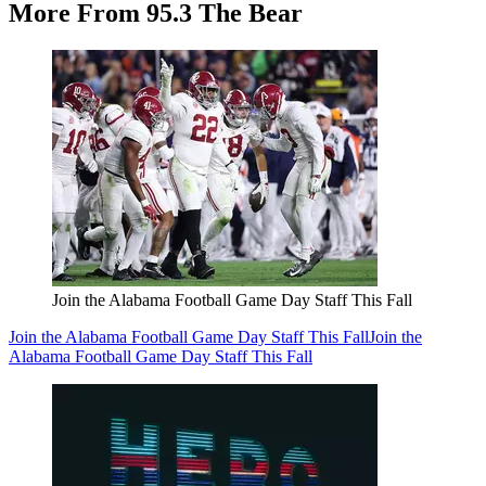
More From 95.3 The Bear
Join the Alabama Football Game Day Staff This Fall
Join the Alabama Football Game Day Staff This Fall
Join the
Alabama Football Game Day Staff This Fall