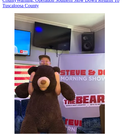
County
Warning: Operation Southern Slow Down Returns To
Tuscaloosa County