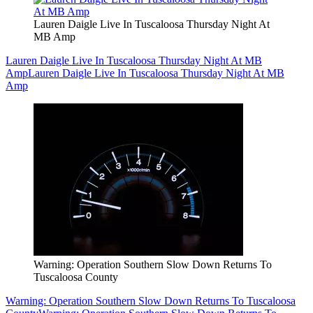
Lauren Daigle Live In Tuscaloosa Thursday Night At
MB Amp
Lauren Daigle Live In Tuscaloosa Thursday Night At MB
Amp
Lauren Daigle Live In Tuscaloosa Thursday Night At MB
Amp
Warning: Operation Southern Slow Down Returns To
Tuscaloosa County
Warning: Operation Southern Slow Down Returns To Tuscaloosa