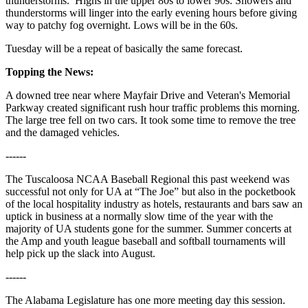
thunderstorms. Highs in the upper 80s to lower 90s. Showers and
thunderstorms will linger into the early evening hours before giving
way to patchy fog overnight. Lows will be in the 60s.
Tuesday will be a repeat of basically the same forecast.
Topping the News:
A downed tree near where Mayfair Drive and Veteran's Memorial
Parkway created significant rush hour traffic problems this morning.
The large tree fell on two cars. It took some time to remove the tree
and the damaged vehicles.
------
The Tuscaloosa NCAA Baseball Regional this past weekend was
successful not only for UA at “The Joe” but also in the pocketbook
of the local hospitality industry as hotels, restaurants and bars saw an
uptick in business at a normally slow time of the year with the
majority of UA students gone for the summer. Summer concerts at
the Amp and youth league baseball and softball tournaments will
help pick up the slack into August.
------
The Alabama Legislature has one more meeting day this session.