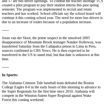
and 17 are bus driver openings. To combat the teacher shortage TCS
created a pilot program to pay their student interns this past spring
semester. The program was implemented to recruit and retain
teachers and has worked. School officials say the school board will
continue it this coming school year. The need for more bus drivers is
due to an increase of routes because of a population increase.
------
Joran van der Sloot, the prime suspect in the unsolved 2005
disappearance of Mountain Brook teenager Natalee Holloway, was
transferred Saturday from the Callapalca prison to Lima in Peru,
sources confirmed to CBS News. He is then expected to be
transferred to the US to stand trial, but that date is unknown at this
time.
------
In Sports:
The Alabama Crimson Tide baseball team defeated the Boston
College Eagles 8-0 in the early hours of this morning to advance to
the Super Regionals for the first time since 2010. Alabama will
compete in the Winston-Salem Super Regional against Wake
Forest this coming weekend.