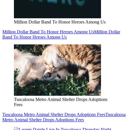
Million Dollar Band To Honor Heroes Among Us
Million Dollar Band To Honor Heroes Among Us
Million Dollar
Band To Honor Heroes Among Us
Tuscaloosa Metro Animal Shelter Drops Adoptions
Fees
Tuscaloosa Metro Animal Shelter Drops Adoptions Fees
Tuscaloosa
Metro Animal Shelter Drops Adoptions Fees