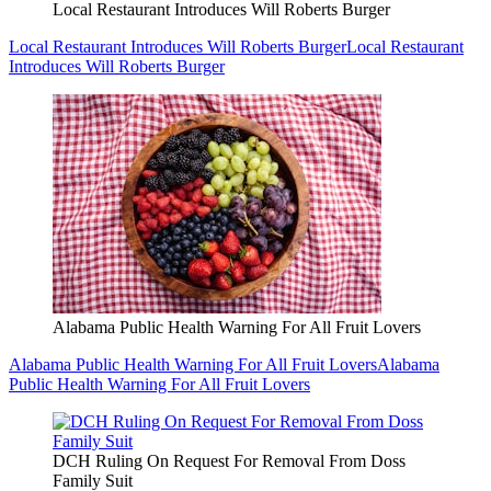
Local Restaurant Introduces Will Roberts Burger
Local Restaurant Introduces Will Roberts Burger
Local Restaurant
Introduces Will Roberts Burger
Alabama Public Health Warning For All Fruit Lovers
Alabama Public Health Warning For All Fruit Lovers
Alabama
Public Health Warning For All Fruit Lovers
DCH Ruling On Request For Removal From Doss
Family Suit