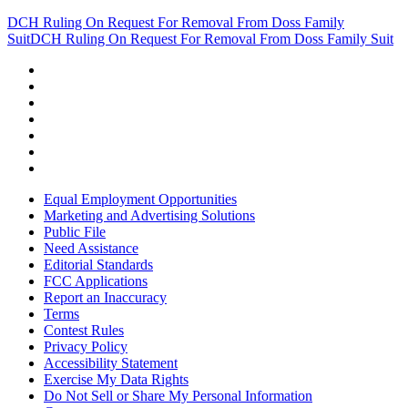
DCH Ruling On Request For Removal From Doss Family
Suit
DCH Ruling On Request For Removal From Doss Family Suit
Equal Employment Opportunities
Marketing and Advertising Solutions
Public File
Need Assistance
Editorial Standards
FCC Applications
Report an Inaccuracy
Terms
Contest Rules
Privacy Policy
Accessibility Statement
Exercise My Data Rights
Do Not Sell or Share My Personal Information