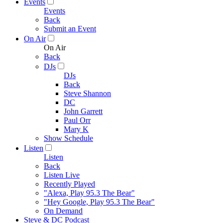
Events
Events
Back
Submit an Event
On Air
On Air
Back
DJs
DJs
Back
Steve Shannon
DC
John Garrett
Paul Orr
Mary K
Show Schedule
Listen
Listen
Back
Listen Live
Recently Played
"Alexa, Play 95.3 The Bear"
"Hey Google, Play 95.3 The Bear"
On Demand
Steve & DC Podcast